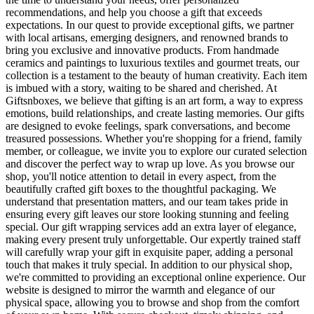
recommendations, and help you choose a gift that exceeds
expectations. In our quest to provide exceptional gifts, we partner
with local artisans, emerging designers, and renowned brands to
bring you exclusive and innovative products. From handmade
ceramics and paintings to luxurious textiles and gourmet treats, our
collection is a testament to the beauty of human creativity. Each item
is imbued with a story, waiting to be shared and cherished. At
Giftsnboxes, we believe that gifting is an art form, a way to express
emotions, build relationships, and create lasting memories. Our gifts
are designed to evoke feelings, spark conversations, and become
treasured possessions. Whether you're shopping for a friend, family
member, or colleague, we invite you to explore our curated selection
and discover the perfect way to wrap up love. As you browse our
shop, you'll notice attention to detail in every aspect, from the
beautifully crafted gift boxes to the thoughtful packaging. We
understand that presentation matters, and our team takes pride in
ensuring every gift leaves our store looking stunning and feeling
special. Our gift wrapping services add an extra layer of elegance,
making every present truly unforgettable. Our expertly trained staff
will carefully wrap your gift in exquisite paper, adding a personal
touch that makes it truly special. In addition to our physical shop,
we're committed to providing an exceptional online experience. Our
website is designed to mirror the warmth and elegance of our
physical space, allowing you to browse and shop from the comfort