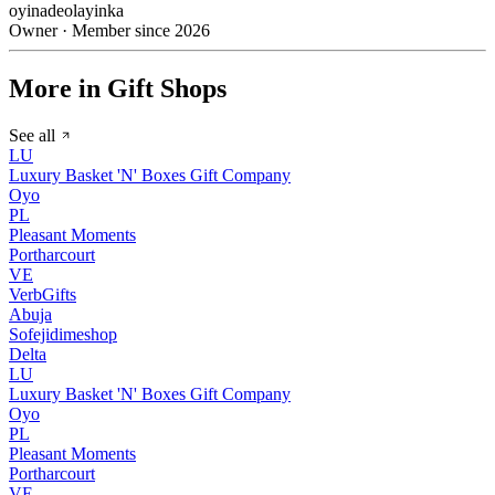
oyinadeolayinka
Owner · Member since 2026
More in Gift Shops
See all
LU
Luxury Basket 'N' Boxes Gift Company
Oyo
PL
Pleasant Moments
Portharcourt
VE
VerbGifts
Abuja
Sofejidimeshop
Delta
LU
Luxury Basket 'N' Boxes Gift Company
Oyo
PL
Pleasant Moments
Portharcourt
VE