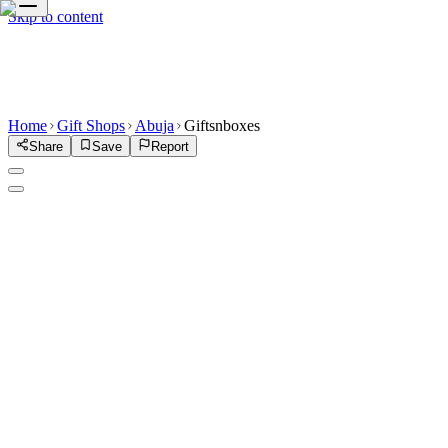
Skip to content
Home
Gift Shops
Abuja
Giftsnboxes
Share
Save
Report