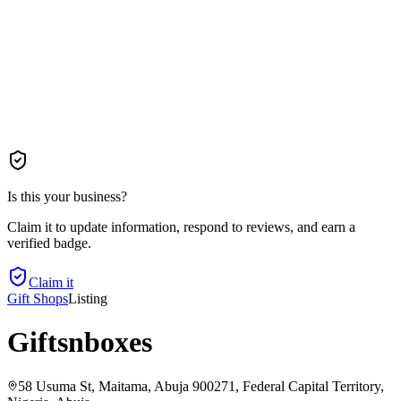
Is this your business?
Claim it to update information, respond to reviews, and earn a
verified badge.
Claim it
Gift Shops
Listing
Giftsnboxes
58 Usuma St, Maitama, Abuja 900271, Federal Capital Territory,