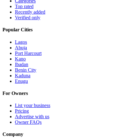
Categories
Top rated
Recently added
Verified only
Popular Cities
Lagos
Abuja
Port Harcourt
Kano
Ibadan
Benin City
Kaduna
Enugu
For Owners
List your business
Pricing
Advertise with us
Owner FAQs
Company