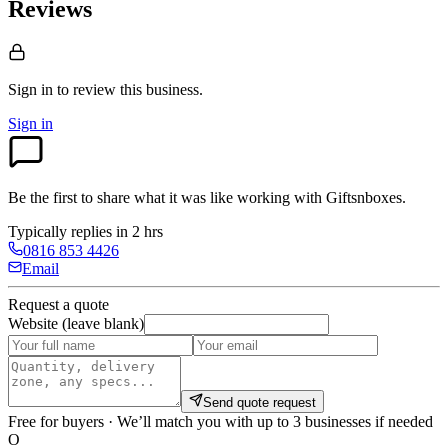
Reviews
Sign in to review
this business.
Sign in
Be the first to share what it was like working with
Giftsnboxes
.
Typically replies in 2 hrs
0816 853 4426
Email
Request a quote
Website (leave blank)
Send quote request
Free for buyers · We’ll match you with up to 3 businesses if needed
O