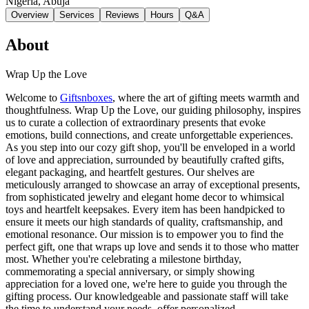
Nigeria
, Abuja
Overview
Services
Reviews
Hours
Q&A
About
Wrap Up the Love
Welcome to
Giftsnboxes
, where the art of gifting meets warmth and
thoughtfulness. Wrap Up the Love, our guiding philosophy, inspires
us to curate a collection of extraordinary presents that evoke
emotions, build connections, and create unforgettable experiences.
As you step into our cozy gift shop, you'll be enveloped in a world
of love and appreciation, surrounded by beautifully crafted gifts,
elegant packaging, and heartfelt gestures. Our shelves are
meticulously arranged to showcase an array of exceptional presents,
from sophisticated jewelry and elegant home decor to whimsical
toys and heartfelt keepsakes. Every item has been handpicked to
ensure it meets our high standards of quality, craftsmanship, and
emotional resonance. Our mission is to empower you to find the
perfect gift, one that wraps up love and sends it to those who matter
most. Whether you're celebrating a milestone birthday,
commemorating a special anniversary, or simply showing
appreciation for a loved one, we're here to guide you through the
gifting process. Our knowledgeable and passionate staff will take
the time to understand your needs, offer personalized