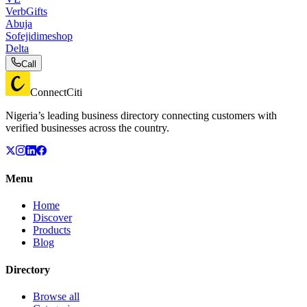
VerbGifts
Abuja
Sofejidimeshop
Delta
Call
ConnectCiti
Nigeria’s leading business directory connecting customers with
verified businesses across the country.
Menu
Home
Discover
Products
Blog
Directory
Browse all