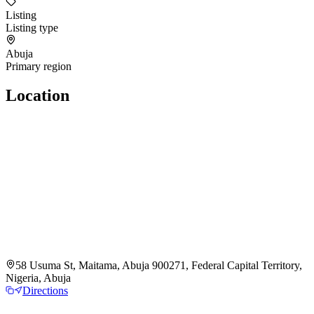
Listing
Listing type
Abuja
Primary region
Location
58 Usuma St, Maitama, Abuja 900271, Federal Capital Territory,
Nigeria, Abuja
Directions