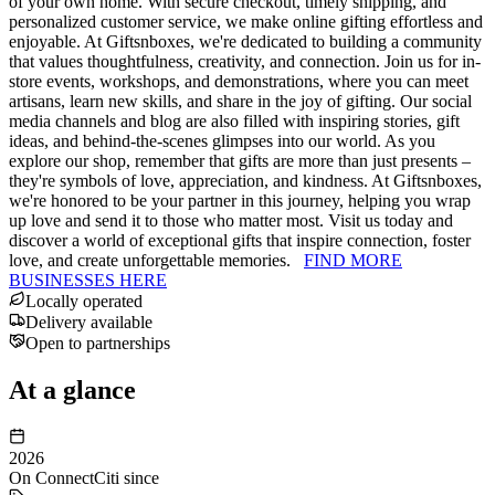
of your own home. With secure checkout, timely shipping, and
personalized customer service, we make online gifting effortless and
enjoyable. At Giftsnboxes, we're dedicated to building a community
that values thoughtfulness, creativity, and connection. Join us for in-
store events, workshops, and demonstrations, where you can meet
artisans, learn new skills, and share in the joy of gifting. Our social
media channels and blog are also filled with inspiring stories, gift
ideas, and behind-the-scenes glimpses into our world. As you
explore our shop, remember that gifts are more than just presents –
they're symbols of love, appreciation, and kindness. At Giftsnboxes,
we're honored to be your partner in this journey, helping you wrap
up love and send it to those who matter most. Visit us today and
discover a world of exceptional gifts that inspire connection, foster
love, and create unforgettable memories.
FIND MORE
BUSINESSES HERE
Locally operated
Delivery available
Open to partnerships
At a glance
2026
On ConnectCiti since