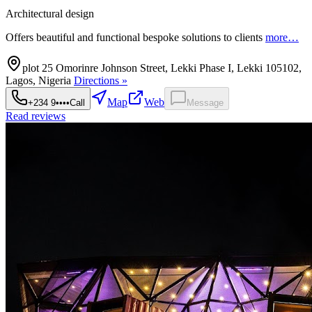
Architectural design
Offers beautiful and functional bespoke solutions to clients
more…
plot 25 Omorinre Johnson Street, Lekki Phase I, Lekki 105102,
Lagos, Nigeria
Directions »
Map
Web
+234 9••••
Call
Message
Read reviews