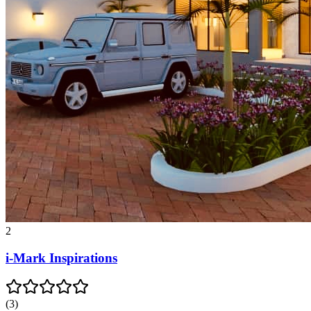
2
i-Mark Inspirations
(
3
)