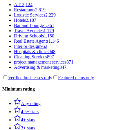
All
12,124
Restaurants
2,819
Logistic Services
2,229
Hotels
2,187
Bar and Lounge
1,361
Travel Agencies
1,179
Driving Schools
1,150
Real Estate Agents
1,146
Interior design
952
Hospitals & clinics
948
Cleaning Services
897
project management services
871
Advertising & marketing
847
Verified businesses only
Featured plans only
Minimum rating
Any rating
4.5+ stars
4+ stars
3+ stars