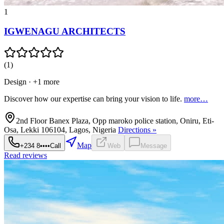
1
IGWENAGU ARCHITECTS
(
1
)
Design
· +1 more
Discover how our expertise can bring your vision to life.
more…
2nd Floor Banex Plaza, Opp maroko police station, Oniru, Eti-
Osa, Lekki 106104, Lagos, Nigeria
Directions »
Map
+234 8••••
Call
Web
Message
Read reviews