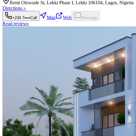
Remi Olowude St, Lekki Phase I, Lekki 106104, Lagos, Nigeria
Directions »
Map
Web
+234 7••••
Call
Message
Read reviews