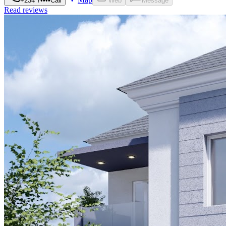
+234 7••••
Call
Web
Message
Read reviews