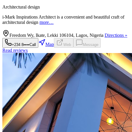
Architectural design
i-Mark Inspirations Architect is a convenient and beautiful craft of
architectural design
more…
Freedom Wy, Ikate, Lekki 106104, Lagos, Nigeria
Directions »
Map
+234 8••••
Call
Web
Message
Read reviews