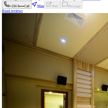
Map
+234 8••••
Call
Web
Message
Read reviews