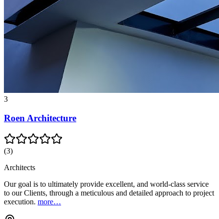
3
Roen Architecture
(
3
)
Architects
Our goal is to ultimately provide excellent, and world-class service
to our Clients, through a meticulous and detailed approach to project
execution.
more…