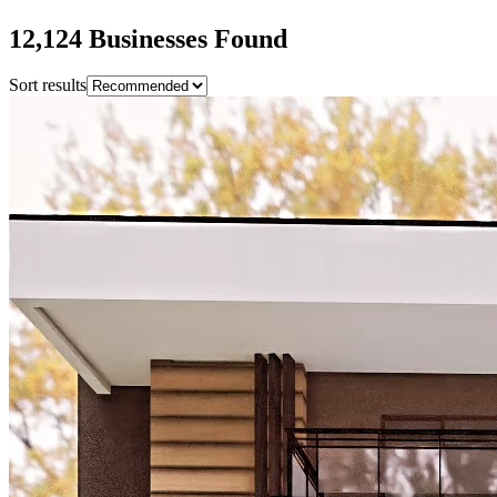
12,124
Business
es
Found
Sort results