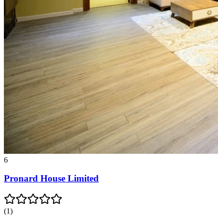
6
Pronard House Limited
(
1
)