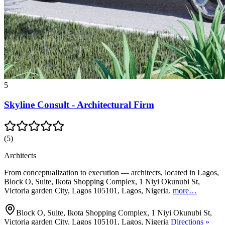
5
Skyline Consult - Architectural Firm
(
5
)
Architects
From conceptualization to execution — architects, located in Lagos,
Block O, Suite, Ikota Shopping Complex, 1 Niyi Okunubi St,
Victoria garden City, Lagos 105101, Lagos, Nigeria.
more…
Block O, Suite, Ikota Shopping Complex, 1 Niyi Okunubi St,
Victoria garden City, Lagos 105101, Lagos, Nigeria
Directions »