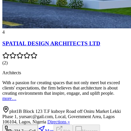
4
SPATIAL DESIGN ARCHITECTS LTD
(
2
)
Architects
With a passion for creating spaces that not only meet but exceed
clients' expectations, the firm believes that architecture is about
creating environments that inspire, engage, and uplift people.
more…
plot1B Block 123 T.F kuboye Road off Oniru Market Lekki
Phase 1, yursarc@gail.com, Local, Government Area, Lagos
106104, Lagos, Nigeria
Directions »
Map