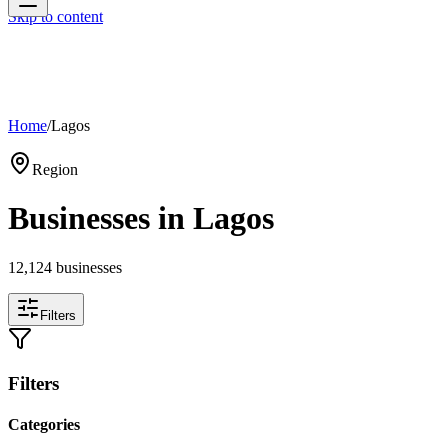
Skip to content
Home
/
Lagos
Region
Businesses in
Lagos
12,124
businesses
Filters
Filters
Categories