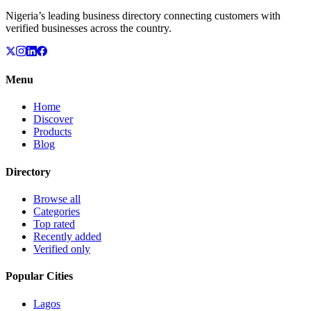
Nigeria’s leading business directory connecting customers with
verified businesses across the country.
Menu
Home
Discover
Products
Blog
Directory
Browse all
Categories
Top rated
Recently added
Verified only
Popular Cities
Lagos