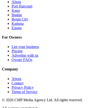
Abuja
Port Harcourt
Kano
Ibadan
Benin City
Kaduna
Enugu
For Owners
List your business
Pricing
Advertise with us
Owner FAQs
Company
About
Contact
Privacy Policy
Terms of Service
©
2026
CMP Media Agency Ltd. All rights reserved.