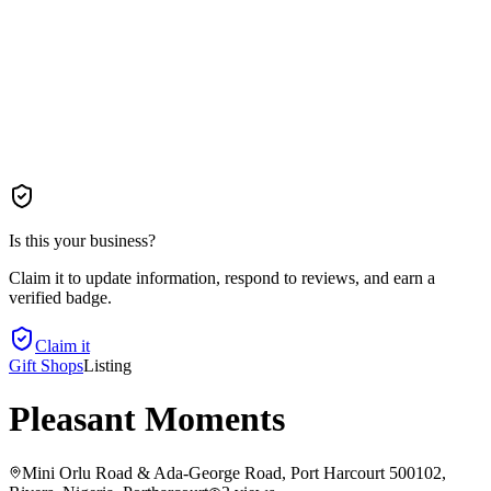
Is this your business?
Claim it to update information, respond to reviews, and earn a
verified badge.
Claim it
Gift Shops
Listing
Pleasant Moments
Mini Orlu Road & Ada-George Road, Port Harcourt 500102,