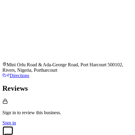
Mini Orlu Road & Ada-George Road, Port Harcourt 500102,
Rivers, Nigeria, Portharcourt
Directions
Reviews
Sign in to review
this business.
Sign in