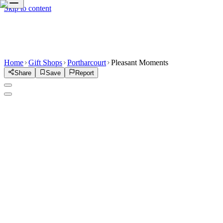
Skip to content
Home
Gift Shops
Portharcourt
Pleasant Moments
Share
Save
Report