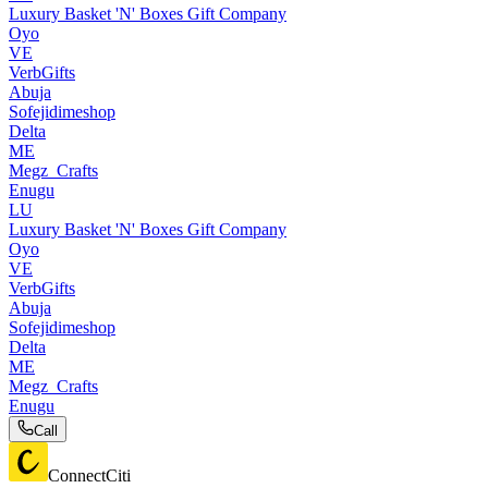
Luxury Basket 'N' Boxes Gift Company
Oyo
VE
VerbGifts
Abuja
Sofejidimeshop
Delta
ME
Megz_Crafts
Enugu
LU
Luxury Basket 'N' Boxes Gift Company
Oyo
VE
VerbGifts
Abuja
Sofejidimeshop
Delta
ME
Megz_Crafts
Enugu
Call
ConnectCiti