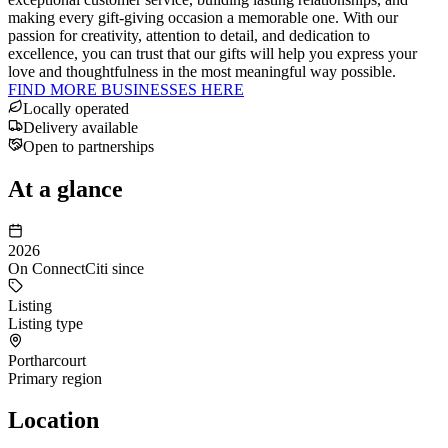
making every gift-giving occasion a memorable one. With our
passion for creativity, attention to detail, and dedication to
excellence, you can trust that our gifts will help you express your
love and thoughtfulness in the most meaningful way possible.
FIND MORE BUSINESSES HERE
Locally operated
Delivery available
Open to partnerships
At a glance
2026
On ConnectCiti since
Listing
Listing type
Portharcourt
Primary region
Location