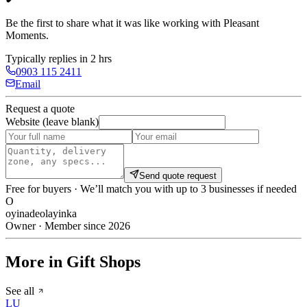
Be the first to share what it was like working with
Pleasant
Moments
.
Typically replies in 2 hrs
0903 115 2411
Email
Request a quote
Website (leave blank)
Send quote request
Free for buyers · We’ll match you with up to 3 businesses if needed
O
oyinadeolayinka
Owner · Member since 2026
More in Gift Shops
See all
LU