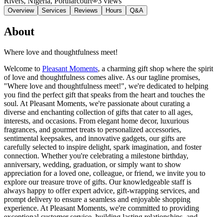
Rivers, Nigeria
, Portharcourt
3
views
Overview
Services
Reviews
Hours
Q&A
About
Where love and thoughtfulness meet!
Welcome to
Pleasant Moments
, a charming gift shop where the spirit
of love and thoughtfulness comes alive. As our tagline promises,
"Where love and thoughtfulness meet!", we're dedicated to helping
you find the perfect gift that speaks from the heart and touches the
soul. At Pleasant Moments, we're passionate about curating a
diverse and enchanting collection of gifts that cater to all ages,
interests, and occasions. From elegant home decor, luxurious
fragrances, and gourmet treats to personalized accessories,
sentimental keepsakes, and innovative gadgets, our gifts are
carefully selected to inspire delight, spark imagination, and foster
connection. Whether you're celebrating a milestone birthday,
anniversary, wedding, graduation, or simply want to show
appreciation for a loved one, colleague, or friend, we invite you to
explore our treasure trove of gifts. Our knowledgeable staff is
always happy to offer expert advice, gift-wrapping services, and
prompt delivery to ensure a seamless and enjoyable shopping
experience. At Pleasant Moments, we're committed to providing
exceptional customer service, building lasting relationships, and