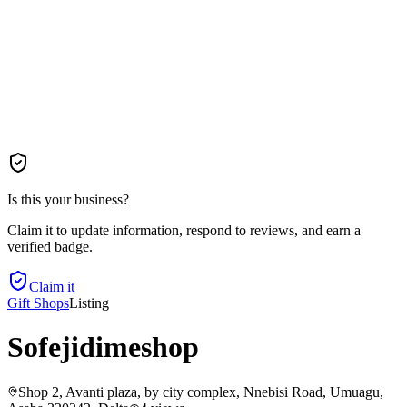
Is this your business?
Claim it to update information, respond to reviews, and earn a
verified badge.
Claim it
Gift Shops
Listing
Sofejidimeshop
Shop 2, Avanti plaza, by city complex, Nnebisi Road, Umuagu,