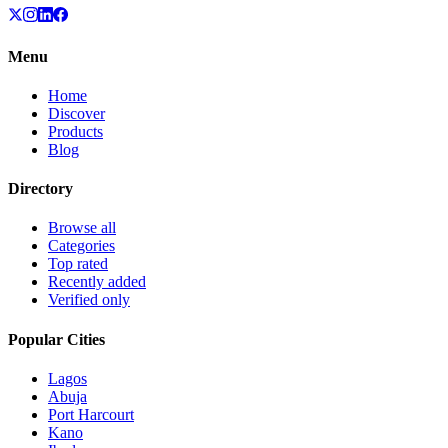
Menu
Home
Discover
Products
Blog
Directory
Browse all
Categories
Top rated
Recently added
Verified only
Popular Cities
Lagos
Abuja
Port Harcourt
Kano