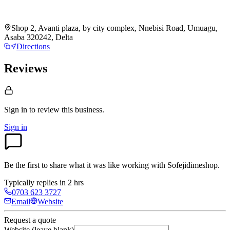
Shop 2, Avanti plaza, by city complex, Nnebisi Road, Umuagu,
Asaba 320242, Delta
Directions
Reviews
Sign in to review
this business.
Sign in
Be the first to share what it was like working with
Sofejidimeshop
.
Typically replies in 2 hrs
0703 623 3727
Email
Website
Request a quote
Website (leave blank)