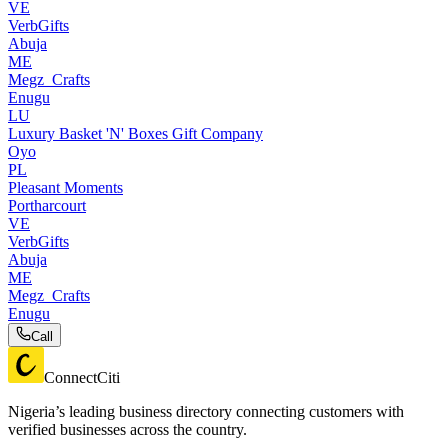
VE
VerbGifts
Abuja
ME
Megz_Crafts
Enugu
LU
Luxury Basket 'N' Boxes Gift Company
Oyo
PL
Pleasant Moments
Portharcourt
VE
VerbGifts
Abuja
ME
Megz_Crafts
Enugu
Call
ConnectCiti
Nigeria’s leading business directory connecting customers with
verified businesses across the country.