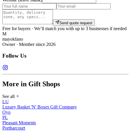
Send quote request
Free for buyers · We’ll match you with up to 3 businesses if needed
M
mayokfano
Owner · Member since 2026
Follow Us
More in Gift Shops
See all
LU
Luxury Basket 'N' Boxes Gift Company
Oyo
PL
Pleasant Moments
Portharcourt