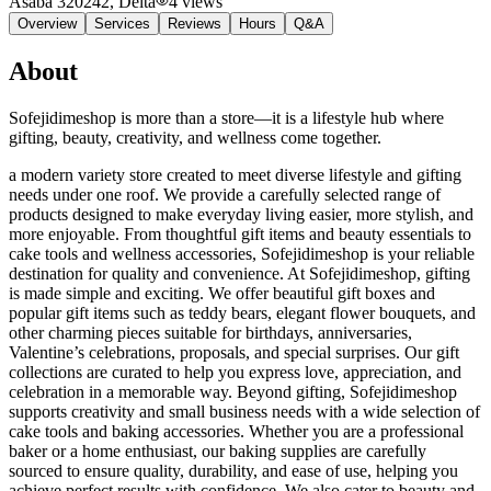
Asaba 320242, Delta
4
views
Overview
Services
Reviews
Hours
Q&A
About
Sofejidimeshop is more than a store—it is a lifestyle hub where
gifting, beauty, creativity, and wellness come together.
a modern variety store created to meet diverse lifestyle and gifting
needs under one roof. We provide a carefully selected range of
products designed to make everyday living easier, more stylish, and
more enjoyable. From thoughtful gift items and beauty essentials to
cake tools and wellness accessories, Sofejidimeshop is your reliable
destination for quality and convenience. At Sofejidimeshop, gifting
is made simple and exciting. We offer beautiful gift boxes and
popular gift items such as teddy bears, elegant flower bouquets, and
other charming pieces suitable for birthdays, anniversaries,
Valentine’s celebrations, proposals, and special surprises. Our gift
collections are curated to help you express love, appreciation, and
celebration in a memorable way. Beyond gifting, Sofejidimeshop
supports creativity and small business needs with a wide selection of
cake tools and baking accessories. Whether you are a professional
baker or a home enthusiast, our baking supplies are carefully
sourced to ensure quality, durability, and ease of use, helping you
achieve perfect results with confidence. We also cater to beauty and