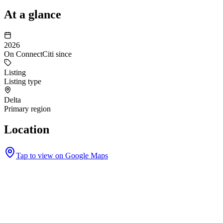
At a glance
2026
On ConnectCiti since
Listing
Listing type
Delta
Primary region
Location
Tap to view on Google Maps