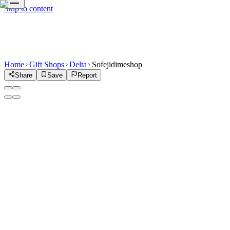
Skip to content
Home
Gift Shops
Delta
Sofejidimeshop
Share
Save
Report