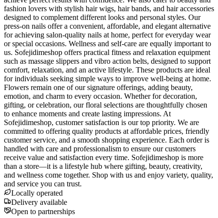
fashion lovers with stylish hair wigs, hair bands, and hair accessories
designed to complement different looks and personal styles. Our
press-on nails offer a convenient, affordable, and elegant alternative
for achieving salon-quality nails at home, perfect for everyday wear
or special occasions. Wellness and self-care are equally important to
us. Sofejidimeshop offers practical fitness and relaxation equipment
such as massage slippers and vibro action belts, designed to support
comfort, relaxation, and an active lifestyle. These products are ideal
for individuals seeking simple ways to improve well-being at home.
Flowers remain one of our signature offerings, adding beauty,
emotion, and charm to every occasion. Whether for decoration,
gifting, or celebration, our floral selections are thoughtfully chosen
to enhance moments and create lasting impressions. At
Sofejidimeshop, customer satisfaction is our top priority. We are
committed to offering quality products at affordable prices, friendly
customer service, and a smooth shopping experience. Each order is
handled with care and professionalism to ensure our customers
receive value and satisfaction every time. Sofejidimeshop is more
than a store—it is a lifestyle hub where gifting, beauty, creativity,
and wellness come together. Shop with us and enjoy variety, quality,
and service you can trust.
Locally operated
Delivery available
Open to partnerships