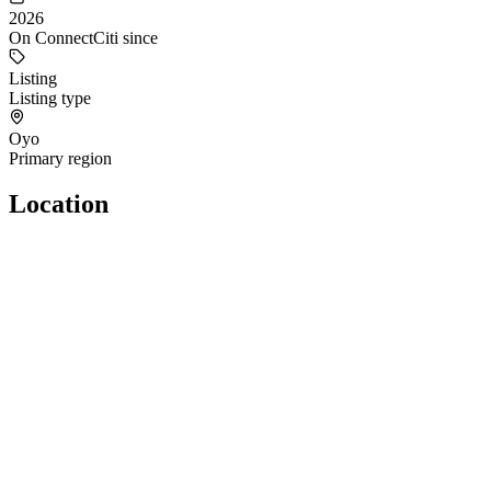
2026
On ConnectCiti since
Listing
Listing type
Oyo
Primary region
Location