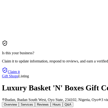
Is this your business?
Claim it to update information, respond to reviews, and earn a verifie
Claim it
Gift Shops
Listing
Luxury Basket 'N' Boxes Gift 
Ibadan, Ibadan South West, Oyo State, 234102, Nigeria
, Oyo
3
vi
Overview
Services
Reviews
Hours
Q&A