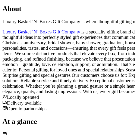
About
Luxury Basket ’N’ Boxes Gift Company is where thoughtful gifting me
Luxury Basket ’N’ Boxes Gift Company
is a specialty gifting brand
thoughtful ideas into perfectly styled gift experiences that communica
Christmas, anniversary, bridal shower, baby shower, graduation, housew
personalities, tastes, and occasions—ensuring that every gift feels pe
items. We source distinctive products that elevate every box, from indu
packaging, and refined finishing, because we believe that presentation i
emotion—gratitude, love, celebration, support, or admiration. That’s w
cater to: Personal gifting for loved ones and special relationships Seas
Surprise gifting and special gestures Our customers choose us for: Ex
solutions Reliable service and timely delivery Exceptional customer c
celebration. Whether you’re planning a grand gesture or a simple hea
elegance, quality, and lasting impressions. With us, every gift bec
Locally operated
Delivery available
Open to partnerships
At a glance