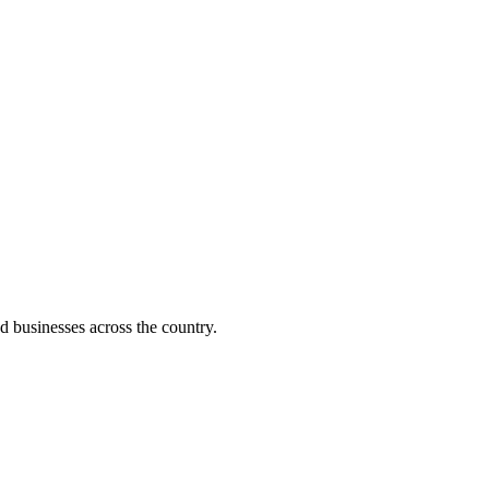
d businesses across the country.