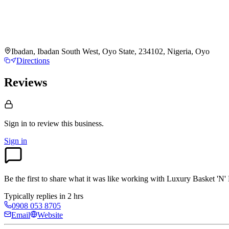
Ibadan, Ibadan South West, Oyo State, 234102, Nigeria, Oyo
Directions
Reviews
Sign in to review
this business.
Sign in
Be the first to share what it was like working with
Luxury Basket 'N'
Typically replies in 2 hrs
0908 053 8705
Email
Website