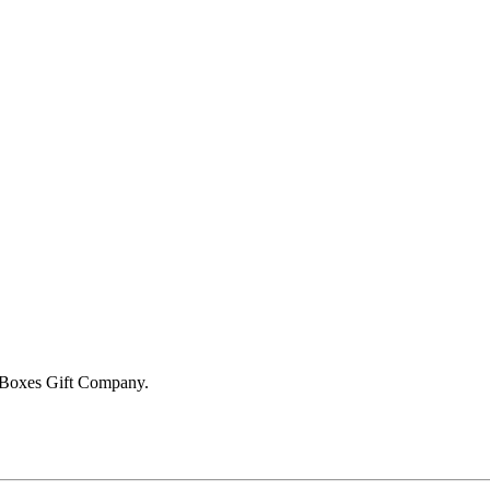
 Boxes Gift Company
.