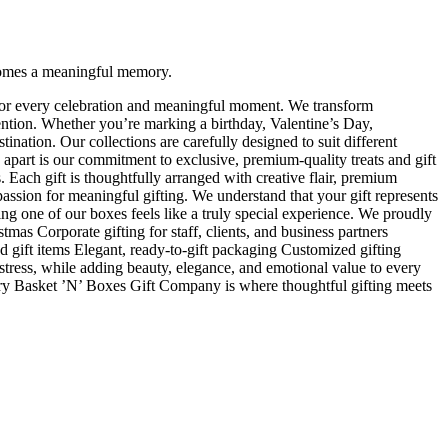
ecomes a meaningful memory.
s for every celebration and meaningful moment. We transform
tention. Whether you’re marking a birthday, Valentine’s Day,
nation. Our collections are carefully designed to suit different
 apart is our commitment to exclusive, premium-quality treats and gift
. Each gift is thoughtfully arranged with creative flair, premium
p passion for meaningful gifting. We understand that your gift represents
ing one of our boxes feels like a truly special experience. We proudly
tmas Corporate gifting for staff, clients, and business partners
d gift items Elegant, ready-to-gift packaging Customized gifting
stress, while adding beauty, elegance, and emotional value to every
xury Basket ’N’ Boxes Gift Company is where thoughtful gifting meets