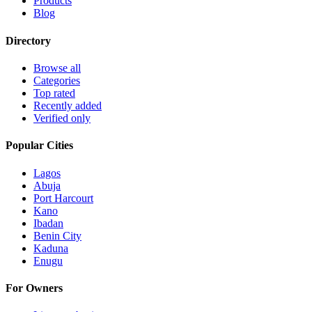
Products
Blog
Directory
Browse all
Categories
Top rated
Recently added
Verified only
Popular Cities
Lagos
Abuja
Port Harcourt
Kano
Ibadan
Benin City
Kaduna
Enugu
For Owners