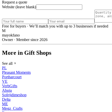
Request a quote
Website (leave blank)
Free for buyers · We’ll match you with up to 3 businesses if needed
M
mayokfano
Owner · Member since 2026
More in Gift Shops
See all
PL
Pleasant Moments
Portharcourt
VE
VerbGifts
Abuja
Sofejidimeshop
Delta
ME
Megz_Crafts