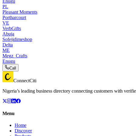
Enugu
PL
Pleasant Moments
Portharcourt
VE
VerbGifts
Abuja
Sofejidimeshop
Delta
ME
Megz_Crafts
Enugu
Call
ConnectCiti
Nigeria’s leading business directory connecting customers with verifie
Menu
Home
Discover