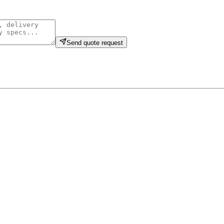
Send quote request