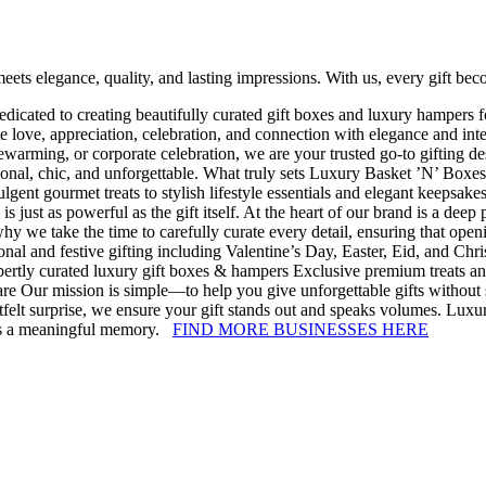
ets elegance, quality, and lasting impressions. With us, every gift b
 dedicated to creating beautifully curated gift boxes and luxury hamper
te love, appreciation, celebration, and connection with elegance and in
arming, or corporate celebration, we are your trusted go-to gifting desti
rsonal, chic, and unforgettable. What truly sets Luxury Basket ’N’ Boxes
lgent gourmet treats to stylish lifestyle essentials and elegant keepsakes
s just as powerful as the gift itself. At the heart of our brand is a dee
hy we take the time to carefully curate every detail, ensuring that open
onal and festive gifting including Valentine’s Day, Easter, Eid, and Chris
pertly curated luxury gift boxes & hampers Exclusive premium treats an
are Our mission is simple—to help you give unforgettable gifts without 
rtfelt surprise, we ensure your gift stands out and speaks volumes. Lu
omes a meaningful memory.
FIND MORE BUSINESSES HERE