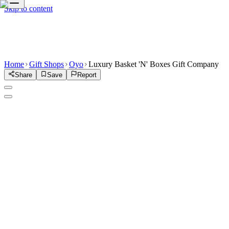
Skip to content
Home
Gift Shops
Oyo
Luxury Basket 'N' Boxes Gift Company
Share
Save
Report