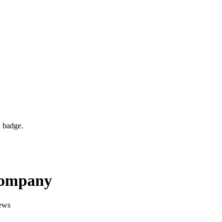
d badge.
Company
ews