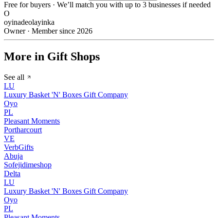
Free for buyers · We’ll match you with up to 3 businesses if needed
O
oyinadeolayinka
Owner · Member since 2026
More in Gift Shops
See all
LU
Luxury Basket 'N' Boxes Gift Company
Oyo
PL
Pleasant Moments
Portharcourt
VE
VerbGifts
Abuja
Sofejidimeshop
Delta
LU
Luxury Basket 'N' Boxes Gift Company
Oyo
PL
Pleasant Moments