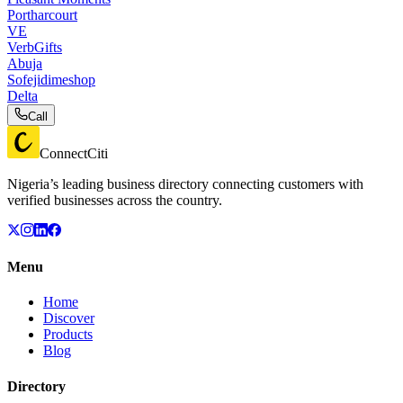
Portharcourt
VE
VerbGifts
Abuja
Sofejidimeshop
Delta
Call
ConnectCiti
Nigeria’s leading business directory connecting customers with
verified businesses across the country.
Menu
Home
Discover
Products
Blog
Directory