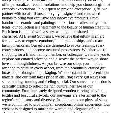
offer personalized recommendations, and help you choose a gift that
exceeds expectations. In our quest to provide exceptional gifts, we
partner with local artisans, emerging designers, and renowned
brands to bring you exclusive and innovative products. From
handmade ceramics and paintings to luxurious textiles and gourmet
treats, our collection is a testament to the beauty of human creativity.
Each item is imbued with a story, waiting to be shared and
cherished. At Elegant Souvenirs, we believe that gifting is an art
form, a way to express emotions, build relationships, and create
lasting memories. Our gifts are designed to evoke feelings, spark
conversations, and become treasured possessions. Whether you're
shopping for a friend, family member, or colleague, we invite you to
explore our curated selection and discover the perfect way to show
love and thoughtfulness. As you browse our shop, you'll notice
attention to detail in every aspect, from the beautifully crafted gift
boxes to the thoughtful packaging. We understand that presentation
matters, and our team takes pride in ensuring every gift leaves our
store looking stunning and feeling special. Our souvenir collection is
carefully crafted to reflect the rich cultural heritage of our
community. From intricately designed wooden carvings to vibrant
textiles and beautiful artwork, our souvenirs are a testament to the
region's rich history and diversity. In addition to our physical shop,
we're committed to providing an exceptional online experience. Our
website is designed to mirror the warmth and elegance of our