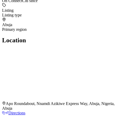
On ConnectCiti since
Listing
Listing type
Abuja
Primary region
Location
Apo Roundabout, Nnamdi Azikiwe Express Way, Abuja, Nigeria,
Abuja
Directions