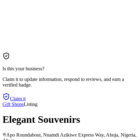
Is this your business?
Claim it to update information, respond to reviews, and earn a
verified badge.
Claim it
Gift Shops
Listing
Elegant Souvenirs
Apo Roundabout, Nnamdi Azikiwe Express Way, Abuja, Nigeria
,