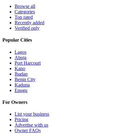
Browse all
Categories
Top rated
Recently added
Verified only
Popular Cities
Lagos
Abuja
Port Harcourt
Kano
Ibadan
Benin City
Kaduna
Enugu
For Owners
List your business
Pricing
Advertise with us
Owner FAQs