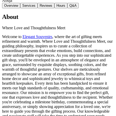
Abuja
Overview
Services
Reviews
Hours
Q&A
About
Where Love and Thoughtfulness Meet
Welcome to
Elegant Souvenirs
, where the art of gifting meets
refinement and warmth. Where Love and Thoughtfulness Meet, our
guiding philosophy, inspires us to curate a collection of
extraordinary presents that evoke emotions, build connections, and
create unforgettable experiences. As you step into our sophisticated
gift shop, you'll be enveloped in an atmosphere of elegance and
grace, surrounded by exquisite displays, soothing colors, and the
warmth of thoughtful gestures. Our shelves are meticulously
arranged to showcase an array of exceptional gifts, from refined
home decor and sophisticated jewelry to whimsical toys and
heartfelt keepsakes. Every item has been handpicked to ensure it
meets our high standards of quality, craftsmanship, and emotional
resonance. Our mission is to empower you to find the perfect gift,
one that expresses love and thoughtfulness to the recipient. Whether
you're celebrating a milestone birthday, commemorating a special
anniversary, or simply showing appreciation for a loved one, we're
here to guide you through the gifting process. Our knowledgeable
and passionate staff will take the time to understand your needs,