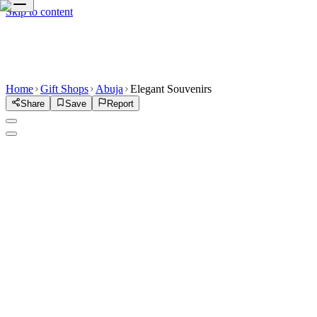
Skip to content
Home
Gift Shops
Abuja
Elegant Souvenirs
Share
Save
Report