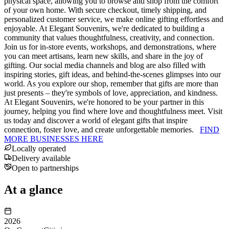
physical space, allowing you to browse and shop from the comfort
of your own home. With secure checkout, timely shipping, and
personalized customer service, we make online gifting effortless and
enjoyable. At Elegant Souvenirs, we're dedicated to building a
community that values thoughtfulness, creativity, and connection.
Join us for in-store events, workshops, and demonstrations, where
you can meet artisans, learn new skills, and share in the joy of
gifting. Our social media channels and blog are also filled with
inspiring stories, gift ideas, and behind-the-scenes glimpses into our
world. As you explore our shop, remember that gifts are more than
just presents – they're symbols of love, appreciation, and kindness.
At Elegant Souvenirs, we're honored to be your partner in this
journey, helping you find where love and thoughtfulness meet. Visit
us today and discover a world of elegant gifts that inspire
connection, foster love, and create unforgettable memories.
FIND
MORE BUSINESSES HERE
Locally operated
Delivery available
Open to partnerships
At a glance
2026