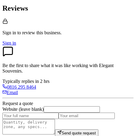
Reviews
Sign in to review
this business.
Sign in
Be the first to share what it was like working with
Elegant
Souvenirs
.
Typically replies in 2 hrs
0816 295 8464
Email
Request a quote
Website (leave blank)
Send quote request