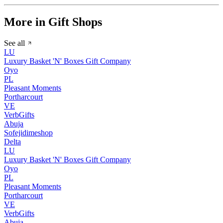
More in Gift Shops
See all
LU
Luxury Basket 'N' Boxes Gift Company
Oyo
PL
Pleasant Moments
Portharcourt
VE
VerbGifts
Abuja
Sofejidimeshop
Delta
LU
Luxury Basket 'N' Boxes Gift Company
Oyo
PL
Pleasant Moments
Portharcourt
VE
VerbGifts
Abuja