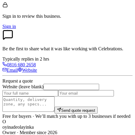
Sign in to review
this business.
Sign in
Be the first to share what it was like working with
Celebrations
.
Typically replies in 2 hrs
0816 680 2658
Email
Website
Request a quote
Website (leave blank)
Send quote request
Free for buyers · We’ll match you with up to 3 businesses if needed
O
oyinadeolayinka
Owner · Member since 2026