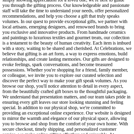
you through the gifting process. Our knowledgeable and passionate
staff will take the time to understand your needs, offer personalized
recommendations, and help you choose a gift that truly speaks
volumes. In our quest to provide exceptional gifts, we partner with
local artisans, emerging designers, and renowned brands to bring
you exclusive and innovative products. From handmade ceramics
and paintings to luxurious textiles and gourmet treats, our collection
is a testament to the beauty of human creativity. Each item is imbued
with a story, waiting to be shared and cherished. At Celebrations, we
believe that gifting is an art form, a way to express emotions, build
relationships, and create lasting memories. Our gifts are designed to
evoke feelings, spark conversations, and become treasured
possessions. Whether you're shopping for a friend, family member,
or colleague, we invite you to explore our curated selection and
discover the perfect way to make your gift speak volumes. As you
browse our shop, you'll notice attention to detail in every aspect,
from the beautifully crafted gift boxes to the thoughtful packaging.
We understand that presentation matters, and our team takes pride in
ensuring every gift leaves our store looking stunning and feeling
special. In addition to our physical shop, we're committed to
providing an exceptional online experience. Our website is designed
to mirror the warmth and elegance of our physical space, allowing
you to browse and shop from the comfort of your own home. With
secure checkout, timely shipping, and personalized customer