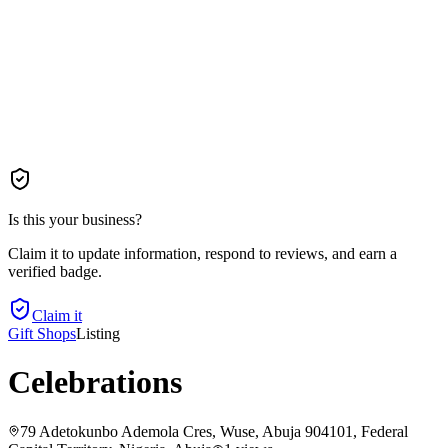
Is this your business?
Claim it to update information, respond to reviews, and earn a
verified badge.
Claim it
Gift Shops
Listing
Celebrations
79 Adetokunbo Ademola Cres, Wuse, Abuja 904101, Federal