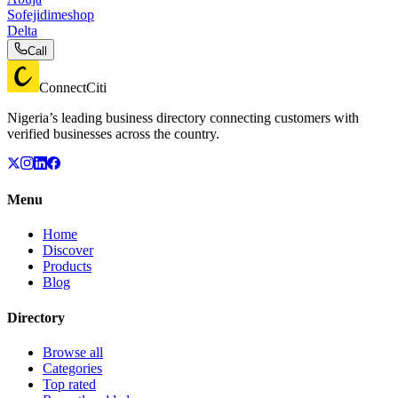
Sofejidimeshop
Delta
Call
ConnectCiti
Nigeria’s leading business directory connecting customers with
verified businesses across the country.
Menu
Home
Discover
Products
Blog
Directory
Browse all
Categories
Top rated