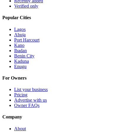
Recently added
Verified only
Popular Cities
Lagos
Abuja
Port Harcourt
Kano
Ibadan
Benin City
Kaduna
Enugu
For Owners
List your business
Pricing
Advertise with us
Owner FAQs
Company
About