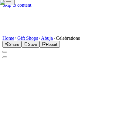
Skip to content
Home
Gift Shops
Abuja
Celebrations
Share
Save
Report