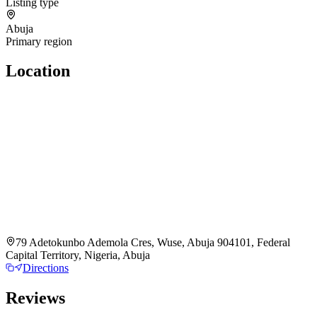
Listing type
Abuja
Primary region
Location
79 Adetokunbo Ademola Cres, Wuse, Abuja 904101, Federal
Capital Territory, Nigeria, Abuja
Directions
Reviews