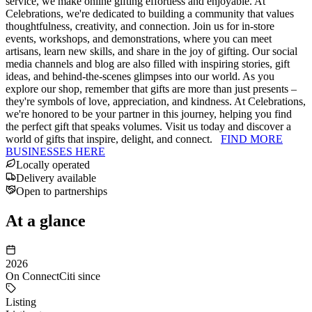
service, we make online gifting effortless and enjoyable. At
Celebrations, we're dedicated to building a community that values
thoughtfulness, creativity, and connection. Join us for in-store
events, workshops, and demonstrations, where you can meet
artisans, learn new skills, and share in the joy of gifting. Our social
media channels and blog are also filled with inspiring stories, gift
ideas, and behind-the-scenes glimpses into our world. As you
explore our shop, remember that gifts are more than just presents –
they're symbols of love, appreciation, and kindness. At Celebrations,
we're honored to be your partner in this journey, helping you find
the perfect gift that speaks volumes. Visit us today and discover a
world of gifts that inspire, delight, and connect.
FIND MORE
BUSINESSES HERE
Locally operated
Delivery available
Open to partnerships
At a glance
2026
On ConnectCiti since
Listing