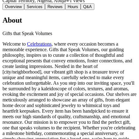
Capital Territory, Nigeria
, Abuja
1
views
Overview
Services
Reviews
Hours
Q&A
About
Gifts that Speak Volumes
Welcome to
Celebrations
, where every occasion becomes a
memorable experience. Gifts that Speak Volumes, our guiding
philosophy, inspires us to curate a collection of thoughtful and
exceptional presents that convey emotions, foster connections, and
create lasting impressions. Nestled in the heart of
[city/neighborhood], our vibrant gift shop is a treasure trove of
unique and meaningful items, carefully selected to make every
celebration unforgettable. As you step into our inviting space, you'll
be surrounded by a kaleidoscope of colors, textures, and aromas,
evoking the excitement and joy of special occasions. Our shelves are
meticulously arranged to showcase an array of gifts, from elegant
home decor and sophisticated jewelry to whimsical toys and
heartfelt keepsakes. Every item has been handpicked to ensure it
meets our high standards of quality, craftsmanship, and emotional
resonance. Our mission is to empower you to find the perfect gift,
one that speaks volumes to the recipient. Whether you're celebrating
a milestone birthday, commemorating a special anniversary, or
simply showing appreciation for a loved one, we're here to guide