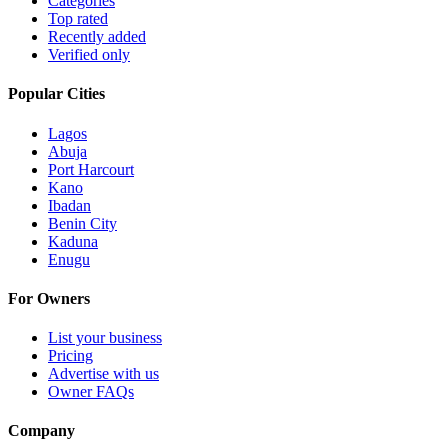
Categories
Top rated
Recently added
Verified only
Popular Cities
Lagos
Abuja
Port Harcourt
Kano
Ibadan
Benin City
Kaduna
Enugu
For Owners
List your business
Pricing
Advertise with us
Owner FAQs
Company