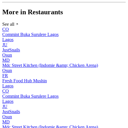
More in Restaurants
See all
CO
Commint Buka Surulere Lagos
Lagos
JU
JustSnails
Osun
MD
Mdc Street Kitchen (Indomie &amp; Chicken Arena)
Osun
FR
Fresh Food Hub Mushin
Lagos
CO
Commint Buka Surulere Lagos
Lagos
JU
JustSnails
Osun
MD
Mdc Street Kitchen (Indomie &amp; Chicken Arena)