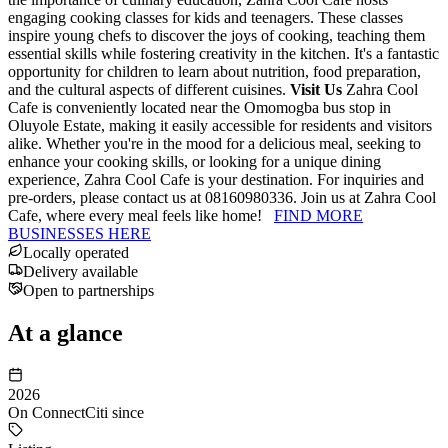
engaging cooking classes for kids and teenagers. These classes
inspire young chefs to discover the joys of cooking, teaching them
essential skills while fostering creativity in the kitchen. It's a fantastic
opportunity for children to learn about nutrition, food preparation,
and the cultural aspects of different cuisines.
Visit Us
Zahra Cool
Cafe is conveniently located near the Omomogba bus stop in
Oluyole Estate, making it easily accessible for residents and visitors
alike. Whether you're in the mood for a delicious meal, seeking to
enhance your cooking skills, or looking for a unique dining
experience, Zahra Cool Cafe is your destination. For inquiries and
pre-orders, please contact us at 08160980336. Join us at Zahra Cool
Cafe, where every meal feels like home!
FIND MORE
BUSINESSES HERE
Locally operated
Delivery available
Open to partnerships
At a glance
2026
On ConnectCiti since