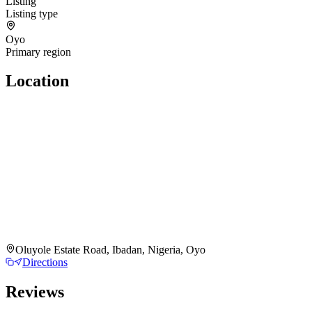
Listing
Listing type
Oyo
Primary region
Location
Oluyole Estate Road, Ibadan, Nigeria, Oyo
Directions
Reviews