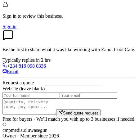
Sign in to review
this business.
Sign in
Be the first to share what it was like working with
Zahra Cool Cafe
.
Typically replies in 2 hrs
+234 816 098 0336
Email
Request a quote
Website (leave blank)
Send quote request
Free for buyers · We’ll match you with up to 3 businesses if needed
C
cmpmedia.oluwasegun
Owner · Member since 2026