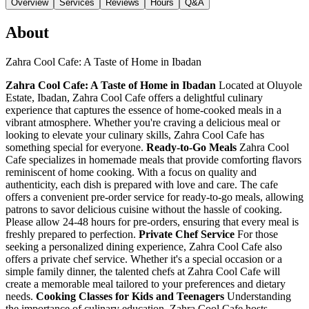
Overview
Services
Reviews
Hours
Q&A
About
Zahra Cool Cafe: A Taste of Home in Ibadan
Zahra Cool Cafe: A Taste of Home in Ibadan
Located at Oluyole
Estate, Ibadan, Zahra Cool Cafe offers a delightful culinary
experience that captures the essence of home-cooked meals in a
vibrant atmosphere. Whether you're craving a delicious meal or
looking to elevate your culinary skills, Zahra Cool Cafe has
something special for everyone.
Ready-to-Go Meals
Zahra Cool
Cafe specializes in homemade meals that provide comforting flavors
reminiscent of home cooking. With a focus on quality and
authenticity, each dish is prepared with love and care. The cafe
offers a convenient pre-order service for ready-to-go meals, allowing
patrons to savor delicious cuisine without the hassle of cooking.
Please allow 24-48 hours for pre-orders, ensuring that every meal is
freshly prepared to perfection.
Private Chef Service
For those
seeking a personalized dining experience, Zahra Cool Cafe also
offers a private chef service. Whether it's a special occasion or a
simple family dinner, the talented chefs at Zahra Cool Cafe will
create a memorable meal tailored to your preferences and dietary
needs.
Cooking Classes for Kids and Teenagers
Understanding
the importance of culinary education, Zahra Cool Cafe hosts