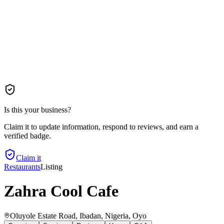
Is this your business?
Claim it to update information, respond to reviews, and earn a
verified badge.
Claim it
Restaurants
Listing
Zahra Cool Cafe
Oluyole Estate Road, Ibadan, Nigeria
, Oyo