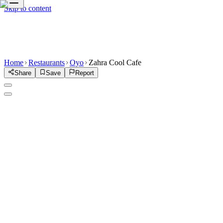
Skip to content
Home
Restaurants
Oyo
Zahra Cool Cafe
Share
Save
Report