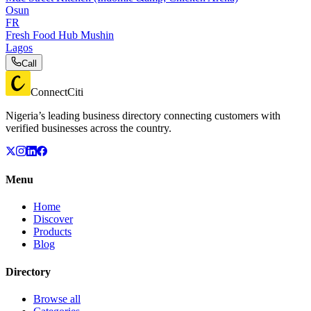
Osun
FR
Fresh Food Hub Mushin
Lagos
Call
ConnectCiti
Nigeria’s leading business directory connecting customers with
verified businesses across the country.
Menu
Home
Discover
Products
Blog
Directory
Browse all