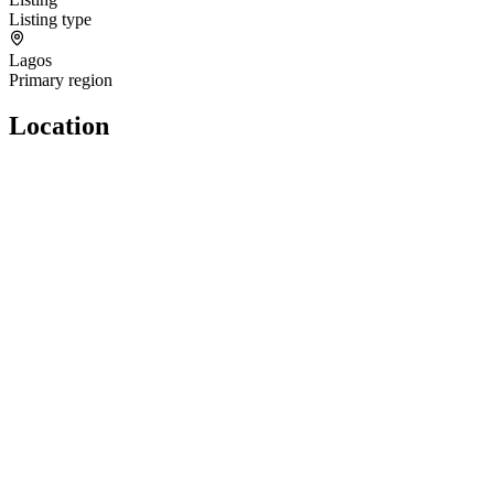
Listing type
Lagos
Primary region
Location