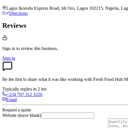
Lagos Ikorodu Express Road, Idi Oro, Lagos 102215, Nigeria, La
Directions
Reviews
Sign in to review
this business.
Sign in
Be the first to share what it was like working with
Fresh Food Hub M
Typically replies in 2 hrs
+234 707 312 3220
Email
Request a quote
Website (leave blank)