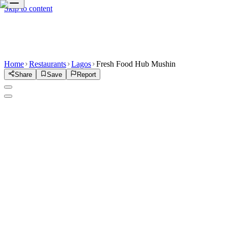
Skip to content
Home
Restaurants
Lagos
Fresh Food Hub Mushin
Share
Save
Report