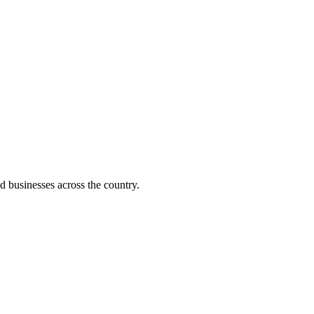
d businesses across the country.