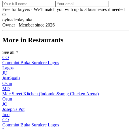
Free for buyers · We’ll match you with up to 3 businesses if needed
O
oyinadeolayinka
Owner · Member since 2026
More in Restaurants
See all
CO
Commint Buka Surulere Lagos
Lagos
JU
JustSnails
Osun
MD
Mdc Street Kitchen (Indomie &amp; Chicken Arena)
Osun
JO
Joseph's Pot
Imo
CO
Commint Buka Surulere Lagos