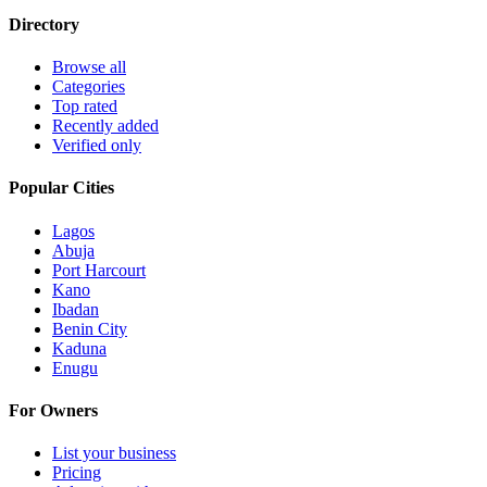
Directory
Browse all
Categories
Top rated
Recently added
Verified only
Popular Cities
Lagos
Abuja
Port Harcourt
Kano
Ibadan
Benin City
Kaduna
Enugu
For Owners
List your business
Pricing