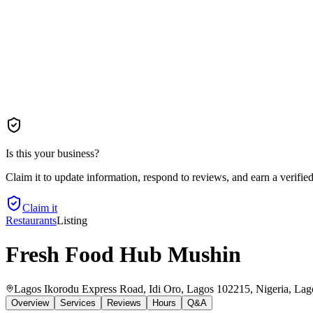
Is this your business?
Claim it to update information, respond to reviews, and earn a verifie
Claim it
Restaurants
Listing
Fresh Food Hub Mushin
Lagos Ikorodu Express Road, Idi Oro, Lagos 102215, Nigeria
, Lag
Overview
Services
Reviews
Hours
Q&A