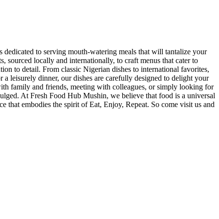
 dedicated to serving mouth-watering meals that will tantalize your
 sourced locally and internationally, to craft menus that cater to
ion to detail. From classic Nigerian dishes to international favorites,
a leisurely dinner, our dishes are carefully designed to delight your
th family and friends, meeting with colleagues, or simply looking for
indulged. At Fresh Food Hub Mushin, we believe that food is a universal
e that embodies the spirit of Eat, Enjoy, Repeat. So come visit us and