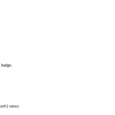
d badge.
os
2
views