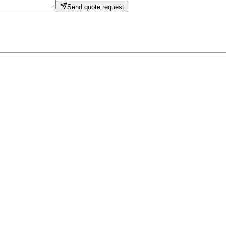
Send quote request