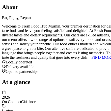
About
Eat, Enjoy, Repeat
Welcome to Fresh Food Hub Mushin, your premier destination for delici
taste buds and leave you feeling satisfied and delighted. At Fresh Food
diverse tastes and dietary requirements. Our chefs are skilled artisans,
our menu offers a wide range of options to suit every mood and occasio
senses and satisfy your appetite. Our food outlet's modern and welcom
a great place to grab a bite. Our attentive staff are dedicated to pro
language that brings people together and creates lasting memories. Th
taste the freshness and quality that goes into every dish!
FIND MOR
Locally operated
Delivery available
Open to partnerships
At a glance
2026
On ConnectCiti since
Listing