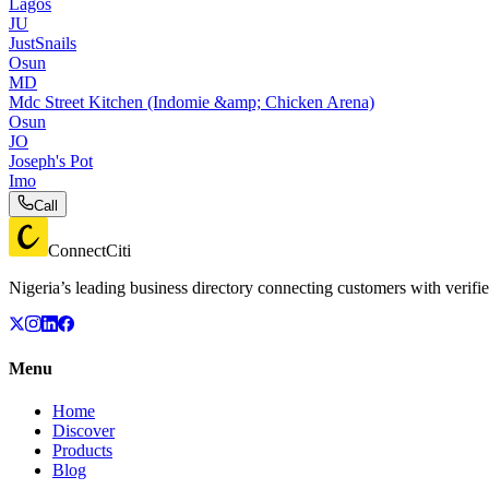
Lagos
JU
JustSnails
Osun
MD
Mdc Street Kitchen (Indomie &amp; Chicken Arena)
Osun
JO
Joseph's Pot
Imo
Call
ConnectCiti
Nigeria’s leading business directory connecting customers with verifie
Menu
Home
Discover
Products
Blog