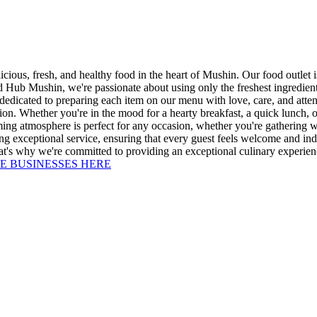
ous, fresh, and healthy food in the heart of Mushin. Our food outlet is
 Hub Mushin, we're passionate about using only the freshest ingredients,
 dedicated to preparing each item on our menu with love, care, and attent
n. Whether you're in the mood for a hearty breakfast, a quick lunch, or 
ing atmosphere is perfect for any occasion, whether you're gathering wi
viding exceptional service, ensuring that every guest feels welcome and 
at's why we're committed to providing an exceptional culinary experienc
E BUSINESSES HERE