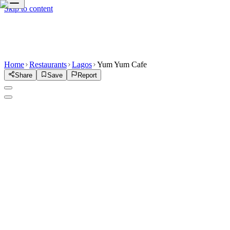
Skip to content
Home
Restaurants
Lagos
Yum Yum Cafe
Share
Save
Report