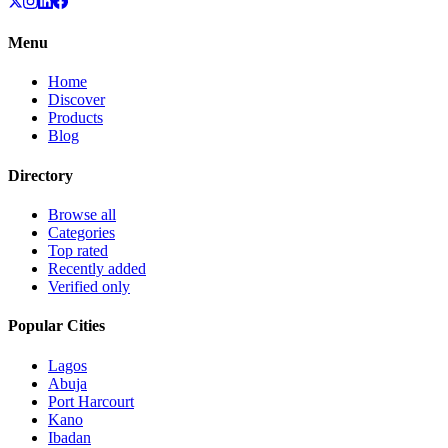
Menu
Home
Discover
Products
Blog
Directory
Browse all
Categories
Top rated
Recently added
Verified only
Popular Cities
Lagos
Abuja
Port Harcourt
Kano
Ibadan