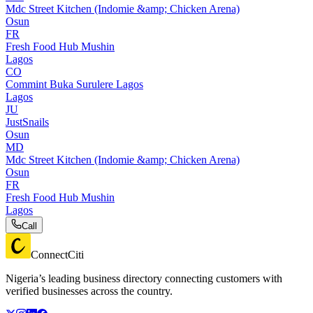
Mdc Street Kitchen (Indomie &amp; Chicken Arena)
Osun
FR
Fresh Food Hub Mushin
Lagos
CO
Commint Buka Surulere Lagos
Lagos
JU
JustSnails
Osun
MD
Mdc Street Kitchen (Indomie &amp; Chicken Arena)
Osun
FR
Fresh Food Hub Mushin
Lagos
Call
ConnectCiti
Nigeria’s leading business directory connecting customers with
verified businesses across the country.