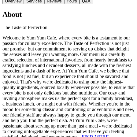
Overview
Services
Reviews
Hours
Q&A
About
The Taste of Perfection
Welcome to Yum Yum Cafe, where every bite is a testament to our
passion for culinary excellence. The Taste of Perfection is not just
our promise, but our commitment to serving up dishes that delight
the senses and leave you wanting more. Our menu is a carefully
crafted selection of international favorites, from hearty breakfasts to
satisfying lunches and decadent desserts, all made with the freshest
ingredients and a dash of love. At Yum Yum Cafe, we believe that
food is not just fuel, but an experience that should be savored and
enjoyed. That's why we're dedicated to using only the highest-
quality ingredients, sourced locally whenever possible, to ensure that
every bite is not only delicious but also nutritious. Our cozy and
inviting atmosphere makes us the perfect spot for a family breakfast,
a business lunch, or a night out with friends. Whether you're in the
mood for something classic and comforting or adventurous and new,
our friendly staff are always happy to guide you through our menu
and help you find the perfect dish. At Yum Yum Cafe, we're
passionate about serving up more than just a meal - we're dedicated
to creating unforgettable experiences that will leave you feeling
satisfied, delighted, and eager to return.
FIND MORE