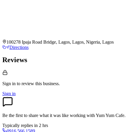
100278 Ipaja Road Bridge, Lagos, Lagos, Nigeria, Lagos
Directions
Reviews
Sign in to review
this business.
Sign in
Be the first to share what it was like working with
Yum Yum Cafe
.
Typically replies in 2 hrs
0916 566 1589