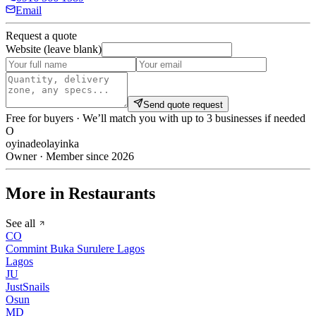
Email
Request a quote
Website (leave blank)
Send quote request
Free for buyers · We’ll match you with up to 3 businesses if needed
O
oyinadeolayinka
Owner · Member since 2026
More in Restaurants
See all
CO
Commint Buka Surulere Lagos
Lagos
JU
JustSnails
Osun
MD