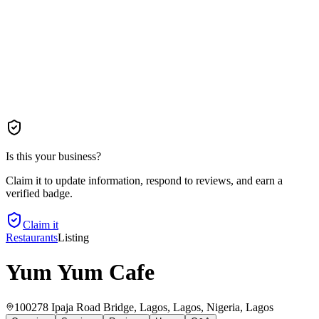
Is this your business?
Claim it to update information, respond to reviews, and earn a
verified badge.
Claim it
Restaurants
Listing
Yum Yum Cafe
100278 Ipaja Road Bridge, Lagos, Lagos, Nigeria
, Lagos