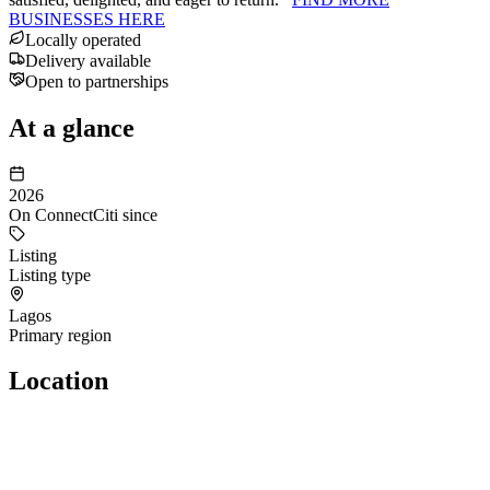
BUSINESSES HERE
Locally operated
Delivery available
Open to partnerships
At a glance
2026
On ConnectCiti since
Listing
Listing type
Lagos
Primary region
Location