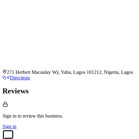
271 Herbert Macaulay Wy, Yaba, Lagos 101212, Nigeria, Lagos
Directions
Reviews
Sign in to review
this business.
Sign in