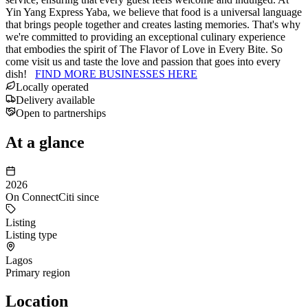
Yin Yang Express Yaba, we believe that food is a universal language
that brings people together and creates lasting memories. That's why
we're committed to providing an exceptional culinary experience
that embodies the spirit of The Flavor of Love in Every Bite. So
come visit us and taste the love and passion that goes into every
dish!
FIND MORE BUSINESSES HERE
Locally operated
Delivery available
Open to partnerships
At a glance
2026
On ConnectCiti since
Listing
Listing type
Lagos
Primary region
Location