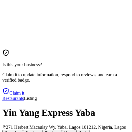
Is this your business?
Claim it to update information, respond to reviews, and earn a
verified badge.
Claim it
Restaurants
Listing
Yin Yang Express Yaba
271 Herbert Macaulay Wy, Yaba, Lagos 101212, Nigeria
, Lagos