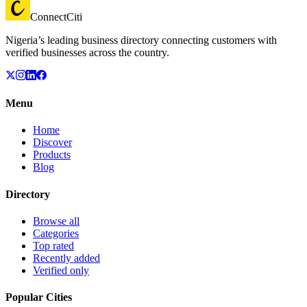
ConnectCiti
Nigeria’s leading business directory connecting customers with
verified businesses across the country.
Menu
Home
Discover
Products
Blog
Directory
Browse all
Categories
Top rated
Recently added
Verified only
Popular Cities