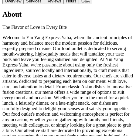
Overview
Services
Reviews
Hours
Q&A
About
The Flavor of Love in Every Bite
Welcome to Yin Yang Express Yaba, where the ancient principles of
harmony and balance meet the modern passion for delicious,
expertly prepared cuisine. Our food outlet is dedicated to serving
mouth-watering, high-quality meals that will tantalize your taste
buds and leave you feeling satisfied and delighted. At Yin Yang
Express Yaba, we're passionate about using only the freshest
ingredients, sourced locally and internationally, to craft menus that
cater to diverse tastes and dietary requirements. Our chefs are skilled
artisans, dedicated to preparing each item on our menu with love,
care, and attention to detail. From classic Asian dishes to innovative
fusion creations, our menu offers a wide range of options to suit
every mood and occasion. Whether you're in the mood for a quick
lunch, a leisurely dinner, or a late-night snack, our dishes are
carefully designed to delight your senses and satisfy your appetite.
Our food outlet's modern and welcoming atmosphere is perfect for
any occasion, whether you're gathering with family and friends,
meeting with colleagues, or simply looking for a great place to grab
a bite. Our attentive staff are dedicated to providing exceptional
service, ensuring that every guest feels welcome and indulged. At