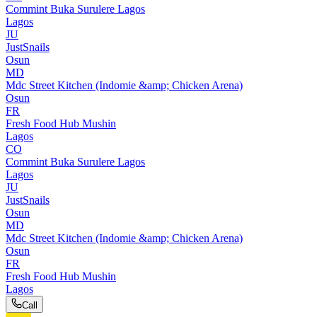
Commint Buka Surulere Lagos
Lagos
JU
JustSnails
Osun
MD
Mdc Street Kitchen (Indomie &amp; Chicken Arena)
Osun
FR
Fresh Food Hub Mushin
Lagos
CO
Commint Buka Surulere Lagos
Lagos
JU
JustSnails
Osun
MD
Mdc Street Kitchen (Indomie &amp; Chicken Arena)
Osun
FR
Fresh Food Hub Mushin
Lagos
Call