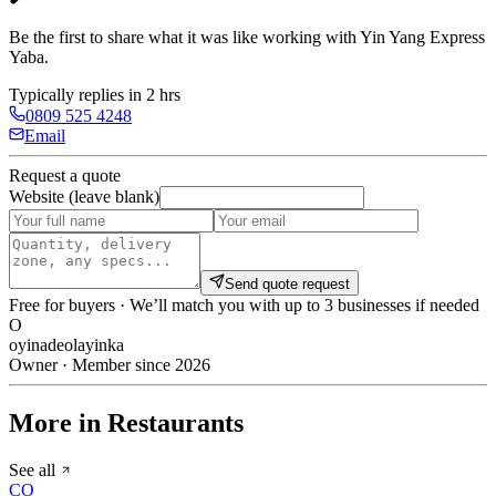
Be the first to share what it was like working with
Yin Yang Express
Yaba
.
Typically replies in 2 hrs
0809 525 4248
Email
Request a quote
Website (leave blank)
Send quote request
Free for buyers · We’ll match you with up to 3 businesses if needed
O
oyinadeolayinka
Owner · Member since 2026
More in Restaurants
See all
CO