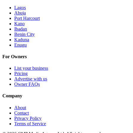
Lagos
Abuja
Port Harcourt
Kano
Ibadan
Benin City
Kaduna
Enugu
For Owners
List your business
Pricing
Advertise with us
Owner FAQs
Company
About
Contact
Privacy Policy
Terms of Service