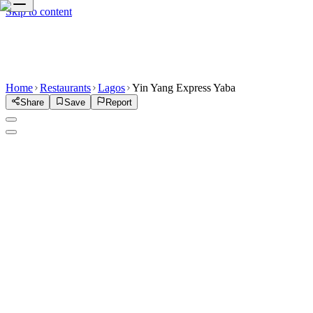
Skip to content
Home
Restaurants
Lagos
Yin Yang Express Yaba
Share
Save
Report