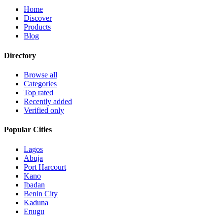
Home
Discover
Products
Blog
Directory
Browse all
Categories
Top rated
Recently added
Verified only
Popular Cities
Lagos
Abuja
Port Harcourt
Kano
Ibadan
Benin City
Kaduna
Enugu