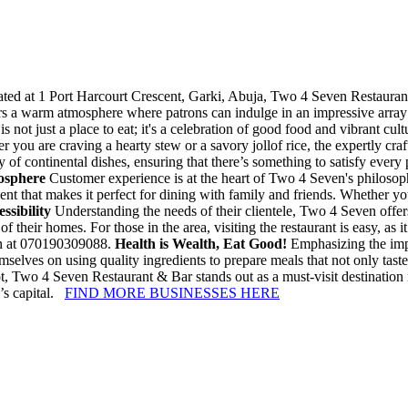
ted at 1 Port Harcourt Crescent, Garki, Abuja, Two 4 Seven Restaurant 
ers a warm atmosphere where patrons can indulge in an impressive array 
 not just a place to eat; it's a celebration of good food and vibrant cult
er you are craving a hearty stew or a savory jollof rice, the expertly cra
 of continental dishes, ensuring that there’s something to satisfy every 
osphere
Customer experience is at the heart of Two 4 Seven's philosophy
ent that makes it perfect for dining with family and friends. Whether yo
sibility
Understanding the needs of their clientele, Two 4 Seven offer
f their homes. For those in the area, visiting the restaurant is easy, as i
ven at 070190309088.
Health is Wealth, Eat Good!
Emphasizing the impo
elves on using quality ingredients to prepare meals that not only taste
ot, Two 4 Seven Restaurant & Bar stands out as a must-visit destination i
a’s capital.
FIND MORE BUSINESSES HERE