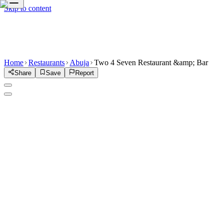
Skip to content
Home
Restaurants
Abuja
Two 4 Seven Restaurant &amp; Bar
Share
Save
Report