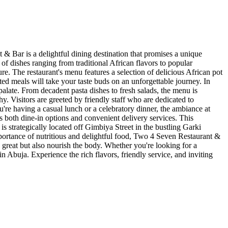
& Bar is a delightful dining destination that promises a unique
of dishes ranging from traditional African flavors to popular
ure. The restaurant's menu features a selection of delicious African pot
fted meals will take your taste buds on an unforgettable journey. In
palate. From decadent pasta dishes to fresh salads, the menu is
. Visitors are greeted by friendly staff who are dedicated to
u're having a casual lunch or a celebratory dinner, the ambiance at
s both dine-in options and convenient delivery services. This
t is strategically located off Gimbiya Street in the bustling Garki
rtance of nutritious and delightful food, Two 4 Seven Restaurant &
 great but also nourish the body. Whether you're looking for a
n Abuja. Experience the rich flavors, friendly service, and inviting