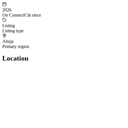
2026
On ConnectCiti since
Listing
Listing type
Abuja
Primary region
Location