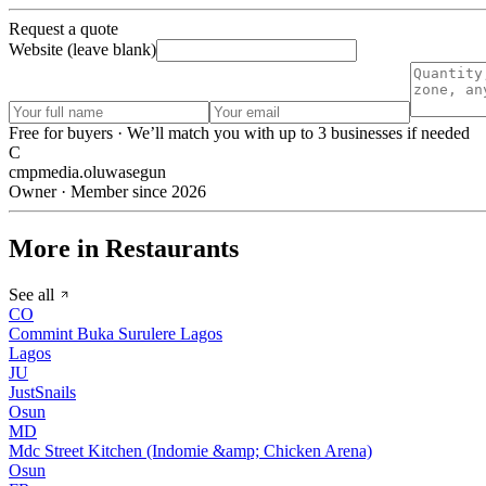
Request a quote
Website (leave blank)
Free for buyers · We’ll match you with up to 3 businesses if needed
C
cmpmedia.oluwasegun
Owner · Member since 2026
More in Restaurants
See all
CO
Commint Buka Surulere Lagos
Lagos
JU
JustSnails
Osun
MD
Mdc Street Kitchen (Indomie &amp; Chicken Arena)
Osun