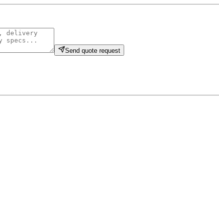
Send quote request