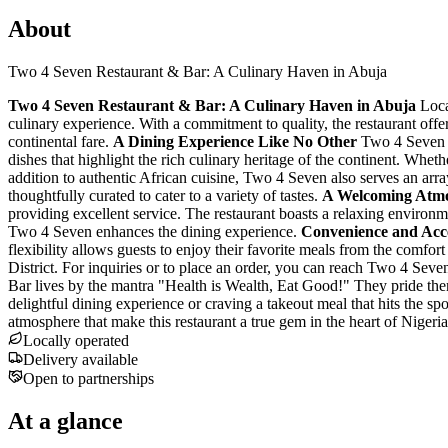
About
Two 4 Seven Restaurant & Bar: A Culinary Haven in Abuja
Two 4 Seven Restaurant & Bar: A Culinary Haven in Abuja
Loca
culinary experience. With a commitment to quality, the restaurant off
continental fare.
A Dining Experience Like No Other
Two 4 Seven is
dishes that highlight the rich culinary heritage of the continent. Wheth
addition to authentic African cuisine, Two 4 Seven also serves an array
thoughtfully curated to cater to a variety of tastes.
A Welcoming Atm
providing excellent service. The restaurant boasts a relaxing environm
Two 4 Seven enhances the dining experience.
Convenience and Acces
flexibility allows guests to enjoy their favorite meals from the comfort o
District. For inquiries or to place an order, you can reach Two 4 Se
Bar lives by the mantra "Health is Wealth, Eat Good!" They pride thems
delightful dining experience or craving a takeout meal that hits the sp
atmosphere that make this restaurant a true gem in the heart of Nigeri
Locally operated
Delivery available
Open to partnerships
At a glance