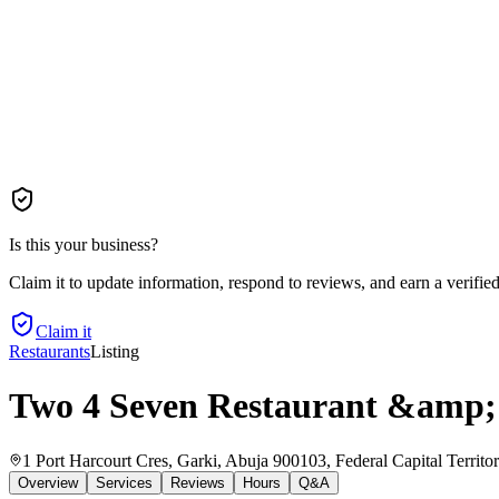
Is this your business?
Claim it to update information, respond to reviews, and earn a verifie
Claim it
Restaurants
Listing
Two 4 Seven Restaurant &amp;
1 Port Harcourt Cres, Garki, Abuja 900103, Federal Capital Territor
Overview
Services
Reviews
Hours
Q&A