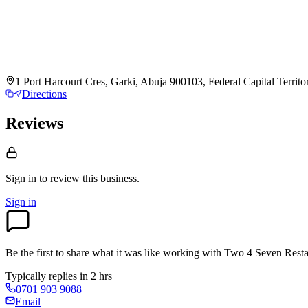
1 Port Harcourt Cres, Garki, Abuja 900103, Federal Capital Territo
Directions
Reviews
Sign in to review
this business.
Sign in
Be the first to share what it was like working with
Two 4 Seven Resta
Typically replies in 2 hrs
0701 903 9088
Email