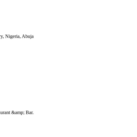
ry, Nigeria, Abuja
urant &amp; Bar
.