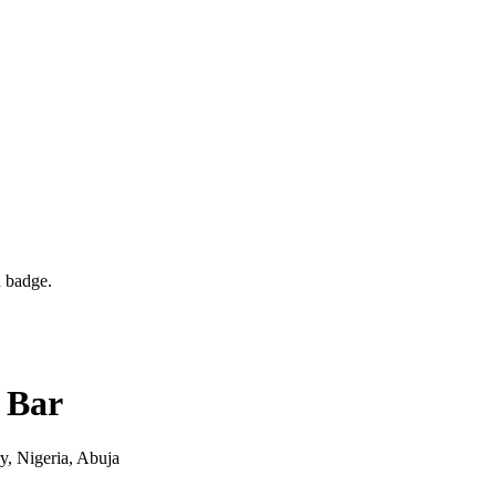
d badge.
 Bar
y, Nigeria
, Abuja