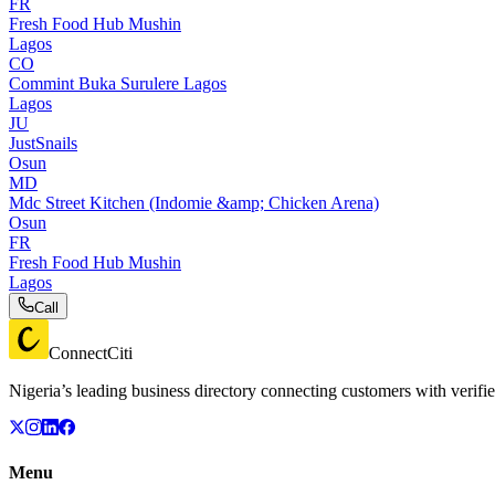
FR
Fresh Food Hub Mushin
Lagos
CO
Commint Buka Surulere Lagos
Lagos
JU
JustSnails
Osun
MD
Mdc Street Kitchen (Indomie &amp; Chicken Arena)
Osun
FR
Fresh Food Hub Mushin
Lagos
Call
ConnectCiti
Nigeria’s leading business directory connecting customers with verifie
Menu