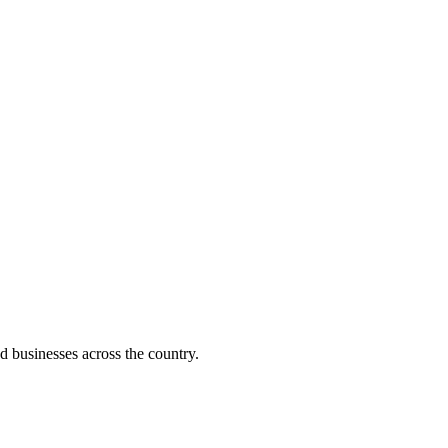
d businesses across the country.