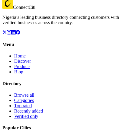
ConnectCiti
Nigeria’s leading business directory connecting customers with
verified businesses across the country.
Menu
Home
Discover
Products
Blog
Directory
Browse all
Categories
Top rated
Recently added
Verified only
Popular Cities