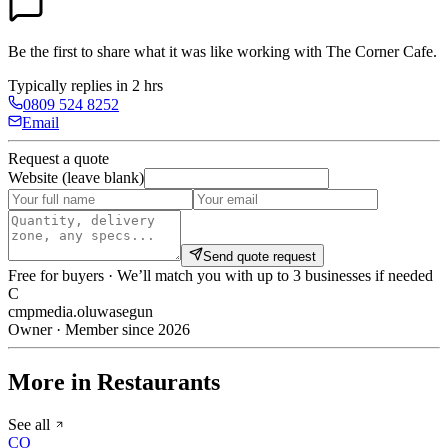
Be the first to share what it was like working with
The Corner Cafe
.
Typically replies in 2 hrs
0809 524 8252
Email
Request a quote
Website (leave blank)
Send quote request
Free for buyers · We’ll match you with up to 3 businesses if needed
C
cmpmedia.oluwasegun
Owner · Member since 2026
More in Restaurants
See all
CO