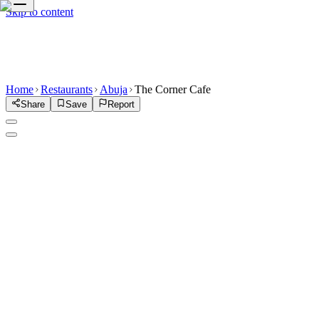
Skip to content
Home
Restaurants
Abuja
The Corner Cafe
Share
Save
Report