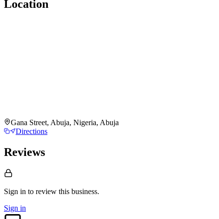
Location
Gana Street, Abuja, Nigeria, Abuja
Directions
Reviews
Sign in to review
this business.
Sign in