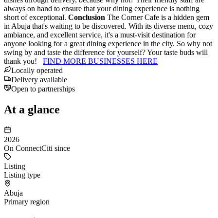
always on hand to ensure that your dining experience is nothing
short of exceptional.
Conclusion
The Corner Cafe is a hidden gem
in Abuja that's waiting to be discovered. With its diverse menu, cozy
ambiance, and excellent service, it's a must-visit destination for
anyone looking for a great dining experience in the city. So why not
swing by and taste the difference for yourself? Your taste buds will
thank you!
FIND MORE BUSINESSES HERE
Locally operated
Delivery available
Open to partnerships
At a glance
2026
On ConnectCiti since
Listing
Listing type
Abuja
Primary region