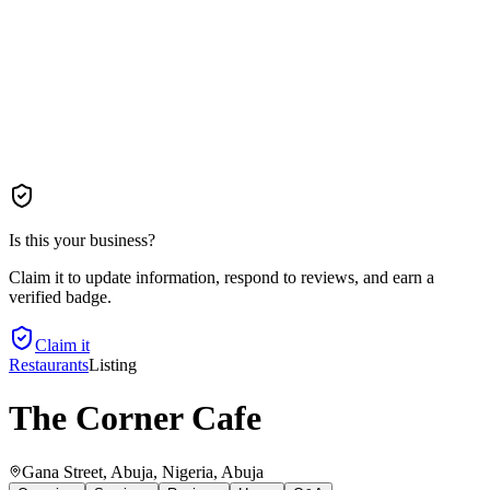
Is this your business?
Claim it to update information, respond to reviews, and earn a
verified badge.
Claim it
Restaurants
Listing
The Corner Cafe
Gana Street, Abuja, Nigeria
, Abuja