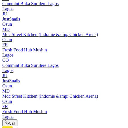
Commint Buka Surulere Lagos
Lagos
JU
JustSnails
Osun
MD
Mdc Street Kitchen (Indomie &amp; Chicken Arena)
Osun
FR
Fresh Food Hub Mushin
Lagos
CO
Commint Buka Surulere Lagos
Lagos
JU
JustSnails
Osun
MD
Mdc Street Kitchen (Indomie &amp; Chicken Arena)
Osun
FR
Fresh Food Hub Mushin
Lagos
Call