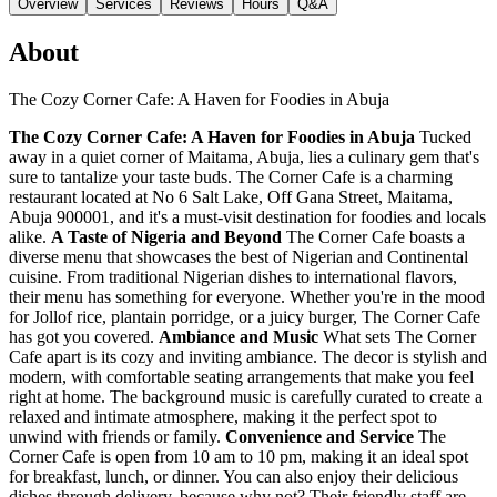
Overview
Services
Reviews
Hours
Q&A
About
The Cozy Corner Cafe: A Haven for Foodies in Abuja
The Cozy Corner Cafe: A Haven for Foodies in Abuja
Tucked
away in a quiet corner of Maitama, Abuja, lies a culinary gem that's
sure to tantalize your taste buds. The Corner Cafe is a charming
restaurant located at No 6 Salt Lake, Off Gana Street, Maitama,
Abuja 900001, and it's a must-visit destination for foodies and locals
alike.
A Taste of Nigeria and Beyond
The Corner Cafe boasts a
diverse menu that showcases the best of Nigerian and Continental
cuisine. From traditional Nigerian dishes to international flavors,
their menu has something for everyone. Whether you're in the mood
for Jollof rice, plantain porridge, or a juicy burger, The Corner Cafe
has got you covered.
Ambiance and Music
What sets The Corner
Cafe apart is its cozy and inviting ambiance. The decor is stylish and
modern, with comfortable seating arrangements that make you feel
right at home. The background music is carefully curated to create a
relaxed and intimate atmosphere, making it the perfect spot to
unwind with friends or family.
Convenience and Service
The
Corner Cafe is open from 10 am to 10 pm, making it an ideal spot
for breakfast, lunch, or dinner. You can also enjoy their delicious
dishes through delivery, because why not? Their friendly staff are