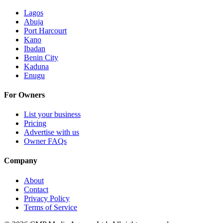
Lagos
Abuja
Port Harcourt
Kano
Ibadan
Benin City
Kaduna
Enugu
For Owners
List your business
Pricing
Advertise with us
Owner FAQs
Company
About
Contact
Privacy Policy
Terms of Service