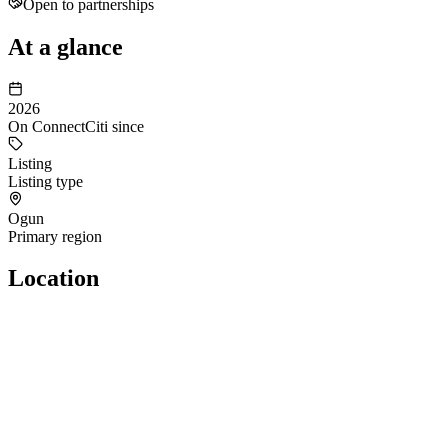
Open to partnerships
At a glance
2026
On ConnectCiti since
Listing
Listing type
Ogun
Primary region
Location