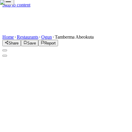
Skip to content
Home
Restaurants
Ogun
Tamberma Abeokuta
Share
Save
Report