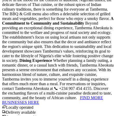
delicate flavors of Thai cuisine, or the robust spices of Indian
culinary traditions, there is something for everyone at Tamberma.
The BBQ & Grill menu also offers a delectable selection of grilled
meats and vegetables, perfect for those who enjoy a smoky flavor.
A
Commitment to Community and Sustainability
Beyond
providing an exceptional dining experience, Tamberma Abeokuta is
committed to the welfare and progress of rural society and ecology.
The establishment’s focus on using local artisans not only supports
the community but also ensures that the decor and ambiance reflect
the region's unique spirit. This dedication to sustainability and local
development showcases Tamberma's values, reinforcing its goal to
cater to the lifestyle of Nigeria's elite while fostering positive change
in society.
Dining Experience
Whether planning a family outing, a
romantic dinner, or a casual lunch with friends, Tamberma Abeokuta
presents a serene environment that enhances any occasion. With its
harmonious blend of nature, culture, and exquisite cuisine,
Tamberma invites you to immerse yourself in a dining experience
that offers much more than a meal. For reservations or inquiries,
contact Tamberma Abeokuta at 📞 +234 907 454 4155. Discover
the enchanting flavors of a multi-cuisine paradise dedicated to taste,
community, and the beauty of African culture.
FIND MORE
BUSINESSES HERE
Locally operated
Delivery available