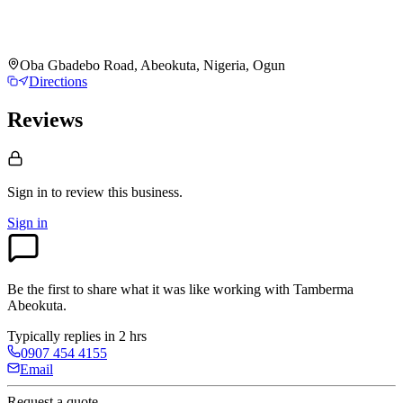
Oba Gbadebo Road, Abeokuta, Nigeria, Ogun
Directions
Reviews
Sign in to review
this business.
Sign in
Be the first to share what it was like working with
Tamberma
Abeokuta
.
Typically replies in 2 hrs
0907 454 4155
Email
Request a quote