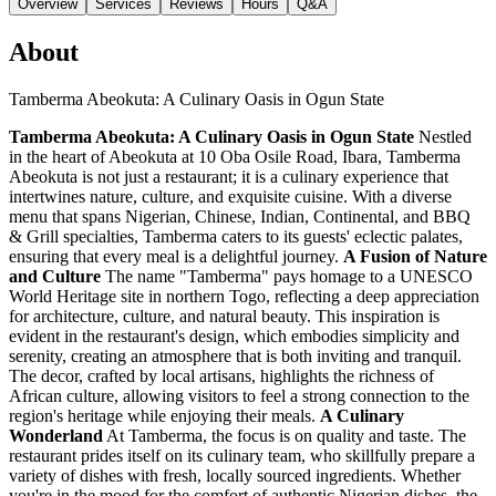
Overview
Services
Reviews
Hours
Q&A
About
Tamberma Abeokuta: A Culinary Oasis in Ogun State
Tamberma Abeokuta: A Culinary Oasis in Ogun State
Nestled
in the heart of Abeokuta at 10 Oba Osile Road, Ibara, Tamberma
Abeokuta is not just a restaurant; it is a culinary experience that
intertwines nature, culture, and exquisite cuisine. With a diverse
menu that spans Nigerian, Chinese, Indian, Continental, and BBQ
& Grill specialties, Tamberma caters to its guests' eclectic palates,
ensuring that every meal is a delightful journey.
A Fusion of Nature
and Culture
The name "Tamberma" pays homage to a UNESCO
World Heritage site in northern Togo, reflecting a deep appreciation
for architecture, culture, and natural beauty. This inspiration is
evident in the restaurant's design, which embodies simplicity and
serenity, creating an atmosphere that is both inviting and tranquil.
The decor, crafted by local artisans, highlights the richness of
African culture, allowing visitors to feel a strong connection to the
region's heritage while enjoying their meals.
A Culinary
Wonderland
At Tamberma, the focus is on quality and taste. The
restaurant prides itself on its culinary team, who skillfully prepare a
variety of dishes with fresh, locally sourced ingredients. Whether
you're in the mood for the comfort of authentic Nigerian dishes, the