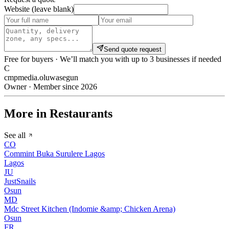
Website (leave blank)
Send quote request
Free for buyers · We’ll match you with up to 3 businesses if needed
C
cmpmedia.oluwasegun
Owner · Member since 2026
More in Restaurants
See all
CO
Commint Buka Surulere Lagos
Lagos
JU
JustSnails
Osun
MD
Mdc Street Kitchen (Indomie &amp; Chicken Arena)
Osun
FR