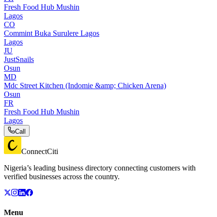
Fresh Food Hub Mushin
Lagos
CO
Commint Buka Surulere Lagos
Lagos
JU
JustSnails
Osun
MD
Mdc Street Kitchen (Indomie &amp; Chicken Arena)
Osun
FR
Fresh Food Hub Mushin
Lagos
Call
ConnectCiti
Nigeria’s leading business directory connecting customers with
verified businesses across the country.
Menu