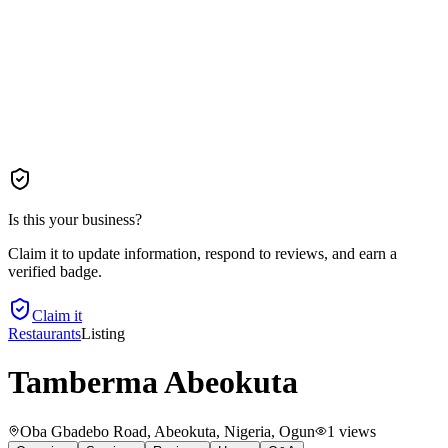
Is this your business?
Claim it to update information, respond to reviews, and earn a
verified badge.
Claim it
Restaurants
Listing
Tamberma Abeokuta
Oba Gbadebo Road, Abeokuta, Nigeria
, Ogun
1
views