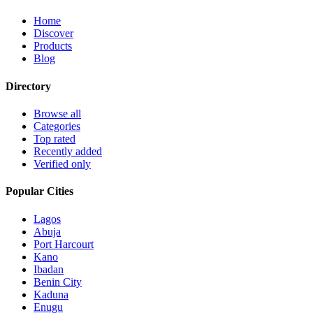
Home
Discover
Products
Blog
Directory
Browse all
Categories
Top rated
Recently added
Verified only
Popular Cities
Lagos
Abuja
Port Harcourt
Kano
Ibadan
Benin City
Kaduna
Enugu