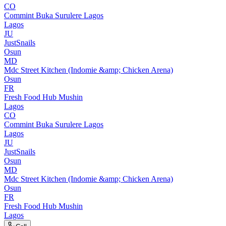
CO
Commint Buka Surulere Lagos
Lagos
JU
JustSnails
Osun
MD
Mdc Street Kitchen (Indomie &amp; Chicken Arena)
Osun
FR
Fresh Food Hub Mushin
Lagos
CO
Commint Buka Surulere Lagos
Lagos
JU
JustSnails
Osun
MD
Mdc Street Kitchen (Indomie &amp; Chicken Arena)
Osun
FR
Fresh Food Hub Mushin
Lagos