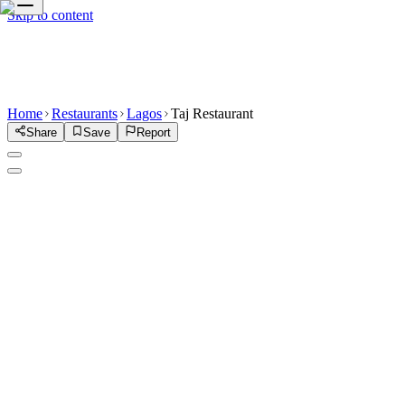
Skip to content
Home
Restaurants
Lagos
Taj Restaurant
Share
Save
Report