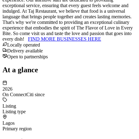
exceptional service, ensuring that every guest feels welcome and
indulged. At Taj Restaurant, we believe that food is a universal
language that brings people together and creates lasting memories.
That's why we're committed to providing an exceptional culinary
experience that embodies the spirit of The Flavor of Love in Every
Bite. So come visit us and taste the love and passion that goes into
every dish!
FIND MORE BUSINESSES HERE
Locally operated
Delivery available
Open to partnerships
At a glance
2026
On ConnectCiti since
Listing
Listing type
Lagos
Primary region