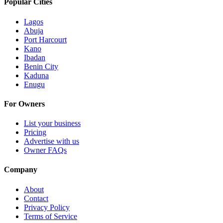
Popular Cities
Lagos
Abuja
Port Harcourt
Kano
Ibadan
Benin City
Kaduna
Enugu
For Owners
List your business
Pricing
Advertise with us
Owner FAQs
Company
About
Contact
Privacy Policy
Terms of Service