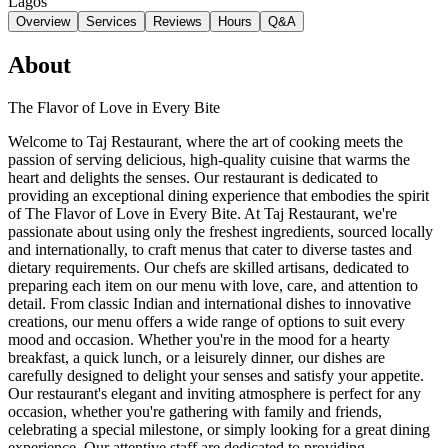
Lagos
Overview
Services
Reviews
Hours
Q&A
About
The Flavor of Love in Every Bite
Welcome to Taj Restaurant, where the art of cooking meets the
passion of serving delicious, high-quality cuisine that warms the
heart and delights the senses. Our restaurant is dedicated to
providing an exceptional dining experience that embodies the spirit
of The Flavor of Love in Every Bite. At Taj Restaurant, we're
passionate about using only the freshest ingredients, sourced locally
and internationally, to craft menus that cater to diverse tastes and
dietary requirements. Our chefs are skilled artisans, dedicated to
preparing each item on our menu with love, care, and attention to
detail. From classic Indian and international dishes to innovative
creations, our menu offers a wide range of options to suit every
mood and occasion. Whether you're in the mood for a hearty
breakfast, a quick lunch, or a leisurely dinner, our dishes are
carefully designed to delight your senses and satisfy your appetite.
Our restaurant's elegant and inviting atmosphere is perfect for any
occasion, whether you're gathering with family and friends,
celebrating a special milestone, or simply looking for a great dining
experience. Our attentive staff are dedicated to providing