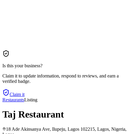
Is this your business?
Claim it to update information, respond to reviews, and earn a
verified badge.
Claim it
Restaurants
Listing
Taj Restaurant
18 Ade Akinsanya Ave, Ilupeju, Lagos 102215, Lagos, Nigeria
,