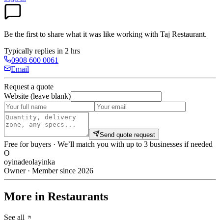
Be the first to share what it was like working with
Taj Restaurant
.
Typically replies in 2 hrs
0908 600 0061
Email
Request a quote
Website (leave blank)
Send quote request
Free for buyers · We’ll match you with up to 3 businesses if needed
O
oyinadeolayinka
Owner · Member since 2026
More in Restaurants
See all