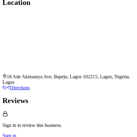
Location
18 Ade Akinsanya Ave, Ilupeju, Lagos 102215, Lagos, Nigeria,
Lagos
Directions
Reviews
Sign in to review
this business.
Sign in