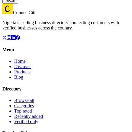
Call
ConnectCiti
Nigeria’s leading business directory connecting customers with
verified businesses across the country.
Menu
Home
Discover
Products
Blog
Directory
Browse all
Categories
Top rated
Recently added
Verified only