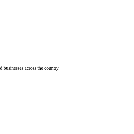
d businesses across the country.