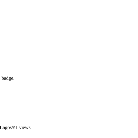
d badge.
 Lagos
1
views