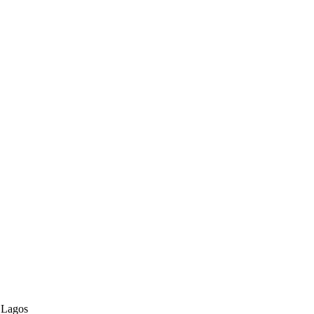
 Lagos