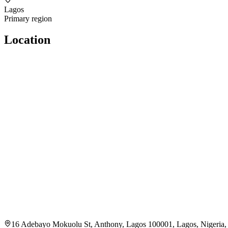
Lagos
Primary region
Location
16 Adebayo Mokuolu St, Anthony, Lagos 100001, Lagos, Nigeria,