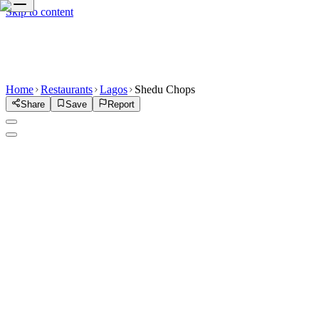
Skip to content
Home
Restaurants
Lagos
Shedu Chops
Share
Save
Report