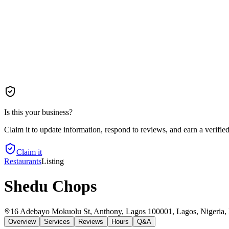
Is this your business?
Claim it to update information, respond to reviews, and earn a verifie
Claim it
Restaurants
Listing
Shedu Chops
16 Adebayo Mokuolu St, Anthony, Lagos 100001, Lagos, Nigeria
,
Overview
Services
Reviews
Hours
Q&A