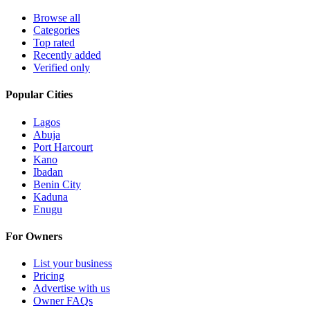
Browse all
Categories
Top rated
Recently added
Verified only
Popular Cities
Lagos
Abuja
Port Harcourt
Kano
Ibadan
Benin City
Kaduna
Enugu
For Owners
List your business
Pricing
Advertise with us
Owner FAQs