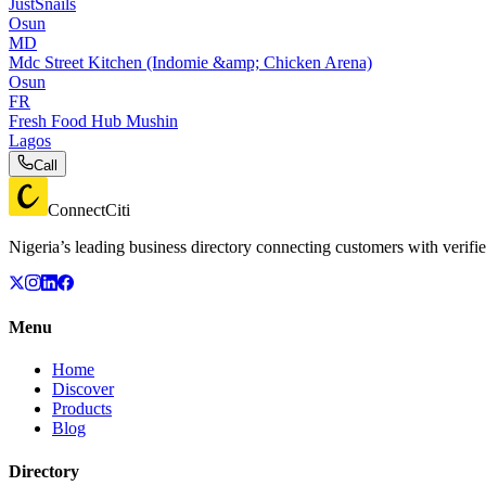
JustSnails
Osun
MD
Mdc Street Kitchen (Indomie &amp; Chicken Arena)
Osun
FR
Fresh Food Hub Mushin
Lagos
Call
ConnectCiti
Nigeria’s leading business directory connecting customers with verifie
Menu
Home
Discover
Products
Blog
Directory