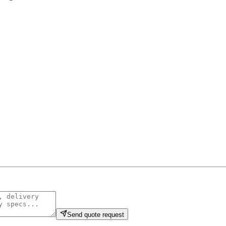
Send quote request