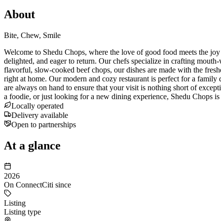
About
Bite, Chew, Smile
Welcome to Shedu Chops, where the love of good food meets the joy of 
delighted, and eager to return. Our chefs specialize in crafting mouth
flavorful, slow-cooked beef chops, our dishes are made with the fres
right at home. Our modern and cozy restaurant is perfect for a family d
are always on hand to ensure that your visit is nothing short of excep
a foodie, or just looking for a new dining experience, Shedu Chops is
Locally operated
Delivery available
Open to partnerships
At a glance
2026
On ConnectCiti since
Listing
Listing type