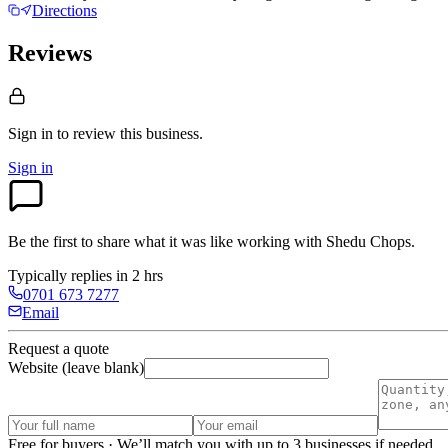
Directions
Reviews
Sign in to review
this business.
Sign in
Be the first to share what it was like working with
Shedu Chops
.
Typically replies in 2 hrs
0701 673 7277
Email
Request a quote
Website (leave blank)
Free for buyers · We’ll match you with up to 3 businesses if needed