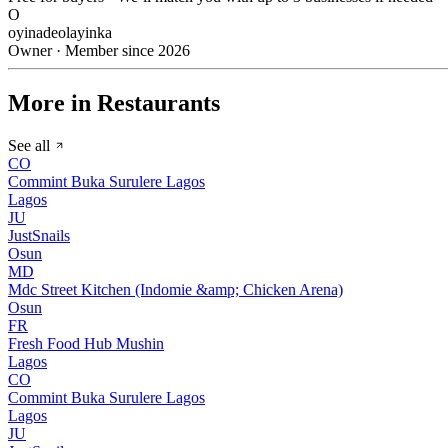
O
oyinadeolayinka
Owner · Member since 2026
More in Restaurants
See all
CO
Commint Buka Surulere Lagos
Lagos
JU
JustSnails
Osun
MD
Mdc Street Kitchen (Indomie &amp; Chicken Arena)
Osun
FR
Fresh Food Hub Mushin
Lagos
CO
Commint Buka Surulere Lagos
Lagos
JU