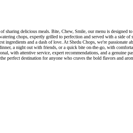
sharing delicious meals. Bite, Chew, Smile, our menu is designed to ta
-watering chops, expertly grilled to perfection and served with a side of
hest ingredients and a dash of love. At Shedu Chops, we're passionate
inner, a night out with friends, or a quick bite on-the-go, with comforta
tional, with attentive service, expert recommendations, and a genuine pa
 the perfect destination for anyone who craves the bold flavors and aro