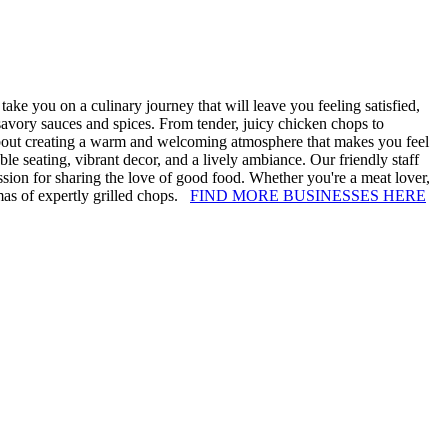
ke you on a culinary journey that will leave you feeling satisfied,
 savory sauces and spices. From tender, juicy chicken chops to
 about creating a warm and welcoming atmosphere that makes you feel
ble seating, vibrant decor, and a lively ambiance. Our friendly staff
ssion for sharing the love of good food. Whether you're a meat lover,
mas of expertly grilled chops.
FIND MORE BUSINESSES HERE