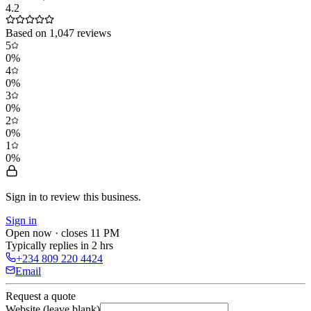
4.2
Based on
1,047
reviews
5
0
%
4
0
%
3
0
%
2
0
%
1
0
%
Sign in to review
this business.
Sign in
Open now · closes 11 PM
Typically replies in 2 hrs
+234 809 220 4424
Email
Request a quote
Website (leave blank)