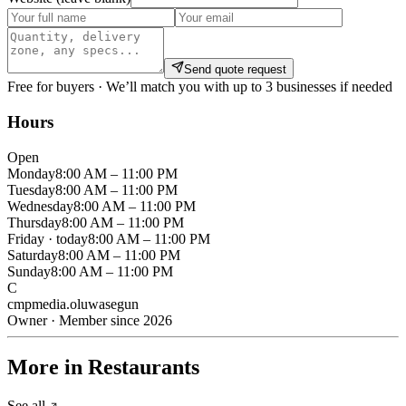
Send quote request
Free for buyers · We’ll match you with up to 3 businesses if needed
Hours
Open
Monday
8:00 AM – 11:00 PM
Tuesday
8:00 AM – 11:00 PM
Wednesday
8:00 AM – 11:00 PM
Thursday
8:00 AM – 11:00 PM
Friday
· today
8:00 AM – 11:00 PM
Saturday
8:00 AM – 11:00 PM
Sunday
8:00 AM – 11:00 PM
C
cmpmedia.oluwasegun
Owner · Member since 2026
More in Restaurants
See all