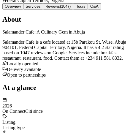
Federal Capital Territory, Nigeria
Overview
Services
Reviews
(
1047
)
Hours
Q&A
About
Salamander Cafe: A Culinary Gem in Abuja
Salamander Cafe is a cafe located at 15b Parakou St, Wuse, Abuja
904101, Federal Capital Territory, Nigeria. It has a 4.2-star rating
based on 1047 reviews on Google. Services include breakfast
restaurant, restaurant, food. Contact them at +234 911 581 8332.
Locally operated
Delivery available
Open to partnerships
At a glance
2026
On ConnectCiti since
Listing
Listing type