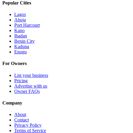
Popular Cities
Lagos
Abuja
Port Harcourt
Kano
Ibadan
Benin City
Kaduna
Enugu
For Owners
List your business
Pricing
Advertise with us
Owner FAQs
Company
About
Contact
Privacy Policy
Terms of Service