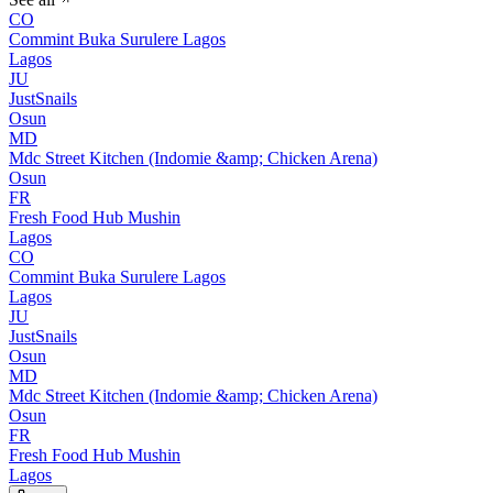
CO
Commint Buka Surulere Lagos
Lagos
JU
JustSnails
Osun
MD
Mdc Street Kitchen (Indomie &amp; Chicken Arena)
Osun
FR
Fresh Food Hub Mushin
Lagos
CO
Commint Buka Surulere Lagos
Lagos
JU
JustSnails
Osun
MD
Mdc Street Kitchen (Indomie &amp; Chicken Arena)
Osun
FR
Fresh Food Hub Mushin
Lagos