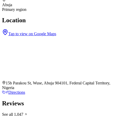
Abuja
Primary region
Location
Tap to view on Google Maps
15b Parakou St, Wuse, Abuja 904101, Federal Capital Territory,
Nigeria
Directions
Reviews
See all
1,047