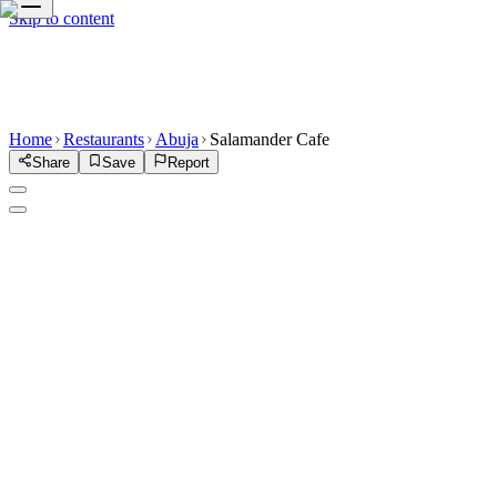
Skip to content
Home
Restaurants
Abuja
Salamander Cafe
Share
Save
Report