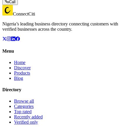
Call
ConnectCiti
Nigeria’s leading business directory connecting customers with
verified businesses across the country.
Menu
Home
Discover
Products
Blog
Directory
Browse all
Categories
Top rated
Recently added
Verified only