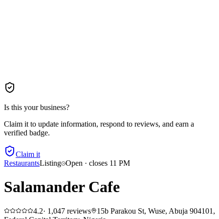
Is this your business?
Claim it to update information, respond to reviews, and earn a
verified badge.
Claim it
Restaurants
Listing
Open · closes 11 PM
Salamander Cafe
4.2
·
1,047
reviews
15b Parakou St, Wuse, Abuja 904101,