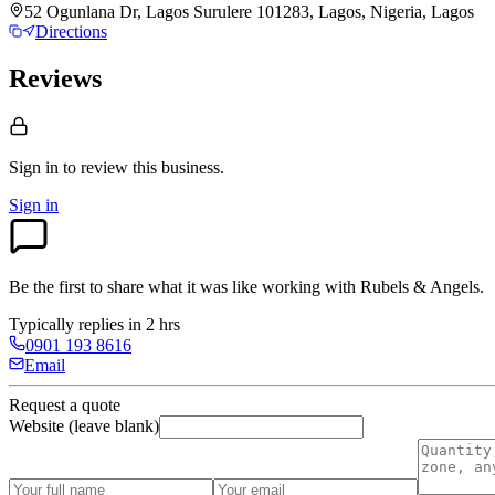
52 Ogunlana Dr, Lagos Surulere 101283, Lagos, Nigeria, Lagos
Directions
Reviews
Sign in to review
this business.
Sign in
Be the first to share what it was like working with
Rubels & Angels
.
Typically replies in 2 hrs
0901 193 8616
Email
Request a quote
Website (leave blank)