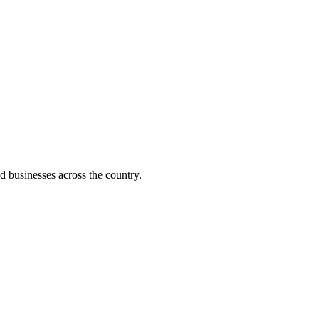
d businesses across the country.