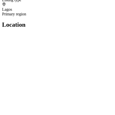
Lagos
Primary region
Location