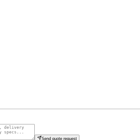
Send quote request