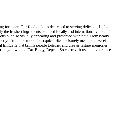
 for more. Our food outlet is dedicated to serving delicious, high-
the freshest ingredients, sourced locally and internationally, to craft
cious but also visually appealing and presented with flair. From hearty
r you're in the mood for a quick bite, a leisurely meal, or a sweet
sal language that brings people together and creates lasting memories.
make you want to Eat, Enjoy, Repeat. So come visit us and experience