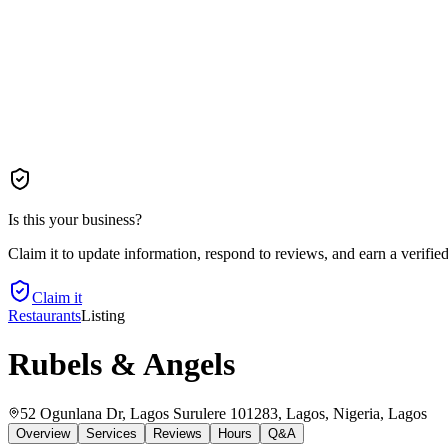
Is this your business?
Claim it to update information, respond to reviews, and earn a verifie
Claim it
Restaurants
Listing
Rubels & Angels
52 Ogunlana Dr, Lagos Surulere 101283, Lagos, Nigeria
, Lagos
Overview
Services
Reviews
Hours
Q&A