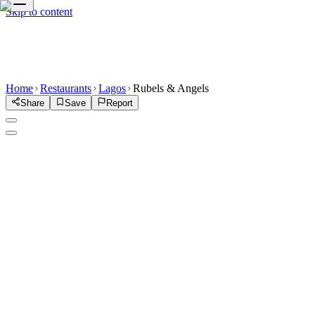
Skip to content
Home
Restaurants
Lagos
Rubels & Angels
Share
Save
Report