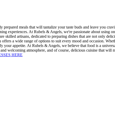
repared meals that will tantalize your taste buds and leave you craving
ining experiences. At Rubels & Angels, we're passionate about using only 
re skilled artisans, dedicated to preparing dishes that are not only deli
 offers a wide range of options to suit every mood and occasion. Whethe
isfy your appetite. At Rubels & Angels, we believe that food is a univer
and welcoming atmosphere, and of course, delicious cuisine that will 
ESSES HERE