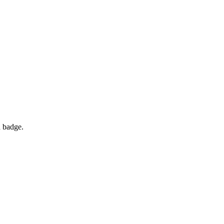
d badge.