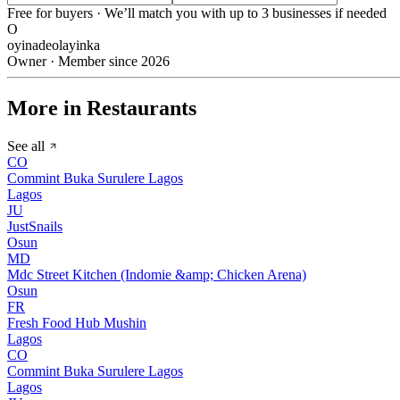
Free for buyers · We’ll match you with up to 3 businesses if needed
O
oyinadeolayinka
Owner · Member since 2026
More in Restaurants
See all
CO
Commint Buka Surulere Lagos
Lagos
JU
JustSnails
Osun
MD
Mdc Street Kitchen (Indomie &amp; Chicken Arena)
Osun
FR
Fresh Food Hub Mushin
Lagos
CO
Commint Buka Surulere Lagos
Lagos