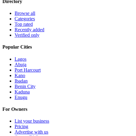
Directory
Browse all
Categories
Top rated
Recently added
Verified only
Popular Cities
Lagos
Abuja
Port Harcourt
Kano
Ibadan
Benin City
Kaduna
Enugu
For Owners
List your business
Pricing
Advertise with us