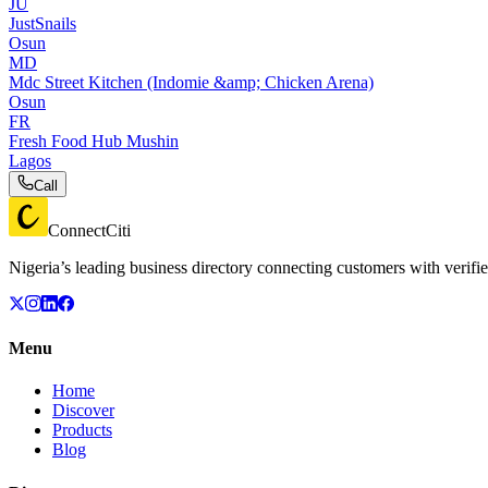
JU
JustSnails
Osun
MD
Mdc Street Kitchen (Indomie &amp; Chicken Arena)
Osun
FR
Fresh Food Hub Mushin
Lagos
Call
ConnectCiti
Nigeria’s leading business directory connecting customers with verifie
Menu
Home
Discover
Products
Blog