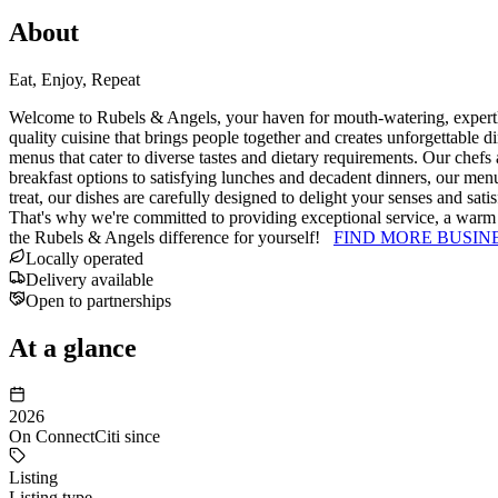
About
Eat, Enjoy, Repeat
Welcome to Rubels & Angels, your haven for mouth-watering, expertly p
quality cuisine that brings people together and creates unforgettable d
menus that cater to diverse tastes and dietary requirements. Our chefs a
breakfast options to satisfying lunches and decadent dinners, our menu
treat, our dishes are carefully designed to delight your senses and sat
That's why we're committed to providing exceptional service, a warm 
the Rubels & Angels difference for yourself!
FIND MORE BUSIN
Locally operated
Delivery available
Open to partnerships
At a glance
2026
On ConnectCiti since
Listing
Listing type