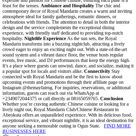
expertise and passion for Chinese cuisine, ensuring each plate is a
feast for the senses.
Ambiance and Hospitality
The chic and
contemporary decor of Royal Mandarin creates a warm and inviting
atmosphere ideal for family gatherings, romantic dinners, or
celebrations with friends. The attention to detail in both the interior
design and the service complements the exceptional dining
experience, with friendly staff dedicated to providing top-notch
hospitality.
Nightlife Experience
As the sun sets, the Royal
Mandarin transforms into a buzzing nightclub, attracting a lively
crowd eager to enjoy an exciting night out. With a state-of-the-art
sound system and a vibrant dance floor, the venue hosts regular
events, live music, and DJ performances that keep the energy high.
It’s a place where guests can unwind, dance, and socialize, making it
a popular spot for locals and visitors alike.
Connectivity
Stay
connected with Royal Mandarin and be the first to know about
upcoming events and promotions through their affiliate page on
Instagram @themayfairng. For inquiries, reservations, or additional
information, guests can reach out via WhatsApp at
+2349072044375 or call directly at 08165059765.
Conclusion
Whether you’re craving authentic Chinese cuisine or looking for a
lively night out, Royal Mandarin Club/Chinese Restaurant in
Abeokuta offers an unparalleled experience. With its delicious food,
exceptional service, and vibrant nightlife, it is an ideal destination for
anyone seeking a memorable outing in Ogun State.
FIND MORE
BUSINESSES HERE