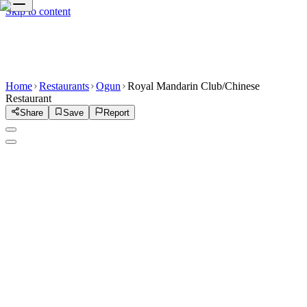
Skip to content
Home
Restaurants
Ogun
Royal Mandarin Club/Chinese
Restaurant
Share
Save
Report