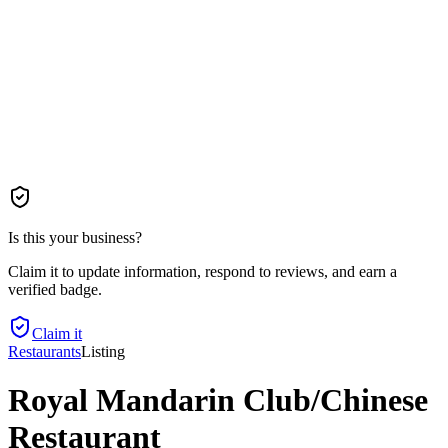
Is this your business?
Claim it to update information, respond to reviews, and earn a
verified badge.
Claim it
Restaurants
Listing
Royal Mandarin Club/Chinese
Restaurant