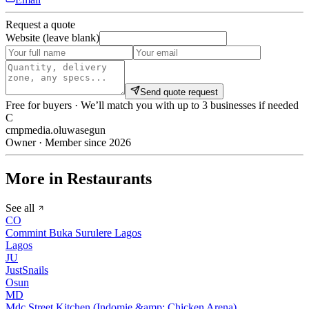
Request a quote
Website (leave blank)
Send quote request
Free for buyers · We’ll match you with up to 3 businesses if needed
C
cmpmedia.oluwasegun
Owner · Member since 2026
More in Restaurants
See all
CO
Commint Buka Surulere Lagos
Lagos
JU
JustSnails
Osun
MD
Mdc Street Kitchen (Indomie &amp; Chicken Arena)