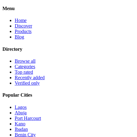
Menu
Home
Discover
Products
Blog
Directory
Browse all
Categories
Top rated
Recently added
Verified only
Popular Cities
Lagos
Abuja
Port Harcourt
Kano
Ibadan
Benin City