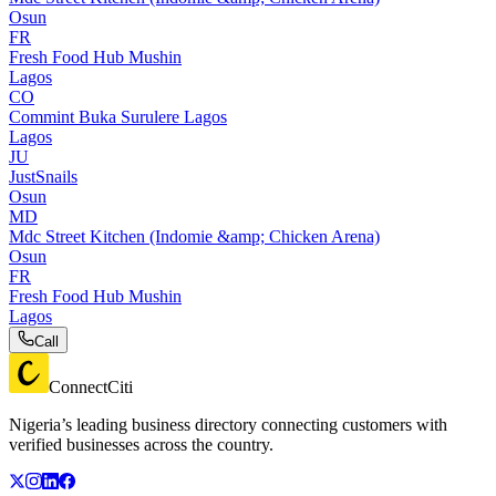
Osun
FR
Fresh Food Hub Mushin
Lagos
CO
Commint Buka Surulere Lagos
Lagos
JU
JustSnails
Osun
MD
Mdc Street Kitchen (Indomie &amp; Chicken Arena)
Osun
FR
Fresh Food Hub Mushin
Lagos
Call
ConnectCiti
Nigeria’s leading business directory connecting customers with
verified businesses across the country.