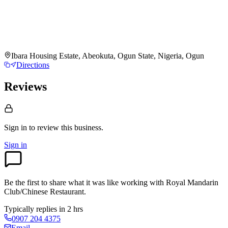
Ibara Housing Estate, Abeokuta, Ogun State, Nigeria, Ogun
Directions
Reviews
Sign in to review
this business.
Sign in
Be the first to share what it was like working with
Royal Mandarin
Club/Chinese Restaurant
.
Typically replies in 2 hrs
0907 204 4375
Email