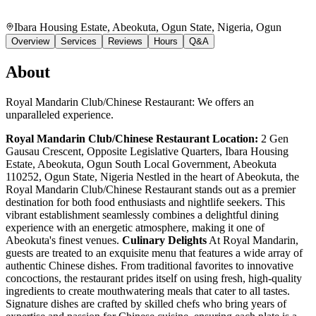
Ibara Housing Estate, Abeokuta, Ogun State, Nigeria
, Ogun
Overview
Services
Reviews
Hours
Q&A
About
Royal Mandarin Club/Chinese Restaurant: We offers an
unparalleled experience.
Royal Mandarin Club/Chinese Restaurant
Location:
2 Gen
Gausau Crescent, Opposite Legislative Quarters, Ibara Housing
Estate, Abeokuta, Ogun South Local Government, Abeokuta
110252, Ogun State, Nigeria Nestled in the heart of Abeokuta, the
Royal Mandarin Club/Chinese Restaurant stands out as a premier
destination for both food enthusiasts and nightlife seekers. This
vibrant establishment seamlessly combines a delightful dining
experience with an energetic atmosphere, making it one of
Abeokuta's finest venues.
Culinary Delights
At Royal Mandarin,
guests are treated to an exquisite menu that features a wide array of
authentic Chinese dishes. From traditional favorites to innovative
concoctions, the restaurant prides itself on using fresh, high-quality
ingredients to create mouthwatering meals that cater to all tastes.
Signature dishes are crafted by skilled chefs who bring years of