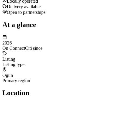
Locally operated
Delivery available
Open to partnerships
At a glance
2026
On ConnectCiti since
Listing
Listing type
Ogun
Primary region
Location