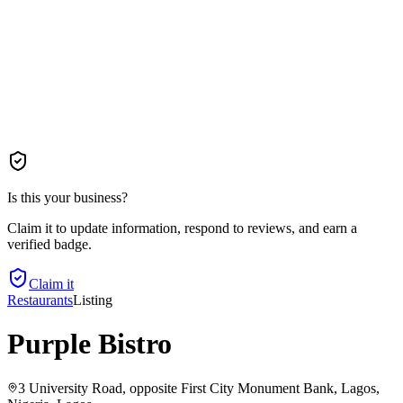
Is this your business?
Claim it to update information, respond to reviews, and earn a
verified badge.
Claim it
Restaurants
Listing
Purple Bistro
3 University Road, opposite First City Monument Bank, Lagos,