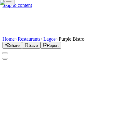
Skip to content
Home
Restaurants
Lagos
Purple Bistro
Share
Save
Report