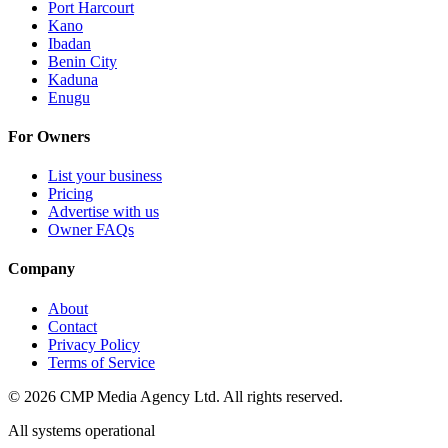
Port Harcourt
Kano
Ibadan
Benin City
Kaduna
Enugu
For Owners
List your business
Pricing
Advertise with us
Owner FAQs
Company
About
Contact
Privacy Policy
Terms of Service
©
2026
CMP Media Agency Ltd. All rights reserved.
All systems operational