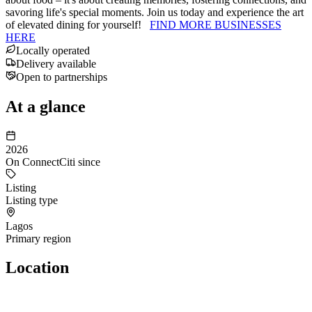
savoring life's special moments. Join us today and experience the art
of elevated dining for yourself!
FIND MORE BUSINESSES
HERE
Locally operated
Delivery available
Open to partnerships
At a glance
2026
On ConnectCiti since
Listing
Listing type
Lagos
Primary region
Location