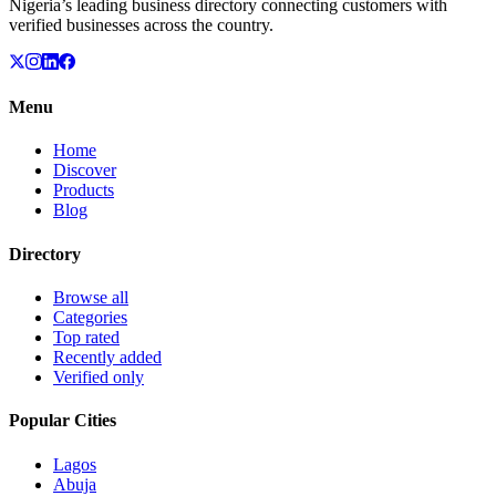
Nigeria’s leading business directory connecting customers with
verified businesses across the country.
Menu
Home
Discover
Products
Blog
Directory
Browse all
Categories
Top rated
Recently added
Verified only
Popular Cities
Lagos
Abuja