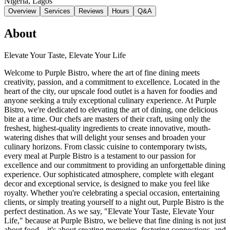
Nigeria
, Lagos
Overview
Services
Reviews
Hours
Q&A
About
Elevate Your Taste, Elevate Your Life
Welcome to Purple Bistro, where the art of fine dining meets
creativity, passion, and a commitment to excellence. Located in the
heart of the city, our upscale food outlet is a haven for foodies and
anyone seeking a truly exceptional culinary experience. At Purple
Bistro, we're dedicated to elevating the art of dining, one delicious
bite at a time. Our chefs are masters of their craft, using only the
freshest, highest-quality ingredients to create innovative, mouth-
watering dishes that will delight your senses and broaden your
culinary horizons. From classic cuisine to contemporary twists,
every meal at Purple Bistro is a testament to our passion for
excellence and our commitment to providing an unforgettable dining
experience. Our sophisticated atmosphere, complete with elegant
decor and exceptional service, is designed to make you feel like
royalty. Whether you're celebrating a special occasion, entertaining
clients, or simply treating yourself to a night out, Purple Bistro is the
perfect destination. As we say, "Elevate Your Taste, Elevate Your
Life," because at Purple Bistro, we believe that fine dining is not just
about food – it's about creating memories, fostering connections, and