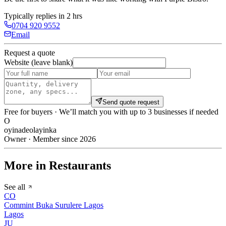
Typically replies in 2 hrs
0704 920 9552
Email
Request a quote
Website (leave blank)
Send quote request
Free for buyers · We’ll match you with up to 3 businesses if needed
O
oyinadeolayinka
Owner · Member since 2026
More in Restaurants
See all
CO
Commint Buka Surulere Lagos
Lagos
JU