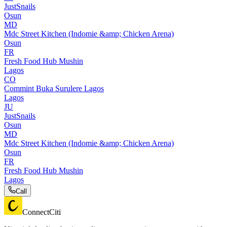
JustSnails
Osun
MD
Mdc Street Kitchen (Indomie &amp; Chicken Arena)
Osun
FR
Fresh Food Hub Mushin
Lagos
CO
Commint Buka Surulere Lagos
Lagos
JU
JustSnails
Osun
MD
Mdc Street Kitchen (Indomie &amp; Chicken Arena)
Osun
FR
Fresh Food Hub Mushin
Lagos
Call
ConnectCiti