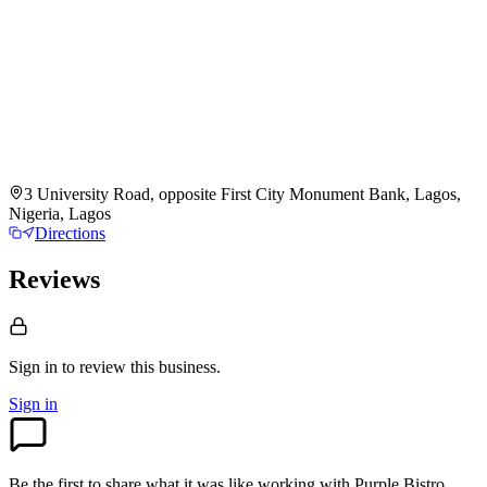
3 University Road, opposite First City Monument Bank, Lagos,
Nigeria, Lagos
Directions
Reviews
Sign in to review
this business.
Sign in
Be the first to share what it was like working with
Purple Bistro
.