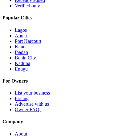
Recently added
Verified only
Popular Cities
Lagos
Abuja
Port Harcourt
Kano
Ibadan
Benin City
Kaduna
Enugu
For Owners
List your business
Pricing
Advertise with us
Owner FAQs
Company
About