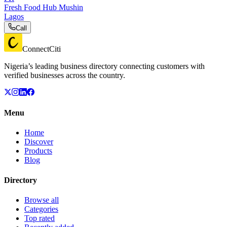
Fresh Food Hub Mushin
Lagos
Call
ConnectCiti
Nigeria’s leading business directory connecting customers with
verified businesses across the country.
Menu
Home
Discover
Products
Blog
Directory
Browse all
Categories
Top rated