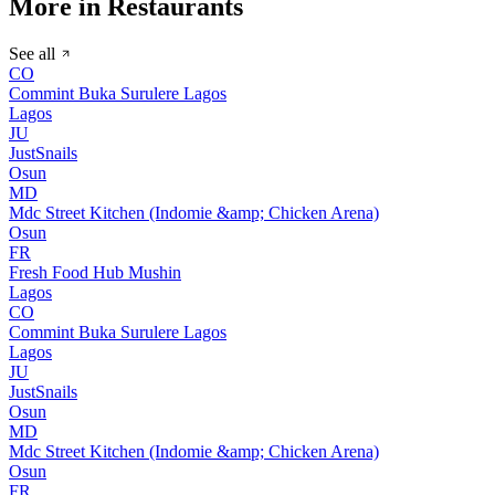
More in Restaurants
See all
CO
Commint Buka Surulere Lagos
Lagos
JU
JustSnails
Osun
MD
Mdc Street Kitchen (Indomie &amp; Chicken Arena)
Osun
FR
Fresh Food Hub Mushin
Lagos
CO
Commint Buka Surulere Lagos
Lagos
JU
JustSnails
Osun
MD
Mdc Street Kitchen (Indomie &amp; Chicken Arena)
Osun
FR