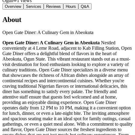
Ogun
1
views
Overview
Services
Reviews
Hours
Q&A
About
Open Gate Diner: A Culinary Gem in Abeokuta
Open Gate Diner: A Culinary Gem in Abeokuta
Nestled
conveniently at 4 Leme Road, adjacent to Kab Filling Station, Open
Gate Diner offers a delightful blend of flavors in the heart of
Abeokuta, Ogun State. This vibrant restaurant stands out as a must-
visit destination for food enthusiasts looking to explore a variety of
culinary traditions. Open Gate Diner specializes in a diverse menu
that showcases the richness of African dishes alongside an array of
continental recipes and intercontinental cuisines. Whether you're
craving traditional Nigerian flavors or international delicacies, this
diner has something to satisfy every palate. The friendly and
attentive staff ensure that guests feel welcomed and at home,
providing an enjoyable dining experience. Open Gate Diner
operates daily from 12 PM to 10 PM, making it a convenient option
for lunch, dinner, or even a late-night bite. The inviting atmosphere
and spacious seating make it an ideal spot for family outings, casual
gatherings, or even a quiet meal alone. With a commitment to quality
and flavor, Open Gate Diner sources the freshest ingredients to
create dishes that are not just meals but culinary experiences. From