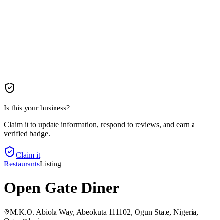
Is this your business?
Claim it to update information, respond to reviews, and earn a
verified badge.
Claim it
Restaurants
Listing
Open Gate Diner
M.K.O. Abiola Way, Abeokuta 111102, Ogun State, Nigeria
,