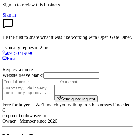
Sign in to review
this business.
Sign in
Be the first to share what it was like working with
Open Gate Diner
.
Typically replies in 2 hrs
09150719096
Email
Request a quote
Website (leave blank)
Send quote request
Free for buyers · We’ll match you with up to 3 businesses if needed
C
cmpmedia.oluwasegun
Owner · Member since 2026