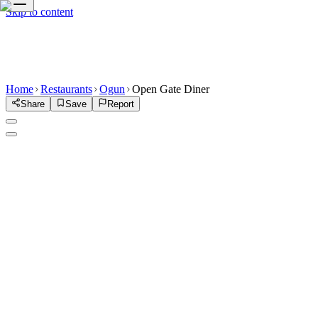
Skip to content
Home
Restaurants
Ogun
Open Gate Diner
Share
Save
Report