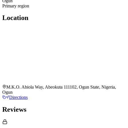
Ogun
Primary region
Location
M.K.O. Abiola Way, Abeokuta 111102, Ogun State, Nigeria,
Ogun
Directions
Reviews