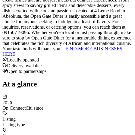
spicy stews to savory grilled items and delectable desserts, every
dish is crafted with care and passion. Located at 4 Leme Road in
Abeokuta, the Open Gate Diner is easily accessible and a great
choice for anyone seeking to indulge in a feast of flavors. For
inquiries, reservations, or catering options, you can reach them at
09150719096. Whether you're a local or just passing through, make
sure to stop by Open Gate Diner for a memorable dining experience
that celebrates the rich diversity of African and international cuisine.
Your taste buds will thank you!
FIND MORE BUSINESSES
HERE
Locally operated
Delivery available
Open to partnerships
At a glance
2026
On ConnectCiti since
Listing
Listing type