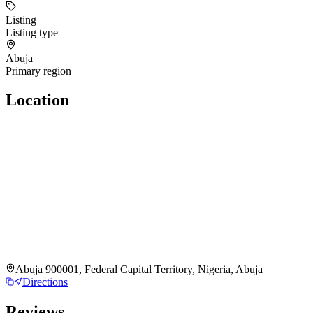
Listing
Listing type
Abuja
Primary region
Location
Abuja 900001, Federal Capital Territory, Nigeria, Abuja
Directions
Reviews