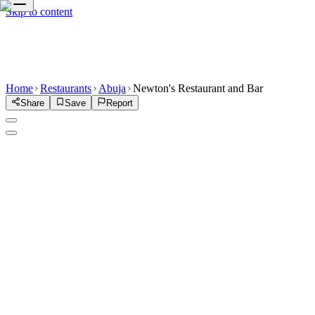
Skip to content
Home
Restaurants
Abuja
Newton's Restaurant and Bar
Share
Save
Report