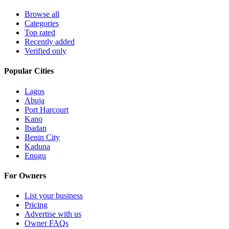
Browse all
Categories
Top rated
Recently added
Verified only
Popular Cities
Lagos
Abuja
Port Harcourt
Kano
Ibadan
Benin City
Kaduna
Enugu
For Owners
List your business
Pricing
Advertise with us
Owner FAQs