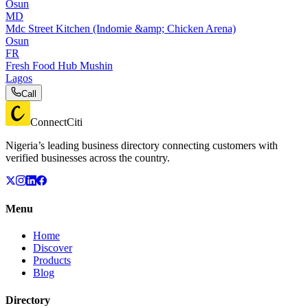
Osun
MD
Mdc Street Kitchen (Indomie &amp; Chicken Arena)
Osun
FR
Fresh Food Hub Mushin
Lagos
Call
ConnectCiti
Nigeria’s leading business directory connecting customers with
verified businesses across the country.
Menu
Home
Discover
Products
Blog
Directory