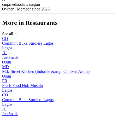
cmpmedia.oluwasegun
Owner · Member since 2026
More in Restaurants
See all
CO
Commint Buka Surulere Lagos
Lagos
JU
JustSnails
Osun
MD
Mdc Street Kitchen (Indomie &amp; Chicken Arena)
Osun
FR
Fresh Food Hub Mushin
Lagos
CO
Commint Buka Surulere Lagos
Lagos
JU
JustSnails