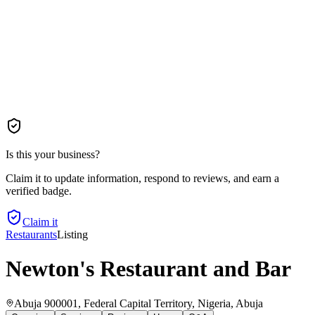
Is this your business?
Claim it to update information, respond to reviews, and earn a
verified badge.
Claim it
Restaurants
Listing
Newton's Restaurant and Bar
Abuja 900001, Federal Capital Territory, Nigeria
, Abuja