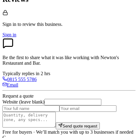
Sign in to review
this business.
Sign in
Be the first to share what it was like working with
Newton's
Restaurant and Bar
.
Typically replies in 2 hrs
0815 555 5786
Email
Request a quote
Website (leave blank)
Send quote request
Free for buyers · We’ll match you with up to 3 businesses if needed
C