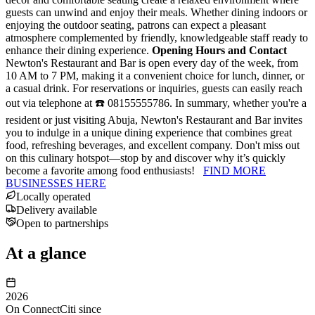
guests can unwind and enjoy their meals. Whether dining indoors or
enjoying the outdoor seating, patrons can expect a pleasant
atmosphere complemented by friendly, knowledgeable staff ready to
enhance their dining experience.
Opening Hours and Contact
Newton's Restaurant and Bar is open every day of the week, from
10 AM to 7 PM, making it a convenient choice for lunch, dinner, or
a casual drink. For reservations or inquiries, guests can easily reach
out via telephone at ☎️ 08155555786. In summary, whether you're a
resident or just visiting Abuja, Newton's Restaurant and Bar invites
you to indulge in a unique dining experience that combines great
food, refreshing beverages, and excellent company. Don't miss out
on this culinary hotspot—stop by and discover why it’s quickly
become a favorite among food enthusiasts!
FIND MORE
BUSINESSES HERE
Locally operated
Delivery available
Open to partnerships
At a glance
2026
On ConnectCiti since