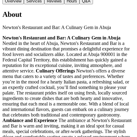
Overview
Services
Reviews
Hours
Q&A
About
Newton's Restaurant and Bar: A Culinary Gem in Abuja
Newton's Restaurant and Bar: A Culinary Gem in Abuja
Nestled in the heart of Abuja, Newton's Restaurant and Bar is a
vibrant dining destination that promises a delightful experience for
food lovers and socializers alike. Located at Abuja 900001 in the
Federal Capital Territory, this establishment has quickly gained a
reputation for its exceptional cuisine, inviting atmosphere, and
attentive service.
Culinary Offerings
Newton's offers a diverse
menu that caters to a variety of tastes and preferences. Whether
you’re in the mood for a hearty Italian pasta, a refreshing salad, or
an expertly crafted cocktail, you’ll find something to please your
palate. The restaurant prides itself on using fresh, locally sourced
ingredients to create dishes that are both hearty and innovative,
ensuring that each meal is a memorable one. With a blend of local
and international flavors, guests can embark on a culinary journey
that celebrates both traditional and contemporary gastronomy.
Ambiance and Experience
The ambiance at Newton's Restaurant
and Bar is warm and inviting, making it an ideal spot for casual
meals, special celebrations, or after-work gatherings. The stylish
décor and comfortable seating create a relaxed environment where