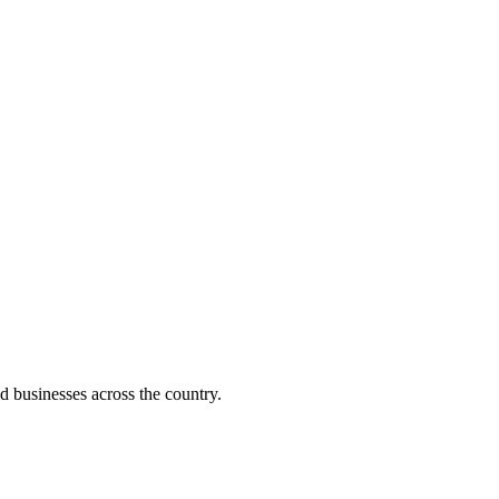
d businesses across the country.