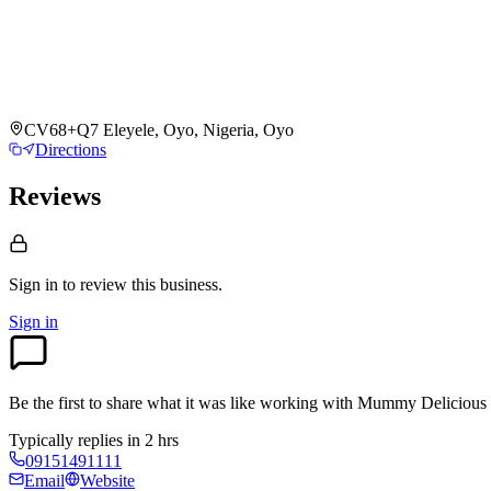
CV68+Q7 Eleyele, Oyo, Nigeria, Oyo
Directions
Reviews
Sign in to review
this business.
Sign in
Be the first to share what it was like working with
Mummy Delicious 
Typically replies in 2 hrs
09151491111
Email
Website