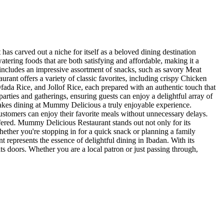
as carved out a niche for itself as a beloved dining destination
ering foods that are both satisfying and affordable, making it a
n includes an impressive assortment of snacks, such as savory Meat
aurant offers a variety of classic favorites, including crispy Chicken
ada Rice, and Jollof Rice, each prepared with an authentic touch that
arties and gatherings, ensuring guests can enjoy a delightful array of
 makes dining at Mummy Delicious a truly enjoyable experience.
customers can enjoy their favorite meals without unnecessary delays.
offered. Mummy Delicious Restaurant stands out not only for its
Whether you're stopping in for a quick snack or planning a family
presents the essence of delightful dining in Ibadan. With its
its doors. Whether you are a local patron or just passing through,