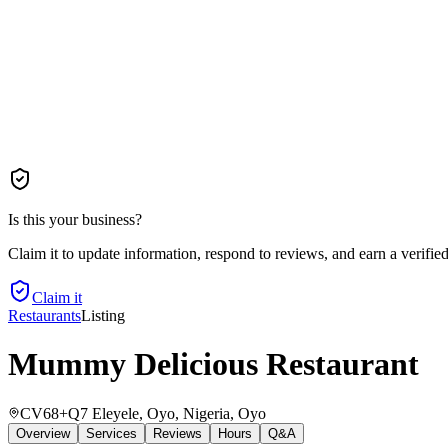
Is this your business?
Claim it to update information, respond to reviews, and earn a verifie
Claim it
Restaurants
Listing
Mummy Delicious Restaurant
CV68+Q7 Eleyele, Oyo, Nigeria
, Oyo
Overview
Services
Reviews
Hours
Q&A