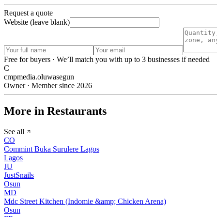
Request a quote
Website (leave blank)
Free for buyers · We’ll match you with up to 3 businesses if needed
C
cmpmedia.oluwasegun
Owner · Member since 2026
More in Restaurants
See all
CO
Commint Buka Surulere Lagos
Lagos
JU
JustSnails
Osun
MD
Mdc Street Kitchen (Indomie &amp; Chicken Arena)
Osun