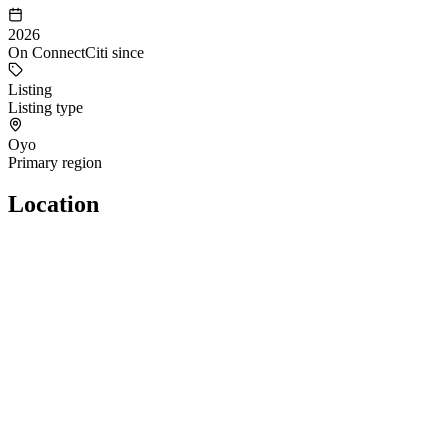
2026
On ConnectCiti since
Listing
Listing type
Oyo
Primary region
Location