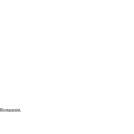
Restaurant
.