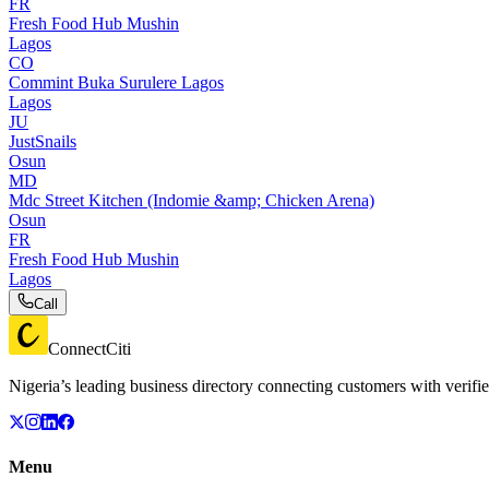
FR
Fresh Food Hub Mushin
Lagos
CO
Commint Buka Surulere Lagos
Lagos
JU
JustSnails
Osun
MD
Mdc Street Kitchen (Indomie &amp; Chicken Arena)
Osun
FR
Fresh Food Hub Mushin
Lagos
Call
ConnectCiti
Nigeria’s leading business directory connecting customers with verifie
Menu