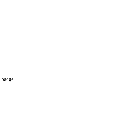
d badge.