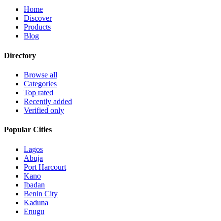
Home
Discover
Products
Blog
Directory
Browse all
Categories
Top rated
Recently added
Verified only
Popular Cities
Lagos
Abuja
Port Harcourt
Kano
Ibadan
Benin City
Kaduna
Enugu