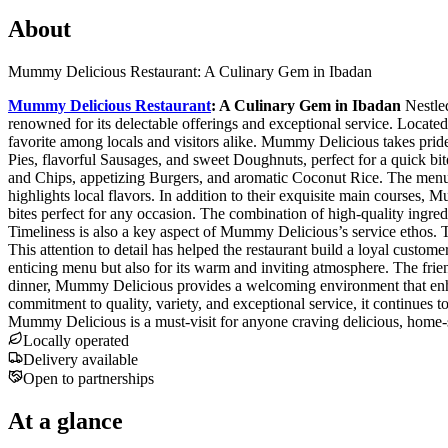
About
Mummy Delicious Restaurant: A Culinary Gem in Ibadan
Mummy Delicious Restaurant
: A Culinary Gem in Ibadan
Nestled
renowned for its delectable offerings and exceptional service. Locate
favorite among locals and visitors alike. Mummy Delicious takes pride 
Pies, flavorful Sausages, and sweet Doughnuts, perfect for a quick bite 
and Chips, appetizing Burgers, and aromatic Coconut Rice. The menu f
highlights local flavors. In addition to their exquisite main courses,
bites perfect for any occasion. The combination of high-quality ingre
Timeliness is also a key aspect of Mummy Delicious’s service ethos. T
This attention to detail has helped the restaurant build a loyal custo
enticing menu but also for its warm and inviting atmosphere. The frien
dinner, Mummy Delicious provides a welcoming environment that enhan
commitment to quality, variety, and exceptional service, it continues t
Mummy Delicious is a must-visit for anyone craving delicious, home-s
Locally operated
Delivery available
Open to partnerships
At a glance