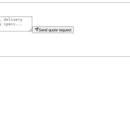
Send quote request