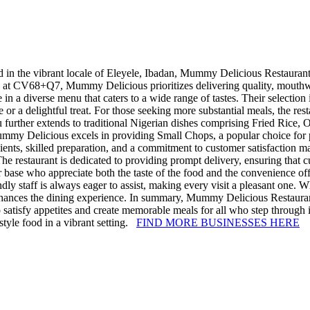
 in the vibrant locale of Eleyele, Ibadan, Mummy Delicious Restaurant h
d at CV68+Q7, Mummy Delicious prioritizes delivering quality, mouthwat
in a diverse menu that caters to a wide range of tastes. Their selectio
or a delightful treat. For those seeking more substantial meals, the rest
urther extends to traditional Nigerian dishes comprising Fried Rice, Of
 Mummy Delicious excels in providing Small Chops, a popular choice for p
dients, skilled preparation, and a commitment to customer satisfaction
he restaurant is dedicated to providing prompt delivery, ensuring that 
mer base who appreciate both the taste of the food and the convenience 
dly staff is always eager to assist, making every visit a pleasant one. 
ces the dining experience. In summary, Mummy Delicious Restaurant re
o satisfy appetites and create memorable meals for all who step through 
tyle food in a vibrant setting.
FIND MORE BUSINESSES HERE