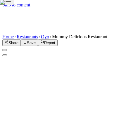
Skip to content
Home
Restaurants
Oyo
Mummy Delicious Restaurant
Share
Save
Report