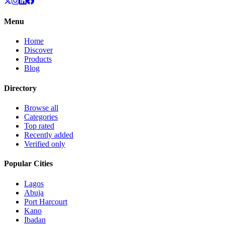
Menu
Home
Discover
Products
Blog
Directory
Browse all
Categories
Top rated
Recently added
Verified only
Popular Cities
Lagos
Abuja
Port Harcourt
Kano
Ibadan