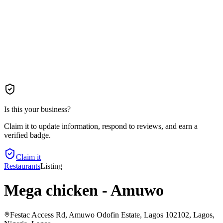
Is this your business?
Claim it to update information, respond to reviews, and earn a
verified badge.
Claim it
Restaurants
Listing
Mega chicken - Amuwo
Festac Access Rd, Amuwo Odofin Estate, Lagos 102102, Lagos,