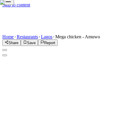
Skip to content
Home
Restaurants
Lagos
Mega chicken - Amuwo
Share
Save
Report