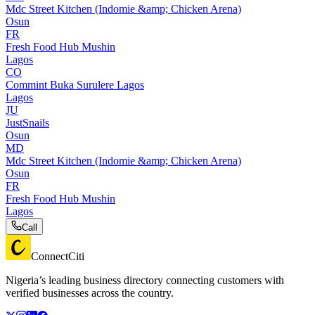
Mdc Street Kitchen (Indomie &amp; Chicken Arena)
Osun
FR
Fresh Food Hub Mushin
Lagos
CO
Commint Buka Surulere Lagos
Lagos
JU
JustSnails
Osun
MD
Mdc Street Kitchen (Indomie &amp; Chicken Arena)
Osun
FR
Fresh Food Hub Mushin
Lagos
Call
ConnectCiti
Nigeria’s leading business directory connecting customers with
verified businesses across the country.