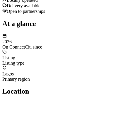
Locally operated
Delivery available
Open to partnerships
At a glance
2026
On ConnectCiti since
Listing
Listing type
Lagos
Primary region
Location