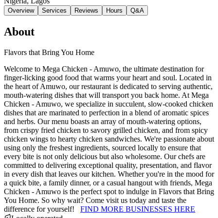
Nigeria
, Lagos
Overview
Services
Reviews
Hours
Q&A
About
Flavors that Bring You Home
Welcome to Mega Chicken - Amuwo, the ultimate destination for
finger-licking good food that warms your heart and soul. Located in
the heart of Amuwo, our restaurant is dedicated to serving authentic,
mouth-watering dishes that will transport you back home. At Mega
Chicken - Amuwo, we specialize in succulent, slow-cooked chicken
dishes that are marinated to perfection in a blend of aromatic spices
and herbs. Our menu boasts an array of mouth-watering options,
from crispy fried chicken to savory grilled chicken, and from spicy
chicken wings to hearty chicken sandwiches. We're passionate about
using only the freshest ingredients, sourced locally to ensure that
every bite is not only delicious but also wholesome. Our chefs are
committed to delivering exceptional quality, presentation, and flavor
in every dish that leaves our kitchen. Whether you're in the mood for
a quick bite, a family dinner, or a casual hangout with friends, Mega
Chicken - Amuwo is the perfect spot to indulge in Flavors that Bring
You Home. So why wait? Come visit us today and taste the
difference for yourself!
FIND MORE BUSINESSES HERE