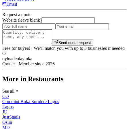
Email
Request a quote
Website (leave blank)
Send quote request
Free for buyers · We’ll match you with up to 3 businesses if needed
O
oyinadeolayinka
Owner · Member since 2026
More in Restaurants
See all
CO
Commint Buka Surulere Lagos
Lagos
JU
JustSnails
Osun
MD