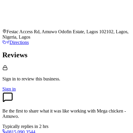
Festac Access Rd, Amuwo Odofin Estate, Lagos 102102, Lagos,
Nigeria, Lagos
Directions
Reviews
Sign in to review
this business.
Sign in
Be the first to share what it was like working with
Mega chicken -
Amuwo
.
Typically replies in 2 hrs
0815 090 3544