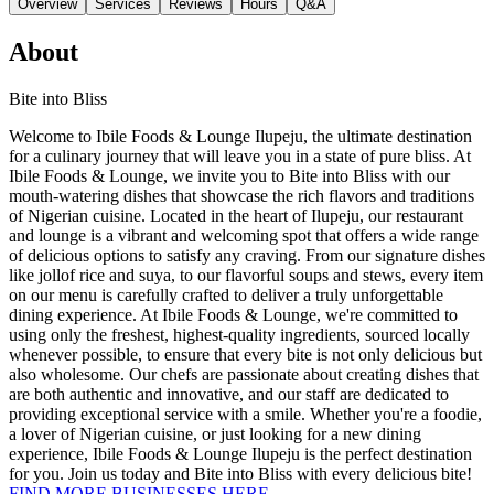
Overview
Services
Reviews
Hours
Q&A
About
Bite into Bliss
Welcome to Ibile Foods & Lounge Ilupeju, the ultimate destination
for a culinary journey that will leave you in a state of pure bliss. At
Ibile Foods & Lounge, we invite you to Bite into Bliss with our
mouth-watering dishes that showcase the rich flavors and traditions
of Nigerian cuisine. Located in the heart of Ilupeju, our restaurant
and lounge is a vibrant and welcoming spot that offers a wide range
of delicious options to satisfy any craving. From our signature dishes
like jollof rice and suya, to our flavorful soups and stews, every item
on our menu is carefully crafted to deliver a truly unforgettable
dining experience. At Ibile Foods & Lounge, we're committed to
using only the freshest, highest-quality ingredients, sourced locally
whenever possible, to ensure that every bite is not only delicious but
also wholesome. Our chefs are passionate about creating dishes that
are both authentic and innovative, and our staff are dedicated to
providing exceptional service with a smile. Whether you're a foodie,
a lover of Nigerian cuisine, or just looking for a new dining
experience, Ibile Foods & Lounge Ilupeju is the perfect destination
for you. Join us today and Bite into Bliss with every delicious bite!
FIND MORE BUSINESSES HERE