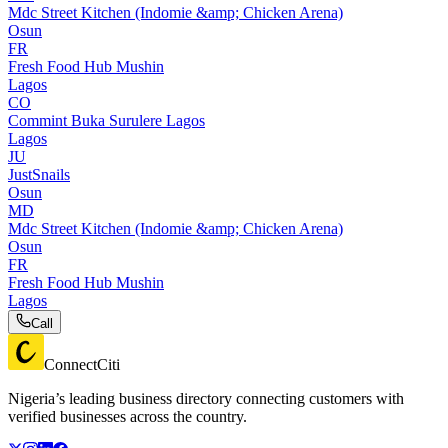
Mdc Street Kitchen (Indomie &amp; Chicken Arena)
Osun
FR
Fresh Food Hub Mushin
Lagos
CO
Commint Buka Surulere Lagos
Lagos
JU
JustSnails
Osun
MD
Mdc Street Kitchen (Indomie &amp; Chicken Arena)
Osun
FR
Fresh Food Hub Mushin
Lagos
Call
ConnectCiti
Nigeria’s leading business directory connecting customers with
verified businesses across the country.