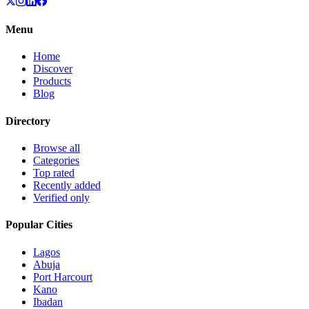
Menu
Home
Discover
Products
Blog
Directory
Browse all
Categories
Top rated
Recently added
Verified only
Popular Cities
Lagos
Abuja
Port Harcourt
Kano
Ibadan