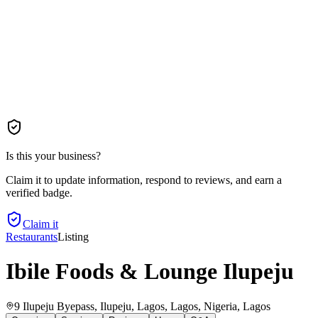
Is this your business?
Claim it to update information, respond to reviews, and earn a
verified badge.
Claim it
Restaurants
Listing
Ibile Foods & Lounge Ilupeju
9 Ilupeju Byepass, Ilupeju, Lagos, Lagos, Nigeria
, Lagos