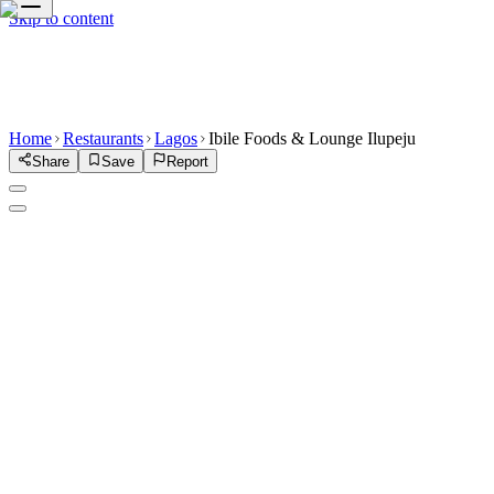
Skip to content
Home
Restaurants
Lagos
Ibile Foods & Lounge Ilupeju
Share
Save
Report