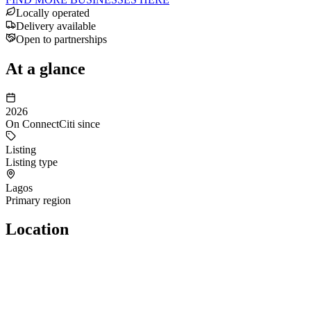
Locally operated
Delivery available
Open to partnerships
At a glance
2026
On ConnectCiti since
Listing
Listing type
Lagos
Primary region
Location