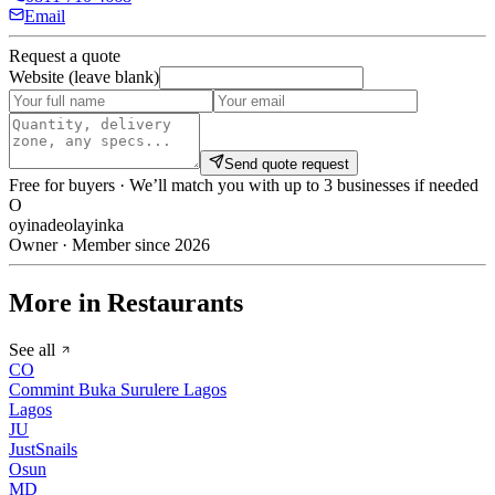
Email
Request a quote
Website (leave blank)
Send quote request
Free for buyers · We’ll match you with up to 3 businesses if needed
O
oyinadeolayinka
Owner · Member since 2026
More in Restaurants
See all
CO
Commint Buka Surulere Lagos
Lagos
JU
JustSnails
Osun
MD