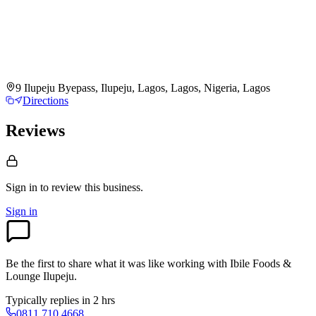
9 Ilupeju Byepass, Ilupeju, Lagos, Lagos, Nigeria, Lagos
Directions
Reviews
Sign in to review
this business.
Sign in
Be the first to share what it was like working with
Ibile Foods &
Lounge Ilupeju
.
Typically replies in 2 hrs
0811 710 4668