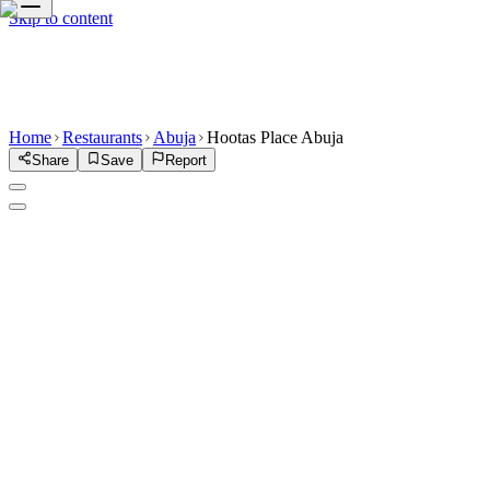
Skip to content
Home
Restaurants
Abuja
Hootas Place Abuja
Share
Save
Report