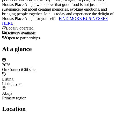
Hootas Place Abuja, we believe that good food is not just about
sustenance, but about creating memories, evoking emotions, and
bringing people together. Join us today and experience the delight of
Hootas Place Abuja for yourself!
FIND MORE BUSINESSES
HERE
Locally operated
Delivery available
Open to partnerships
At a glance
2026
On ConnectCiti since
Listing
Listing type
Abuja
Primary region
Location