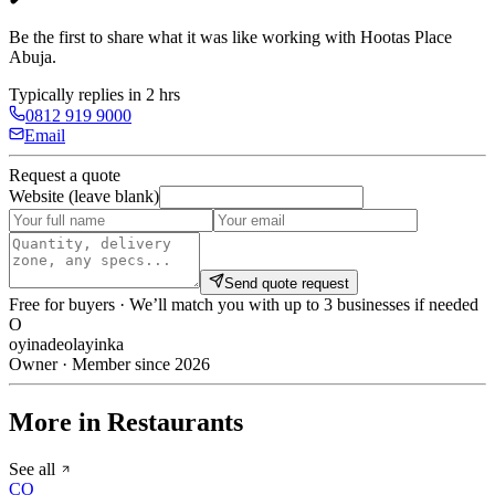
Be the first to share what it was like working with
Hootas Place
Abuja
.
Typically replies in 2 hrs
0812 919 9000
Email
Request a quote
Website (leave blank)
Send quote request
Free for buyers · We’ll match you with up to 3 businesses if needed
O
oyinadeolayinka
Owner · Member since 2026
More in Restaurants
See all
CO