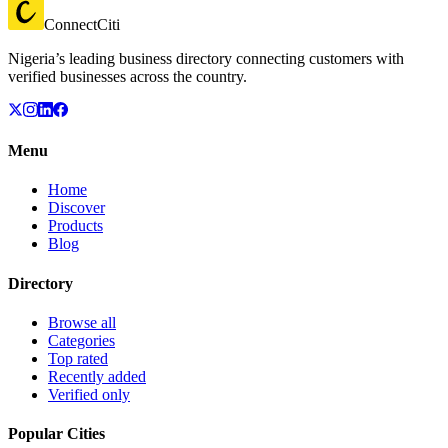
ConnectCiti
Nigeria’s leading business directory connecting customers with
verified businesses across the country.
Menu
Home
Discover
Products
Blog
Directory
Browse all
Categories
Top rated
Recently added
Verified only
Popular Cities