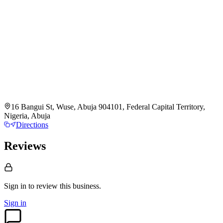
16 Bangui St, Wuse, Abuja 904101, Federal Capital Territory,
Nigeria, Abuja
Directions
Reviews
Sign in to review
this business.
Sign in