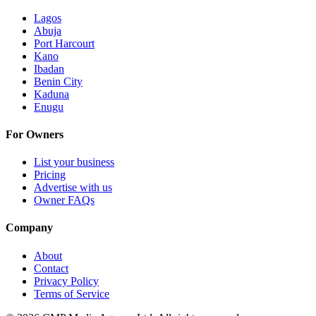
Lagos
Abuja
Port Harcourt
Kano
Ibadan
Benin City
Kaduna
Enugu
For Owners
List your business
Pricing
Advertise with us
Owner FAQs
Company
About
Contact
Privacy Policy
Terms of Service