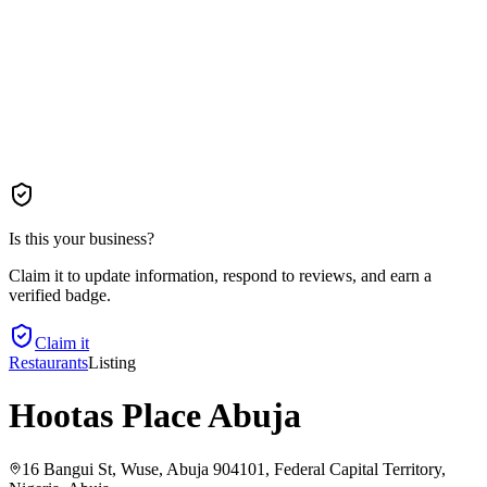
Is this your business?
Claim it to update information, respond to reviews, and earn a
verified badge.
Claim it
Restaurants
Listing
Hootas Place Abuja
16 Bangui St, Wuse, Abuja 904101, Federal Capital Territory,