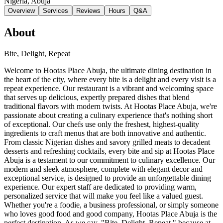
Nigeria
, Abuja
Overview
Services
Reviews
Hours
Q&A
About
Bite, Delight, Repeat
Welcome to Hootas Place Abuja, the ultimate dining destination in
the heart of the city, where every bite is a delight and every visit is a
repeat experience. Our restaurant is a vibrant and welcoming space
that serves up delicious, expertly prepared dishes that blend
traditional flavors with modern twists. At Hootas Place Abuja, we're
passionate about creating a culinary experience that's nothing short
of exceptional. Our chefs use only the freshest, highest-quality
ingredients to craft menus that are both innovative and authentic.
From classic Nigerian dishes and savory grilled meats to decadent
desserts and refreshing cocktails, every bite and sip at Hootas Place
Abuja is a testament to our commitment to culinary excellence. Our
modern and sleek atmosphere, complete with elegant decor and
exceptional service, is designed to provide an unforgettable dining
experience. Our expert staff are dedicated to providing warm,
personalized service that will make you feel like a valued guest.
Whether you're a foodie, a business professional, or simply someone
who loves good food and good company, Hootas Place Abuja is the
perfect destination. As we say, "Bite, Delight, Repeat," because at