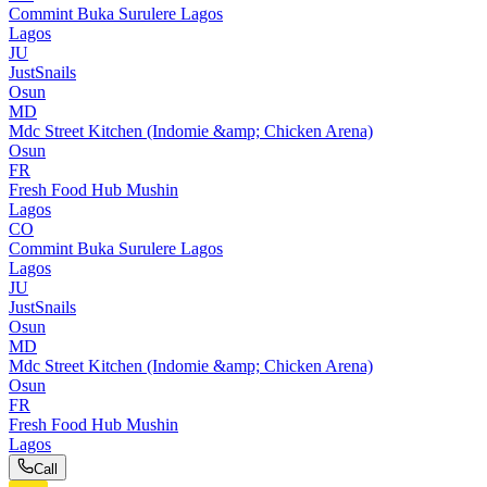
Commint Buka Surulere Lagos
Lagos
JU
JustSnails
Osun
MD
Mdc Street Kitchen (Indomie &amp; Chicken Arena)
Osun
FR
Fresh Food Hub Mushin
Lagos
CO
Commint Buka Surulere Lagos
Lagos
JU
JustSnails
Osun
MD
Mdc Street Kitchen (Indomie &amp; Chicken Arena)
Osun
FR
Fresh Food Hub Mushin
Lagos
Call