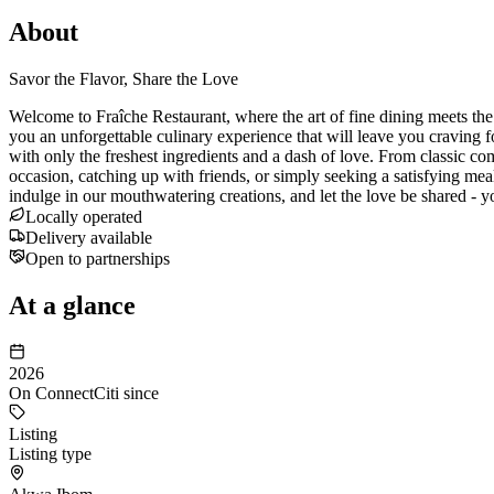
About
Savor the Flavor, Share the Love
Welcome to Fraîche Restaurant, where the art of fine dining meets the w
you an unforgettable culinary experience that will leave you craving f
with only the freshest ingredients and a dash of love. From classic com
occasion, catching up with friends, or simply seeking a satisfying meal
indulge in our mouthwatering creations, and let the love be shared - 
Locally operated
Delivery available
Open to partnerships
At a glance
2026
On ConnectCiti since
Listing
Listing type