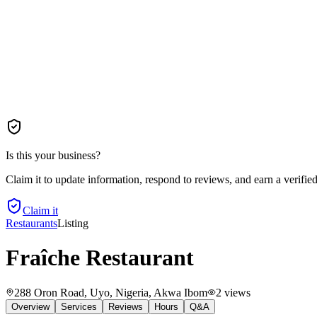
Is this your business?
Claim it to update information, respond to reviews, and earn a verifie
Claim it
Restaurants
Listing
Fraîche Restaurant
288 Oron Road, Uyo, Nigeria
, Akwa Ibom
2
views
Overview
Services
Reviews
Hours
Q&A