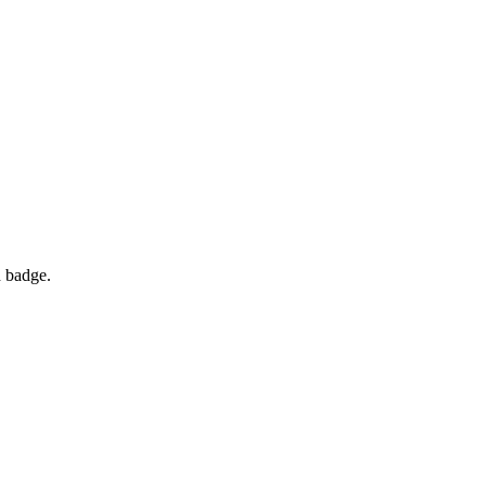
d badge.