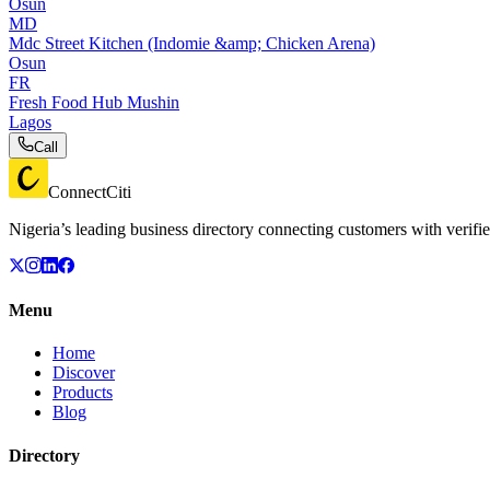
Osun
MD
Mdc Street Kitchen (Indomie &amp; Chicken Arena)
Osun
FR
Fresh Food Hub Mushin
Lagos
Call
ConnectCiti
Nigeria’s leading business directory connecting customers with verifie
Menu
Home
Discover
Products
Blog
Directory