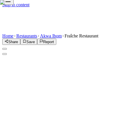
Skip to content
Home
Restaurants
Akwa Ibom
Fraîche Restaurant
Share
Save
Report