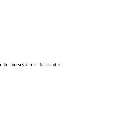
d businesses across the country.