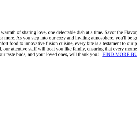
armth of sharing love, one delectable dish at a time. Savor the Flavor, 
or more. As you step into our cozy and inviting atmosphere, you'll be g
fort food to innovative fusion cuisine, every bite is a testament to our 
, our attentive staff will treat you like family, ensuring that every mom
your taste buds, and your loved ones, will thank you!
FIND MORE B