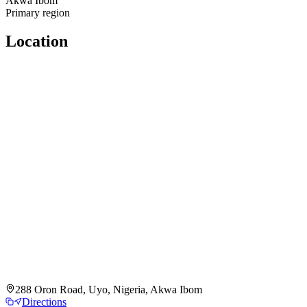
Akwa Ibom
Primary region
Location
288 Oron Road, Uyo, Nigeria, Akwa Ibom
Directions