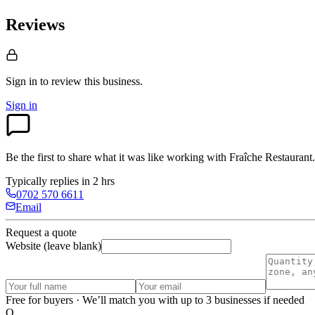
Reviews
Sign in to review
this business.
Sign in
Be the first to share what it was like working with
Fraîche Restaurant
.
Typically replies in 2 hrs
0702 570 6611
Email
Request a quote
Website (leave blank)
Free for buyers · We’ll match you with up to 3 businesses if needed
O