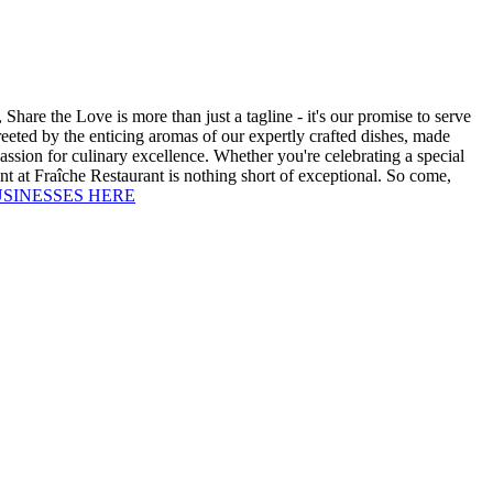
Share the Love is more than just a tagline - it's our promise to serve
reeted by the enticing aromas of our expertly crafted dishes, made
passion for culinary excellence. Whether you're celebrating a special
ent at Fraîche Restaurant is nothing short of exceptional. So come,
USINESSES HERE