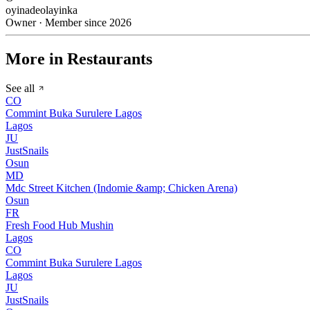
oyinadeolayinka
Owner · Member since 2026
More in Restaurants
See all
CO
Commint Buka Surulere Lagos
Lagos
JU
JustSnails
Osun
MD
Mdc Street Kitchen (Indomie &amp; Chicken Arena)
Osun
FR
Fresh Food Hub Mushin
Lagos
CO
Commint Buka Surulere Lagos
Lagos
JU
JustSnails