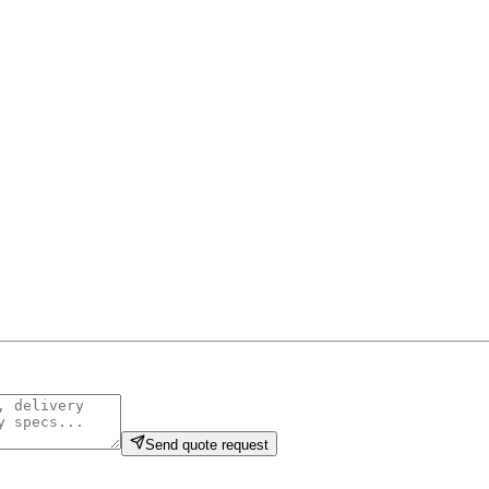
Send quote request