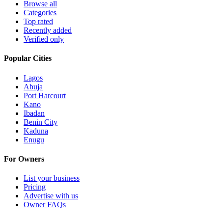
Browse all
Categories
Top rated
Recently added
Verified only
Popular Cities
Lagos
Abuja
Port Harcourt
Kano
Ibadan
Benin City
Kaduna
Enugu
For Owners
List your business
Pricing
Advertise with us
Owner FAQs