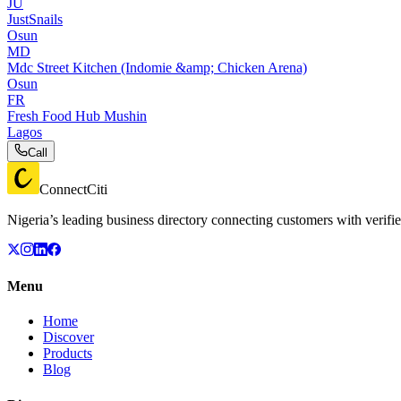
JU
JustSnails
Osun
MD
Mdc Street Kitchen (Indomie &amp; Chicken Arena)
Osun
FR
Fresh Food Hub Mushin
Lagos
Call
ConnectCiti
Nigeria’s leading business directory connecting customers with verifie
Menu
Home
Discover
Products
Blog