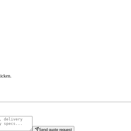
hicken
.
Send quote request