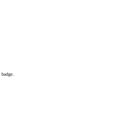
d badge.