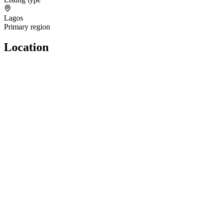
Lagos
Primary region
Location