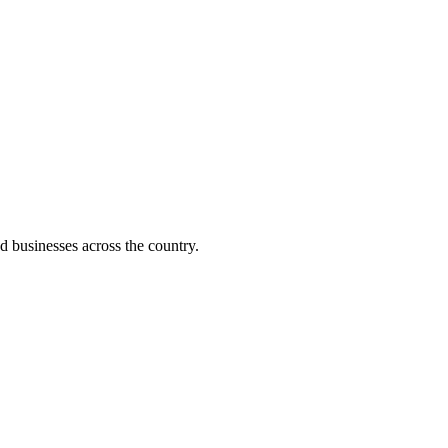
d businesses across the country.