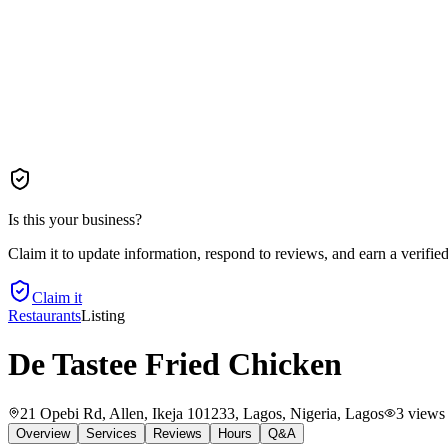
Is this your business?
Claim it to update information, respond to reviews, and earn a verifie
Claim it
Restaurants
Listing
De Tastee Fried Chicken
21 Opebi Rd, Allen, Ikeja 101233, Lagos, Nigeria
, Lagos
3
views
Overview
Services
Reviews
Hours
Q&A