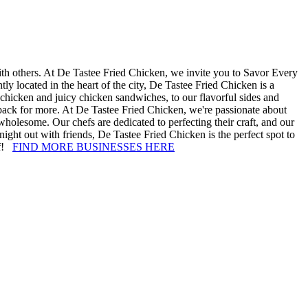
with others. At De Tastee Fried Chicken, we invite you to Savor Every
 located in the heart of the city, De Tastee Fried Chicken is a
 chicken and juicy chicken sandwiches, to our flavorful sides and
g back for more. At De Tastee Fried Chicken, we're passionate about
 wholesome. Our chefs are dedicated to perfecting their craft, and our
night out with friends, De Tastee Fried Chicken is the perfect spot to
lf!
FIND MORE BUSINESSES HERE