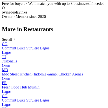
Free for buyers · We’ll match you with up to 3 businesses if needed
O
oyinadeolayinka
Owner · Member since 2026
More in Restaurants
See all
CO
Commint Buka Surulere Lagos
Lagos
JU
JustSnails
Osun
MD
Mdc Street Kitchen (Indomie &amp; Chicken Arena)
Osun
FR
Fresh Food Hub Mushin
Lagos
CO
Commint Buka Surulere Lagos
Lagos