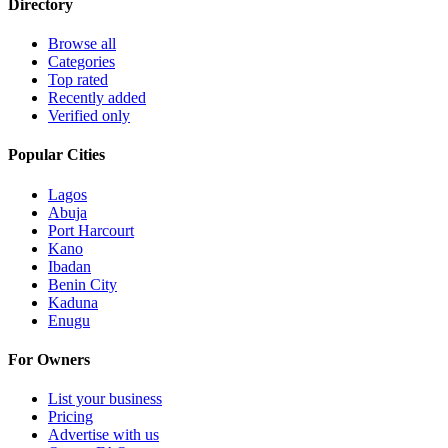
Directory
Browse all
Categories
Top rated
Recently added
Verified only
Popular Cities
Lagos
Abuja
Port Harcourt
Kano
Ibadan
Benin City
Kaduna
Enugu
For Owners
List your business
Pricing
Advertise with us