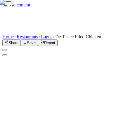
Skip to content
Home
Restaurants
Lagos
De Tastee Fried Chicken
Share
Save
Report