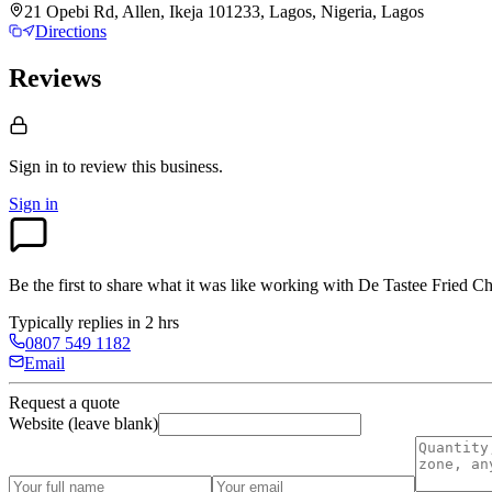
21 Opebi Rd, Allen, Ikeja 101233, Lagos, Nigeria, Lagos
Directions
Reviews
Sign in to review
this business.
Sign in
Be the first to share what it was like working with
De Tastee Fried C
Typically replies in 2 hrs
0807 549 1182
Email
Request a quote
Website (leave blank)