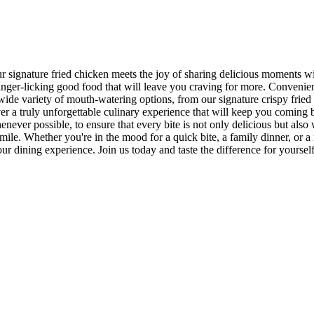
ur signature fried chicken meets the joy of sharing delicious moments 
er-licking good food that will leave you craving for more. Conveniently
wide variety of mouth-watering options, from our signature crispy fried
iver a truly unforgettable culinary experience that will keep you comin
henever possible, to ensure that every bite is not only delicious but also
mile. Whether you're in the mood for a quick bite, a family dinner, or a 
r dining experience. Join us today and taste the difference for yourse