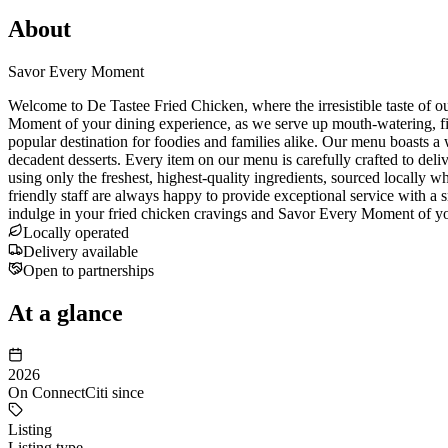
About
Savor Every Moment
Welcome to De Tastee Fried Chicken, where the irresistible taste of o
Moment of your dining experience, as we serve up mouth-watering, fing
popular destination for foodies and families alike. Our menu boasts a 
decadent desserts. Every item on our menu is carefully crafted to del
using only the freshest, highest-quality ingredients, sourced locally w
friendly staff are always happy to provide exceptional service with a s
indulge in your fried chicken cravings and Savor Every Moment of you
Locally operated
Delivery available
Open to partnerships
At a glance
2026
On ConnectCiti since
Listing
Listing type