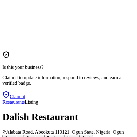
Is this your business?
Claim it to update information, respond to reviews, and earn a
verified badge.
Claim it
Restaurants
Listing
Dalish Restaurant
Alabata Road, Abeokuta 110121, Ogun State, Nigeria
, Ogun