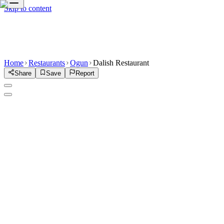
Skip to content
Home
Restaurants
Ogun
Dalish Restaurant
Share
Save
Report