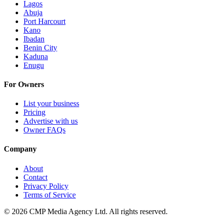
Lagos
Abuja
Port Harcourt
Kano
Ibadan
Benin City
Kaduna
Enugu
For Owners
List your business
Pricing
Advertise with us
Owner FAQs
Company
About
Contact
Privacy Policy
Terms of Service
©
2026
CMP Media Agency Ltd. All rights reserved.