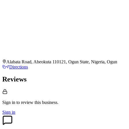
Alabata Road, Abeokuta 110121, Ogun State, Nigeria, Ogun
Directions
Reviews
Sign in to review
this business.
Sign in