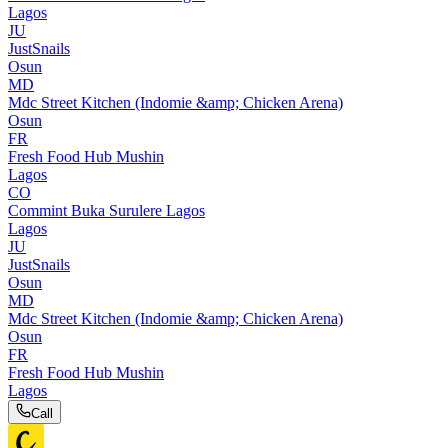
Lagos
JU
JustSnails
Osun
MD
Mdc Street Kitchen (Indomie &amp; Chicken Arena)
Osun
FR
Fresh Food Hub Mushin
Lagos
CO
Commint Buka Surulere Lagos
Lagos
JU
JustSnails
Osun
MD
Mdc Street Kitchen (Indomie &amp; Chicken Arena)
Osun
FR
Fresh Food Hub Mushin
Lagos
Call