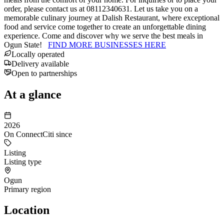
order, please contact us at 08112340631. Let us take you on a
memorable culinary journey at Dalish Restaurant, where exceptional
food and service come together to create an unforgettable dining
experience. Come and discover why we serve the best meals in
Ogun State!
FIND MORE BUSINESSES HERE
Locally operated
Delivery available
Open to partnerships
At a glance
2026
On ConnectCiti since
Listing
Listing type
Ogun
Primary region
Location