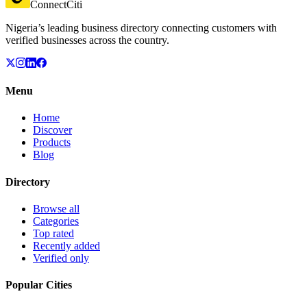
ConnectCiti
Nigeria’s leading business directory connecting customers with
verified businesses across the country.
Menu
Home
Discover
Products
Blog
Directory
Browse all
Categories
Top rated
Recently added
Verified only
Popular Cities