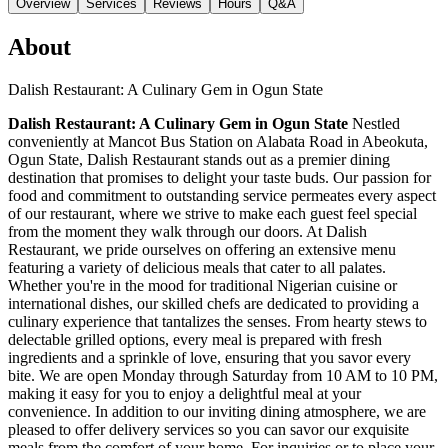
Overview
Services
Reviews
Hours
Q&A
About
Dalish Restaurant: A Culinary Gem in Ogun State
Dalish Restaurant: A Culinary Gem in Ogun State
Nestled
conveniently at Mancot Bus Station on Alabata Road in Abeokuta,
Ogun State, Dalish Restaurant stands out as a premier dining
destination that promises to delight your taste buds. Our passion for
food and commitment to outstanding service permeates every aspect
of our restaurant, where we strive to make each guest feel special
from the moment they walk through our doors. At Dalish
Restaurant, we pride ourselves on offering an extensive menu
featuring a variety of delicious meals that cater to all palates.
Whether you're in the mood for traditional Nigerian cuisine or
international dishes, our skilled chefs are dedicated to providing a
culinary experience that tantalizes the senses. From hearty stews to
delectable grilled options, every meal is prepared with fresh
ingredients and a sprinkle of love, ensuring that you savor every
bite. We are open Monday through Saturday from 10 AM to 10 PM,
making it easy for you to enjoy a delightful meal at your
convenience. In addition to our inviting dining atmosphere, we are
pleased to offer delivery services so you can savor our exquisite
meals from the comfort of your home. For inquiries or to place your