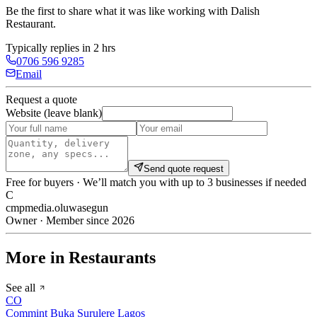
Be the first to share what it was like working with
Dalish
Restaurant
.
Typically replies in 2 hrs
0706 596 9285
Email
Request a quote
Website (leave blank)
Send quote request
Free for buyers · We’ll match you with up to 3 businesses if needed
C
cmpmedia.oluwasegun
Owner · Member since 2026
More in Restaurants
See all
CO
Commint Buka Surulere Lagos