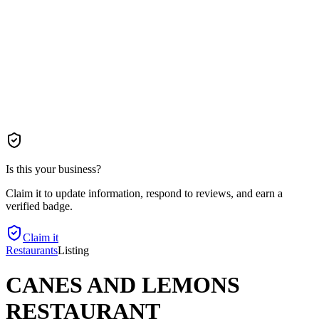
Is this your business?
Claim it to update information, respond to reviews, and earn a
verified badge.
Claim it
Restaurants
Listing
CANES AND LEMONS
RESTAURANT