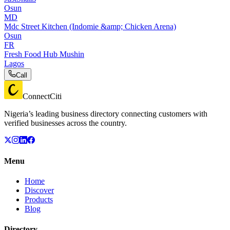
Osun
MD
Mdc Street Kitchen (Indomie &amp; Chicken Arena)
Osun
FR
Fresh Food Hub Mushin
Lagos
Call
ConnectCiti
Nigeria’s leading business directory connecting customers with
verified businesses across the country.
Menu
Home
Discover
Products
Blog
Directory