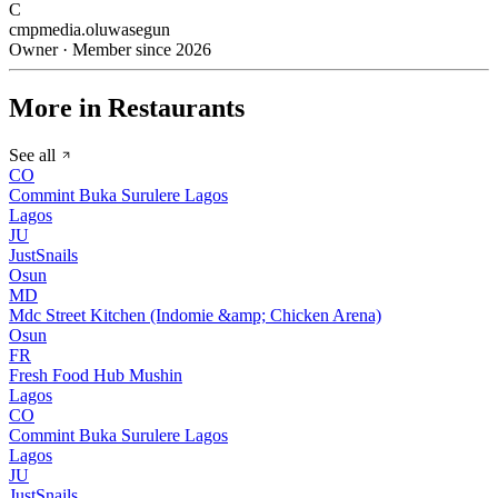
C
cmpmedia.oluwasegun
Owner · Member since 2026
More in Restaurants
See all
CO
Commint Buka Surulere Lagos
Lagos
JU
JustSnails
Osun
MD
Mdc Street Kitchen (Indomie &amp; Chicken Arena)
Osun
FR
Fresh Food Hub Mushin
Lagos
CO
Commint Buka Surulere Lagos
Lagos
JU
JustSnails