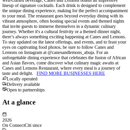
well-crafted beverage, Canes and Lemons boasts an impressive
lineup of signature cocktails. Each drink is designed to complement
the unique dining experience, making for the perfect accompaniment
to your meal. The restaurant goes beyond everyday dining with its
vibrant atmosphere, often hosting special events and themed nights
that invite guests to immerse themselves in a dynamic culinary
journey. Whether it's a cultural festivity or a themed dinner night,
there’s always something exciting happening at Canes and Lemons.
To stay updated on the latest offerings, and events, and to feast your
eyes on captivating food photos, be sure to follow Canes and
Lemons on Instagram at @canesandlemons_abuja. For an
unforgettable dining experience that celebrates the fusion of African
and Asian flavors, come discover what culinary magic awaits at
Canes and Lemons Restaurant, where every meal is a journey of
taste and delight.
FIND MORE BUSINESSES HERE
Locally operated
Delivery available
Open to partnerships
At a glance
2026
On ConnectCiti since