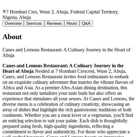
7 Hombari Cres, Wuse 2, Abuja, Federal Capital Territory,
Nigeria
, Abuja
Overview
Services
Reviews
Hours
Q&A
About
Canes and Lemons Restaurant: A Culinary Journey in the Heart of
Abuja
Canes and Lemons Restaurant: A Culinary Journey in the
Heart of Abuja
Nestled at 7 Hombari Crescent, Wuse 2, Abuja,
Canes, and Lemons Restaurant invites food enthusiasts to embark
on an exquisite culinary adventure that marries the vibrant flavors of
Africa and Asia. As a premier Afro-Asian dining destination, this
restaurant not only tantalizes your taste buds but also offers an
experience that stimulates all your senses. At Canes and Lemons, the
diverse menu is a celebration of culinary creativity, showcasing an
array of dishes that highlight the rich gastronomic traditions of both
continents. Whether you are a meat lover or a vegetarian, you'll find
an enticing selection to suit your palate. Each dish is thoughtfully
prepared using fresh, high-quality ingredients, reflecting a
commitment to flavor and authenticity. For those who appreciate a