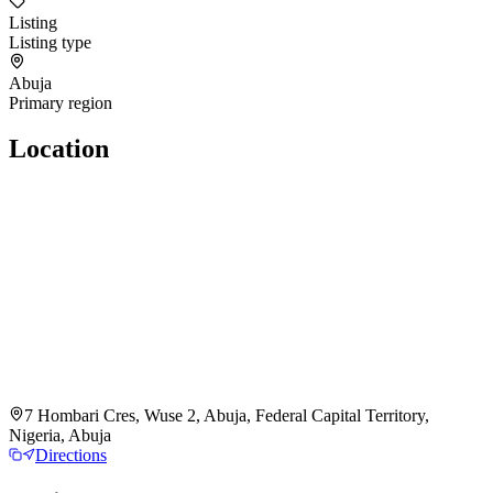
Listing
Listing type
Abuja
Primary region
Location
7 Hombari Cres, Wuse 2, Abuja, Federal Capital Territory,
Nigeria, Abuja
Directions