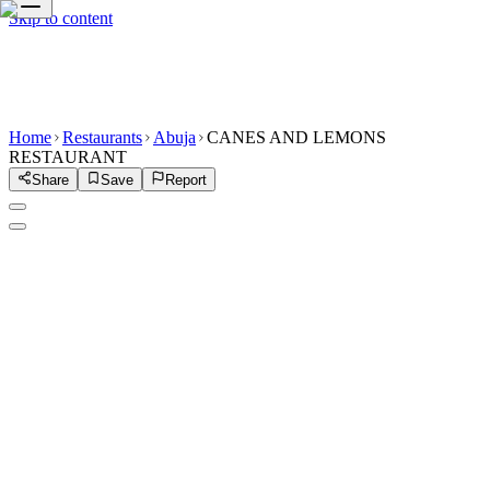
Skip to content
Home
Restaurants
Abuja
CANES AND LEMONS
RESTAURANT
Share
Save
Report