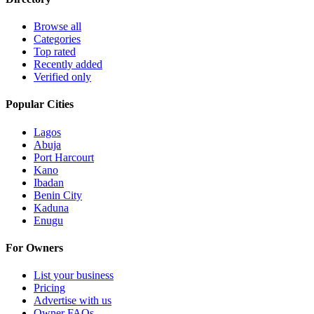
Browse all
Categories
Top rated
Recently added
Verified only
Popular Cities
Lagos
Abuja
Port Harcourt
Kano
Ibadan
Benin City
Kaduna
Enugu
For Owners
List your business
Pricing
Advertise with us
Owner FAQs