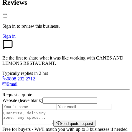
Reviews
Sign in to review
this business.
Sign in
Be the first to share what it was like working with
CANES AND
LEMONS RESTAURANT
.
Typically replies in 2 hrs
0808 232 2712
Email
Request a quote
Website (leave blank)
Send quote request
Free for buyers · We’ll match you with up to 3 businesses if needed