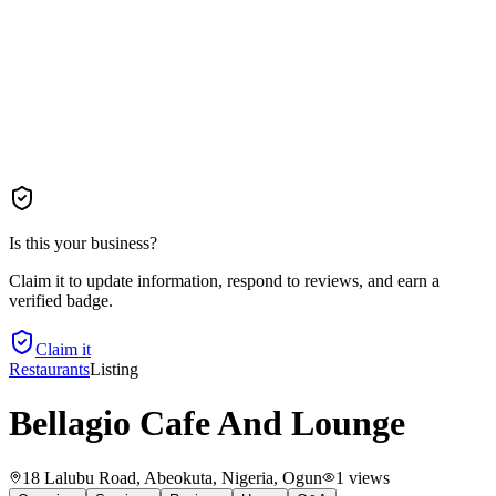
Is this your business?
Claim it to update information, respond to reviews, and earn a
verified badge.
Claim it
Restaurants
Listing
Bellagio Cafe And Lounge
18 Lalubu Road, Abeokuta, Nigeria
, Ogun
1
views