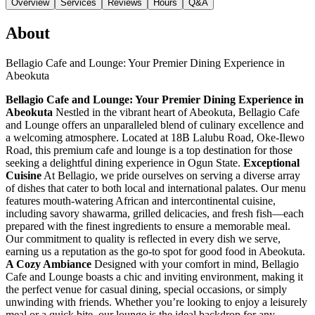
Overview
Services
Reviews
Hours
Q&A
About
Bellagio Cafe and Lounge: Your Premier Dining Experience in
Abeokuta
Bellagio Cafe and Lounge: Your Premier Dining Experience in
Abeokuta
Nestled in the vibrant heart of Abeokuta, Bellagio Cafe
and Lounge offers an unparalleled blend of culinary excellence and
a welcoming atmosphere. Located at 18B Lalubu Road, Oke-Ilewo
Road, this premium cafe and lounge is a top destination for those
seeking a delightful dining experience in Ogun State.
Exceptional
Cuisine
At Bellagio, we pride ourselves on serving a diverse array
of dishes that cater to both local and international palates. Our menu
features mouth-watering African and intercontinental cuisine,
including savory shawarma, grilled delicacies, and fresh fish—each
prepared with the finest ingredients to ensure a memorable meal.
Our commitment to quality is reflected in every dish we serve,
earning us a reputation as the go-to spot for good food in Abeokuta.
A Cozy Ambiance
Designed with your comfort in mind, Bellagio
Cafe and Lounge boasts a chic and inviting environment, making it
the perfect venue for casual dining, special occasions, or simply
unwinding with friends. Whether you’re looking to enjoy a leisurely
meal or a quick bite, our lounge is the ideal backdrop for any