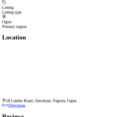
Listing
Listing type
Ogun
Primary region
Location
18 Lalubu Road, Abeokuta, Nigeria, Ogun
Directions
Reviews