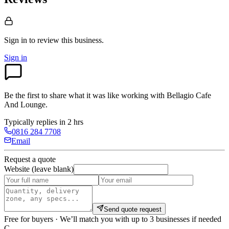
Sign in to review
this business.
Sign in
Be the first to share what it was like working with
Bellagio Cafe
And Lounge
.
Typically replies in 2 hrs
0816 284 7708
Email
Request a quote
Website (leave blank)
Send quote request
Free for buyers · We’ll match you with up to 3 businesses if needed
C