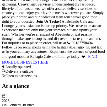
gathering.
Convenient Services
Understanding the fast-paced
lifestyle of our customers, we offer assured delivery services to
ensure you can enjoy your favorite meals wherever you are. Simply
place your order, and our dedicated team will deliver good food
right to your doorstep.
Join Us Today!
At Bellagio Cafe and
Lounge, your satisfaction is our top priority. We strive to create an
experience that not only fills your stomach but also uplifts your
spirit. Whether you’re a resident of Abeokuta or just passing
through, make sure to stop by and discover the taste you can trust.
For inquiries or to place an order, call us at 📞 08187758404.
Follow us on social media using the hashtag #Bellagio_ng and tag
us in your culinary adventures! Experience the essence of good food
and good mood at Bellagio Cafe and Lounge today! ❤️
FIND
MORE BUSINESSES HERE
Locally operated
Delivery available
Open to partnerships
At a glance
2026
On ConnectCiti since