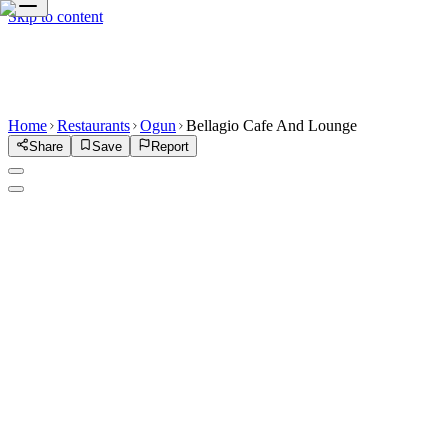
Skip to content
Home
Restaurants
Ogun
Bellagio Cafe And Lounge
Share
Save
Report