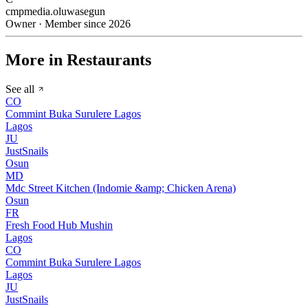
cmpmedia.oluwasegun
Owner · Member since 2026
More in Restaurants
See all
CO
Commint Buka Surulere Lagos
Lagos
JU
JustSnails
Osun
MD
Mdc Street Kitchen (Indomie &amp; Chicken Arena)
Osun
FR
Fresh Food Hub Mushin
Lagos
CO
Commint Buka Surulere Lagos
Lagos
JU
JustSnails