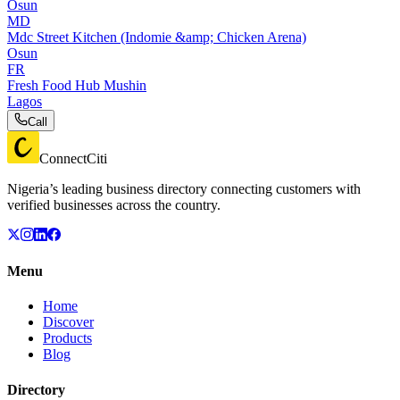
Osun
MD
Mdc Street Kitchen (Indomie &amp; Chicken Arena)
Osun
FR
Fresh Food Hub Mushin
Lagos
Call
ConnectCiti
Nigeria’s leading business directory connecting customers with
verified businesses across the country.
Menu
Home
Discover
Products
Blog
Directory