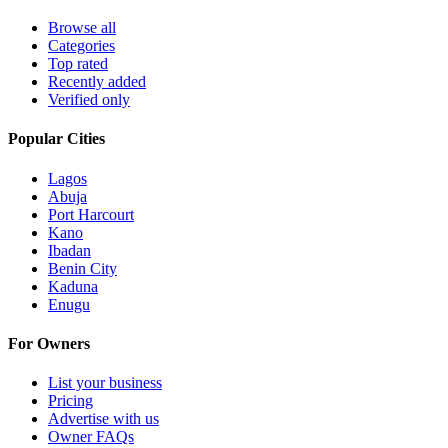
Browse all
Categories
Top rated
Recently added
Verified only
Popular Cities
Lagos
Abuja
Port Harcourt
Kano
Ibadan
Benin City
Kaduna
Enugu
For Owners
List your business
Pricing
Advertise with us
Owner FAQs