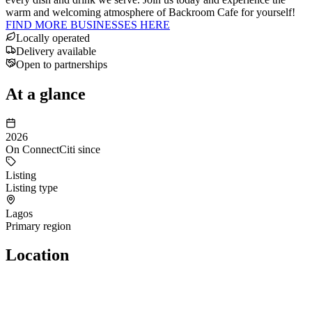
warm and welcoming atmosphere of Backroom Cafe for yourself!
FIND MORE BUSINESSES HERE
Locally operated
Delivery available
Open to partnerships
At a glance
2026
On ConnectCiti since
Listing
Listing type
Lagos
Primary region
Location