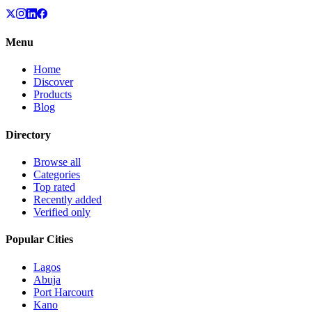
Menu
Home
Discover
Products
Blog
Directory
Browse all
Categories
Top rated
Recently added
Verified only
Popular Cities
Lagos
Abuja
Port Harcourt
Kano