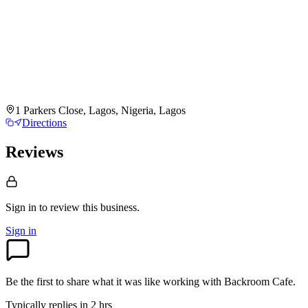
1 Parkers Close, Lagos, Nigeria, Lagos
Directions
Reviews
Sign in to review
this business.
Sign in
Be the first to share what it was like working with
Backroom Cafe
.
Typically replies in 2 hrs