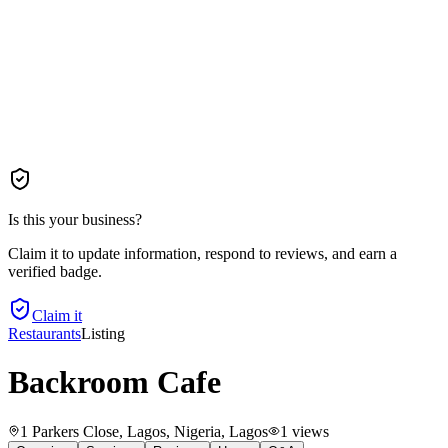
Is this your business?
Claim it to update information, respond to reviews, and earn a
verified badge.
Claim it
Restaurants
Listing
Backroom Cafe
1 Parkers Close, Lagos, Nigeria
, Lagos
1
views