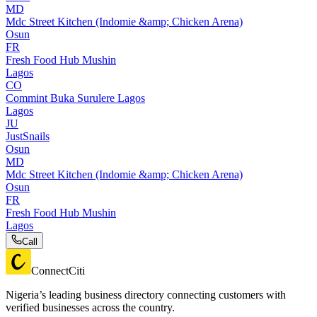
MD
Mdc Street Kitchen (Indomie &amp; Chicken Arena)
Osun
FR
Fresh Food Hub Mushin
Lagos
CO
Commint Buka Surulere Lagos
Lagos
JU
JustSnails
Osun
MD
Mdc Street Kitchen (Indomie &amp; Chicken Arena)
Osun
FR
Fresh Food Hub Mushin
Lagos
Call
ConnectCiti
Nigeria’s leading business directory connecting customers with
verified businesses across the country.