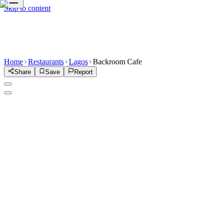
Skip to content
Home
Restaurants
Lagos
Backroom Cafe
Share
Save
Report