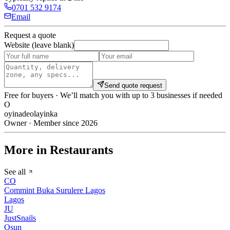
0701 532 9174
Email
Request a quote
Website (leave blank)
Send quote request
Free for buyers · We’ll match you with up to 3 businesses if needed
O
oyinadeolayinka
Owner · Member since 2026
More in Restaurants
See all
CO
Commint Buka Surulere Lagos
Lagos
JU
JustSnails
Osun