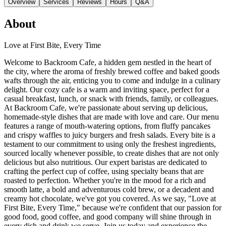
Overview
Services
Reviews
Hours
Q&A
About
Love at First Bite, Every Time
Welcome to Backroom Cafe, a hidden gem nestled in the heart of
the city, where the aroma of freshly brewed coffee and baked goods
wafts through the air, enticing you to come and indulge in a culinary
delight. Our cozy cafe is a warm and inviting space, perfect for a
casual breakfast, lunch, or snack with friends, family, or colleagues.
At Backroom Cafe, we're passionate about serving up delicious,
homemade-style dishes that are made with love and care. Our menu
features a range of mouth-watering options, from fluffy pancakes
and crispy waffles to juicy burgers and fresh salads. Every bite is a
testament to our commitment to using only the freshest ingredients,
sourced locally whenever possible, to create dishes that are not only
delicious but also nutritious. Our expert baristas are dedicated to
crafting the perfect cup of coffee, using specialty beans that are
roasted to perfection. Whether you're in the mood for a rich and
smooth latte, a bold and adventurous cold brew, or a decadent and
creamy hot chocolate, we've got you covered. As we say, "Love at
First Bite, Every Time," because we're confident that our passion for
good food, good coffee, and good company will shine through in
every dish and drink we serve. Join us today and experience the