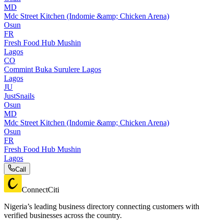
MD
Mdc Street Kitchen (Indomie &amp; Chicken Arena)
Osun
FR
Fresh Food Hub Mushin
Lagos
CO
Commint Buka Surulere Lagos
Lagos
JU
JustSnails
Osun
MD
Mdc Street Kitchen (Indomie &amp; Chicken Arena)
Osun
FR
Fresh Food Hub Mushin
Lagos
Call
ConnectCiti
Nigeria’s leading business directory connecting customers with
verified businesses across the country.