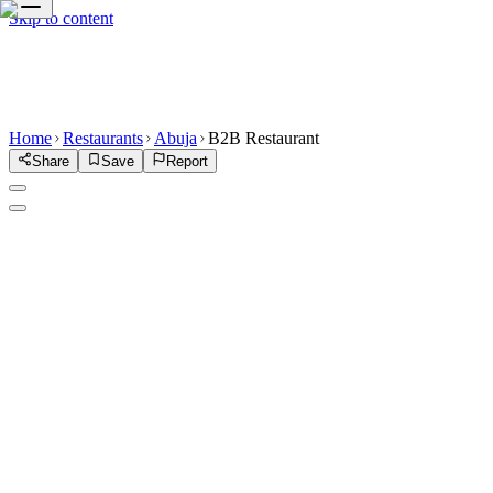
Skip to content
Home
Restaurants
Abuja
B2B Restaurant
Share
Save
Report