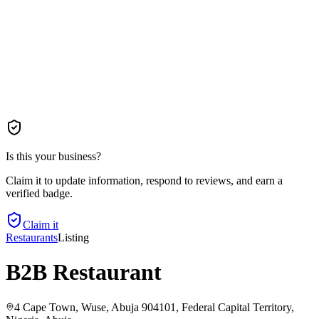
Is this your business?
Claim it to update information, respond to reviews, and earn a
verified badge.
Claim it
Restaurants
Listing
B2B Restaurant
4 Cape Town, Wuse, Abuja 904101, Federal Capital Territory,