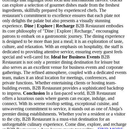
can explore a selection of gourmet dishes made from the freshest
ingredients, skillfully prepared by experienced chefs. The
restaurant’s commitment to excellence ensures that each plate not
only delights the palate but also presents a visually stunning
experience.
Dine | Explore | Recharge
B2B Restaurant embodies
its core philosophy of "Dine | Explore | Recharge," encouraging
patrons to embark on a gastronomic journey. The dining experience
is designed to be more than just a meal; it is an exploration of taste,
culture, and relaxation. With an emphasis on hospitality, the staff is
dedicated to providing attentive service, ensuring every guest feels
special and well-cared for.
Ideal for Business Events
B2B
Restaurant is not only a premier dining destination for leisure but
also serves as an excellent venue for business events and corporate
gatherings. The refined atmosphere, coupled with a dedicated events
team, makes it an ideal location for meetings, conferences, and
private functions. Whether entertaining clients or hosting team-
building events, B2B Restaurant provides a sophisticated backdrop
to impress.
Conclusion
In a fast-paced world, B2B Restaurant
offers a luxurious oasis where guests can escape, indulge, and
connect. With its serene rooftop setting, exceptional cuisine, and
unwavering commitment to service, it stands out as one of Abuja’s
premier dining establishments. Whether you're a resident or a visitor
to the city, B2B Restaurant is a must-visit destination for an
unforgettable culinary experience. Come dine, explore, and recharge