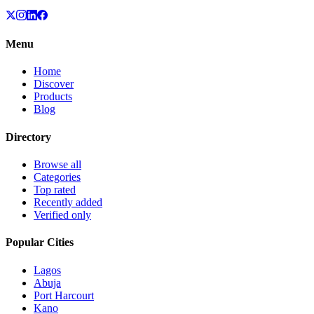
Menu
Home
Discover
Products
Blog
Directory
Browse all
Categories
Top rated
Recently added
Verified only
Popular Cities
Lagos
Abuja
Port Harcourt
Kano