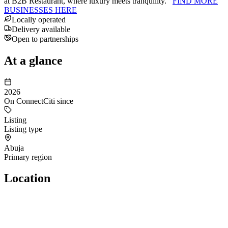
at B2B Restaurant, where luxury meets tranquility.
FIND MORE
BUSINESSES HERE
Locally operated
Delivery available
Open to partnerships
At a glance
2026
On ConnectCiti since
Listing
Listing type
Abuja
Primary region
Location