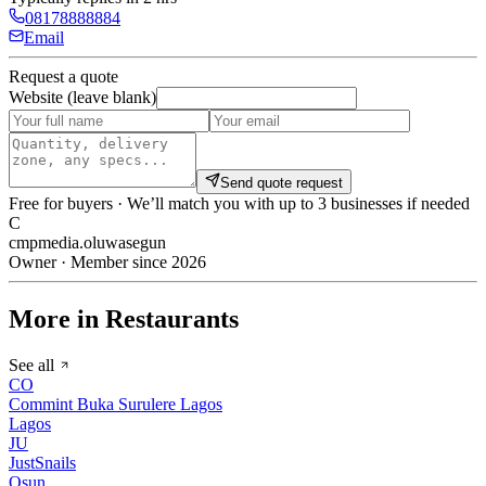
08178888884
Email
Request a quote
Website (leave blank)
Send quote request
Free for buyers · We’ll match you with up to 3 businesses if needed
C
cmpmedia.oluwasegun
Owner · Member since 2026
More in Restaurants
See all
CO
Commint Buka Surulere Lagos
Lagos
JU
JustSnails
Osun