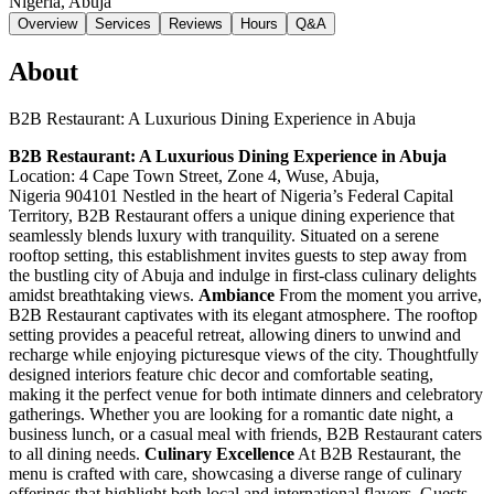
Nigeria
, Abuja
Overview
Services
Reviews
Hours
Q&A
About
B2B Restaurant: A Luxurious Dining Experience in Abuja
B2B Restaurant: A Luxurious Dining Experience in Abuja
Location: 4 Cape Town Street, Zone 4, Wuse, Abuja,
Nigeria 904101 Nestled in the heart of Nigeria’s Federal Capital
Territory, B2B Restaurant offers a unique dining experience that
seamlessly blends luxury with tranquility. Situated on a serene
rooftop setting, this establishment invites guests to step away from
the bustling city of Abuja and indulge in first-class culinary delights
amidst breathtaking views.
Ambiance
From the moment you arrive,
B2B Restaurant captivates with its elegant atmosphere. The rooftop
setting provides a peaceful retreat, allowing diners to unwind and
recharge while enjoying picturesque views of the city. Thoughtfully
designed interiors feature chic decor and comfortable seating,
making it the perfect venue for both intimate dinners and celebratory
gatherings. Whether you are looking for a romantic date night, a
business lunch, or a casual meal with friends, B2B Restaurant caters
to all dining needs.
Culinary Excellence
At B2B Restaurant, the
menu is crafted with care, showcasing a diverse range of culinary
offerings that highlight both local and international flavors. Guests