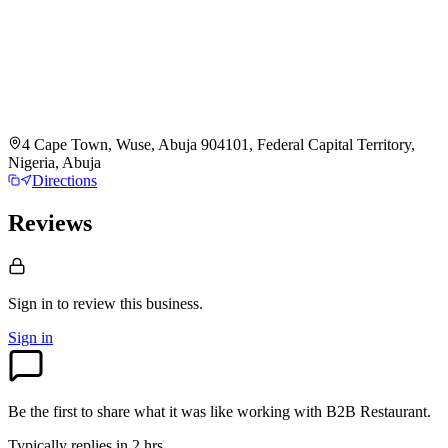
4 Cape Town, Wuse, Abuja 904101, Federal Capital Territory,
Nigeria, Abuja
Directions
Reviews
Sign in to review
this business.
Sign in
Be the first to share what it was like working with
B2B Restaurant
.
Typically replies in 2 hrs