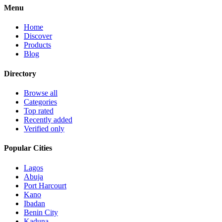
Menu
Home
Discover
Products
Blog
Directory
Browse all
Categories
Top rated
Recently added
Verified only
Popular Cities
Lagos
Abuja
Port Harcourt
Kano
Ibadan
Benin City
Kaduna