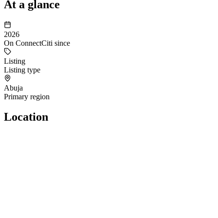
At a glance
2026
On ConnectCiti since
Listing
Listing type
Abuja
Primary region
Location