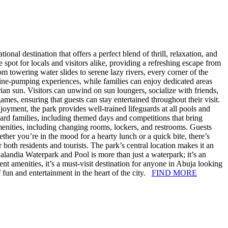
nal destination that offers a perfect blend of thrill, relaxation, and
t for locals and visitors alike, providing a refreshing escape from
om towering water slides to serene lazy rivers, every corner of the
line-pumping experiences, while families can enjoy dedicated areas
ian sun. Visitors can unwind on sun loungers, socialize with friends,
mes, ensuring that guests can stay entertained throughout their visit.
oyment, the park provides well-trained lifeguards at all pools and
oward families, including themed days and competitions that bring
enities, including changing rooms, lockers, and restrooms. Guests
ther you’re in the mood for a hearty lunch or a quick bite, there’s
both residents and tourists. The park’s central location makes it an
landia Waterpark and Pool is more than just a waterpark; it’s an
ient amenities, it’s a must-visit destination for anyone in Abuja looking
f fun and entertainment in the heart of the city.
FIND MORE