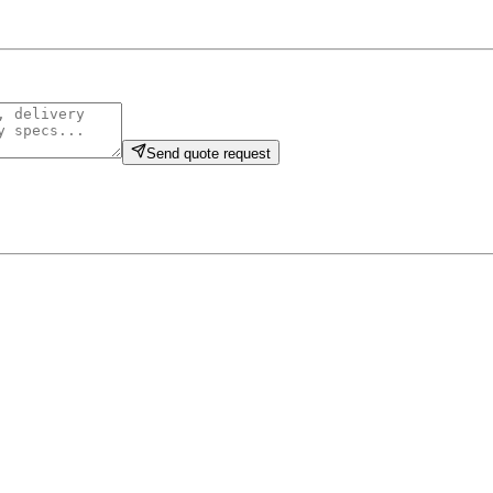
Send quote request