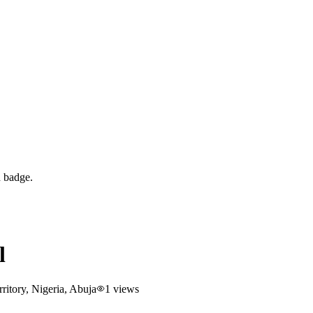
d badge.
l
itory, Nigeria
, Abuja
1
views