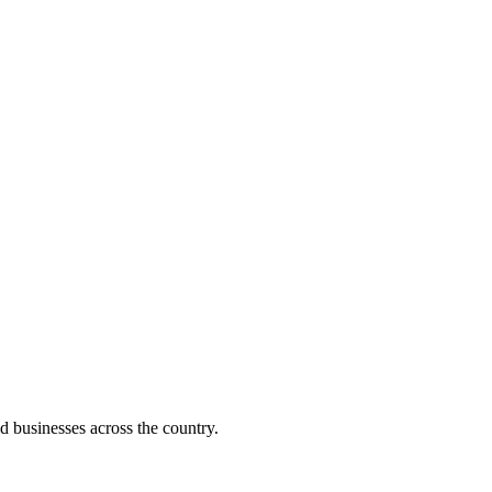
d businesses across the country.