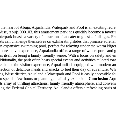
the heart of Abuja, Aqualandia Waterpark and Pool is an exciting recreatio
e, Abuja 900103, this amusement park has quickly become a favorite spo
park boasts a variety of attractions that cater to guests of all ages. Fr
sts can challenge themselves on exhilarating slides that promise adrena
s an expansive swimming pool, perfect for relaxing under the warm Niger
more active experience, Aqualandia offers a range of water sports and ga
itself on being a family-friendly venue. With a focus on safety and enj
dditionally, the park often hosts special events and activities tailored t
nhance the visitor experience, Aqualandia is equipped with modern am
lection of delicious meals and snacks to fuel their day of adventure. Whe
ng Wuse district, Aqualandia Waterpark and Pool is easily accessible for 
 to spend a few hours or planning an all-day excursion.
Conclusion
Aqua
its array of thrilling attractions, family-friendly atmosphere, and conven
ing the Federal Capital Territory, Aqualandia offers a refreshing oasis o