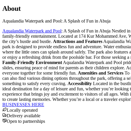
About
Aqualandia Waterpark and Pool: A Splash of Fun in Abuja
Aqualandia Waterpark and Pool
: A Splash of Fun in Abuja Nestled in 
family-friendly entertainment. Located at 174 Kur Mohammed Ave, Wus
the city’s hustle and bustle.
Attractions and Features
Aqualandia Water
park is designed to provide endless fun and adventure. Water enthusia
where the little ones can splash around safely. The park also feature
or enjoy a refreshing drink from the poolside bar. For those seeking a 
Family-Friendly Environment
Aqualandia Waterpark and Pool prides 
slides, ensuring peace of mind for parents as their children explore. A
everyone together for some friendly fun.
Amenities and Services
To e
can also find various dining options throughout the park, offering a se
something to satisfy every craving.
Accessibility
Located in the bustli
ideal destination for a day of leisure and fun, whether you’re looking
experience that brings joy and excitement to visitors of all ages. With 
to create lasting memories. Whether you’re a local or a traveler explor
BUSINESSES HERE
Locally operated
Delivery available
Open to partnerships