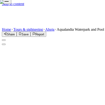
Skip to content
Home
Tours & sightseeing
Abuja
Aqualandia Waterpark and Pool
Share
Save
Report