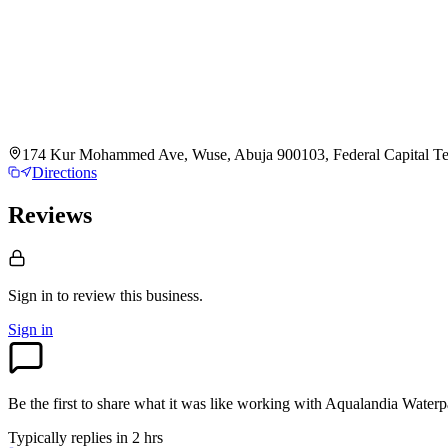
174 Kur Mohammed Ave, Wuse, Abuja 900103, Federal Capital Terr
Directions
Reviews
Sign in to review
this business.
Sign in
Be the first to share what it was like working with
Aqualandia Waterp
Typically replies in 2 hrs