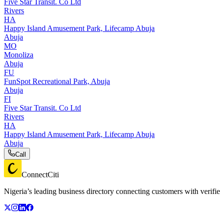
Five Star Transit. Co Ltd
Rivers
HA
Happy Island Amusement Park, Lifecamp Abuja
Abuja
MO
Monoliza
Abuja
FU
FunSpot Recreational Park, Abuja
Abuja
FI
Five Star Transit. Co Ltd
Rivers
HA
Happy Island Amusement Park, Lifecamp Abuja
Abuja
Call
ConnectCiti
Nigeria’s leading business directory connecting customers with verifie