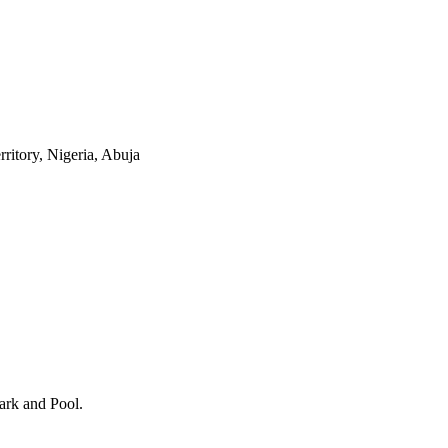
itory, Nigeria, Abuja
ark and Pool
.