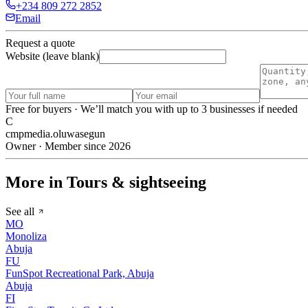
+234 809 272 2852
Email
Request a quote
Website (leave blank)
Free for buyers · We’ll match you with up to 3 businesses if needed
C
cmpmedia.oluwasegun
Owner · Member since 2026
More in Tours & sightseeing
See all
MO
Monoliza
Abuja
FU
FunSpot Recreational Park, Abuja
Abuja
FI