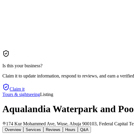
Is this your business?
Claim it to update information, respond to reviews, and earn a verifie
Claim it
Tours & sightseeing
Listing
Aqualandia Waterpark and Poo
174 Kur Mohammed Ave, Wuse, Abuja 900103, Federal Capital Terr
Overview
Services
Reviews
Hours
Q&A