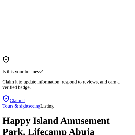
Is this your business?
Claim it to update information, respond to reviews, and earn a
verified badge.
Claim it
Tours & sightseeing
Listing
Happy Island Amusement
Park, Lifecamp Abuja