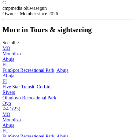
C
cmpmedia.oluwasegun
Owner · Member since 2026
More in Tours & sightseeing
See all
MO
Monoliza
Abuja
FU
FunSpot Recreational Park, Abuja
Abuja
FI
Five Star Transit. Co Ltd
Rivers
Olunloyo Recreational Park
Oyo
4.1
(
23
)
MO
Monoliza
Abuja
FU
FunSpot Recreational Park, Abuja