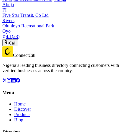
Abuja
FI
Five Star Transit. Co Ltd
Rivers
Olunloyo Recreational Park
Oyo
4.1
(
23
)
Call
ConnectCiti
Nigeria’s leading business directory connecting customers with
verified businesses across the country.
Menu
Home
Discover
Products
Blog
Directory