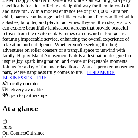
2 PM, Happy Island Amusement Park hosts an exciting pool party
specifically for kids, offering a delightful way for them to cool off
and have fun. With a modest entrance fee of just 1,000 Naira per
child, parents can indulge their little ones in an afternoon filled with
splashes, laughter, and playful activities. Beyond the rides, visitors
can explore beautifully landscaped gardens that provide peaceful
retreats from the excitement. Families can unwind in lounge areas
featuring impeccable service, enhancing the overall experience of
relaxation and indulgence. Whether you're seeking thrilling
adventures on roller coasters or a tranquil space to unwind with
family, Happy Island Amusement Park is a destination designed to
inspire joy, spark imagination, and create unforgettable moments.
Join us for a day of fun and relaxation at Abuja's premier amusement
park, where happiness truly comes to life!
FIND MORE
BUSINESSES HERE
Locally operated
Delivery available
Open to partnerships
At a glance
2026
On ConnectCiti since