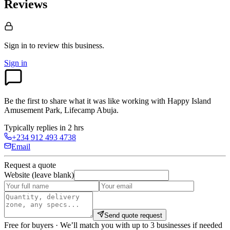
Reviews
Sign in to review
this business.
Sign in
Be the first to share what it was like working with
Happy Island
Amusement Park, Lifecamp Abuja
.
Typically replies in 2 hrs
+234 912 493 4738
Email
Request a quote
Website (leave blank)
Send quote request
Free for buyers · We’ll match you with up to 3 businesses if needed