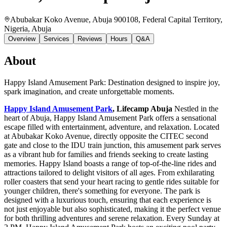
Abubakar Koko Avenue, Abuja 900108, Federal Capital Territory,
Nigeria
, Abuja
Overview
Services
Reviews
Hours
Q&A
About
Happy Island Amusement Park: Destination designed to inspire joy,
spark imagination, and create unforgettable moments.
Happy Island Amusement Park
, Lifecamp Abuja
Nestled in the
heart of Abuja, Happy Island Amusement Park offers a sensational
escape filled with entertainment, adventure, and relaxation. Located
at Abubakar Koko Avenue, directly opposite the CITEC second
gate and close to the IDU train junction, this amusement park serves
as a vibrant hub for families and friends seeking to create lasting
memories. Happy Island boasts a range of top-of-the-line rides and
attractions tailored to delight visitors of all ages. From exhilarating
roller coasters that send your heart racing to gentle rides suitable for
younger children, there's something for everyone. The park is
designed with a luxurious touch, ensuring that each experience is
not just enjoyable but also sophisticated, making it the perfect venue
for both thrilling adventures and serene relaxation. Every Sunday at