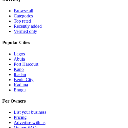
Browse all
Categories
Top rated
Recently added
Verified only
Popular Cities
Lagos
Abuja
Port Harcourt
Kano
Ibadan
Benin City
Kaduna
Enugu
For Owners
List your business
Pricing
Advertise with us
Owner FAQs