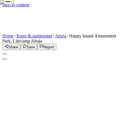
Skip to content
Home
Tours & sightseeing
Abuja
Happy Island Amusement
Park, Lifecamp Abuja
Share
Save
Report