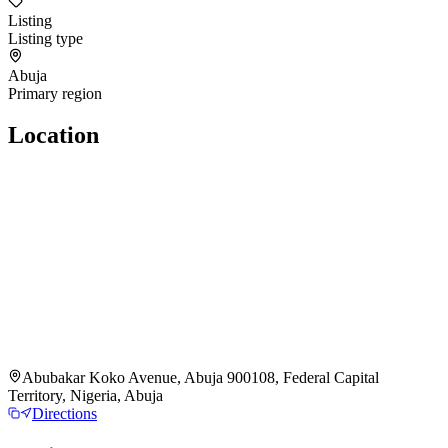
Listing
Listing type
Abuja
Primary region
Location
Abubakar Koko Avenue, Abuja 900108, Federal Capital
Territory, Nigeria, Abuja
Directions