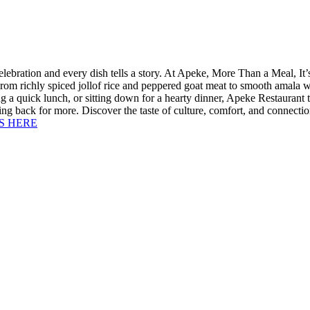
lebration and every dish tells a story. At Apeke, More Than a Meal, I
From richly spiced jollof rice and peppered goat meat to smooth amala w
g a quick lunch, or sitting down for a hearty dinner, Apeke Restaurant 
oming back for more. Discover the taste of culture, comfort, and conne
S HERE