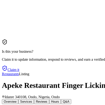
Is this your business?
Claim it to update information, respond to reviews, and earn a verifie
Claim it
Restaurants
Listing
Apeke Restaurant Finger Licki
Idanre 340108, Ondo, Nigeria
, Ondo
Overview
Services
Reviews
Hours
Q&A