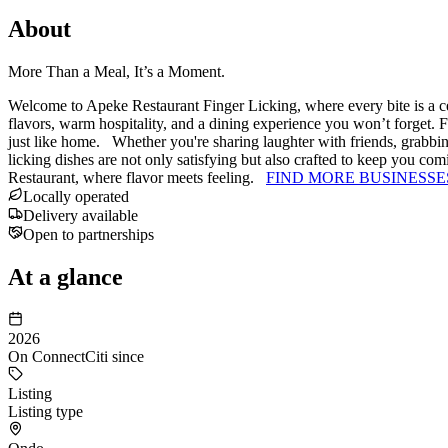
About
More Than a Meal, It’s a Moment.
Welcome to Apeke Restaurant Finger Licking, where every bite is a ce
flavors, warm hospitality, and a dining experience you won’t forget. 
just like home. Whether you're sharing laughter with friends, grabbin
licking dishes are not only satisfying but also crafted to keep you c
Restaurant, where flavor meets feeling.
FIND MORE BUSINESSE
Locally operated
Delivery available
Open to partnerships
At a glance
2026
On ConnectCiti since
Listing
Listing type