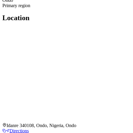
Ondo
Primary region
Location
Idanre 340108, Ondo, Nigeria, Ondo
Directions