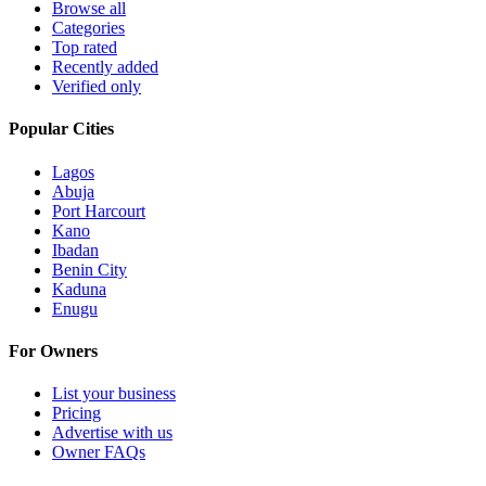
Browse all
Categories
Top rated
Recently added
Verified only
Popular Cities
Lagos
Abuja
Port Harcourt
Kano
Ibadan
Benin City
Kaduna
Enugu
For Owners
List your business
Pricing
Advertise with us
Owner FAQs