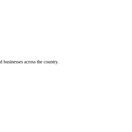
d businesses across the country.