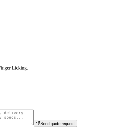
inger Licking
.
Send quote request