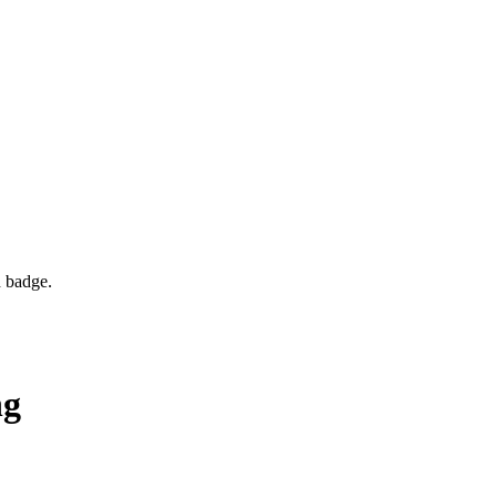
d badge.
ng