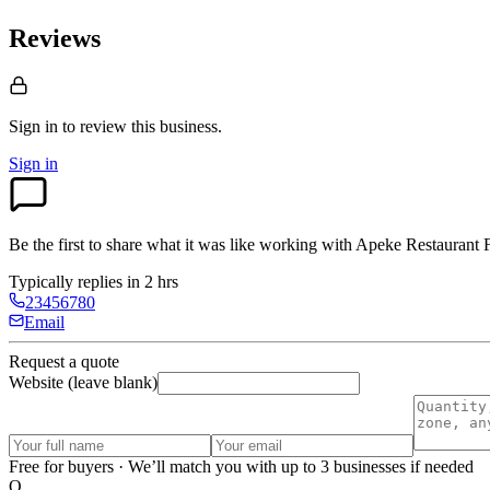
Reviews
Sign in to review
this business.
Sign in
Be the first to share what it was like working with
Apeke Restaurant F
Typically replies in 2 hrs
23456780
Email
Request a quote
Website (leave blank)
Free for buyers · We’ll match you with up to 3 businesses if needed
O