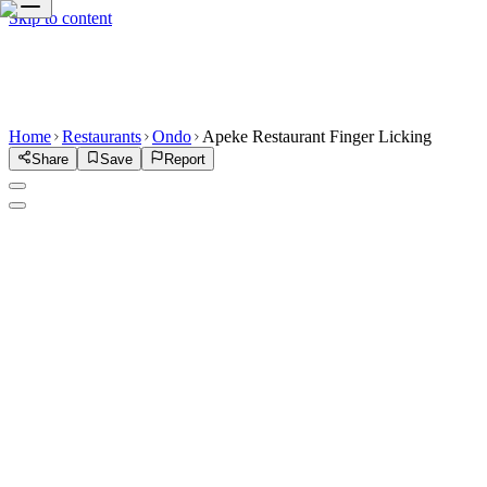
Skip to content
Home
Restaurants
Ondo
Apeke Restaurant Finger Licking
Share
Save
Report