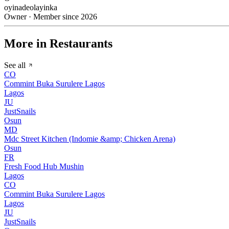
oyinadeolayinka
Owner · Member since 2026
More in Restaurants
See all
CO
Commint Buka Surulere Lagos
Lagos
JU
JustSnails
Osun
MD
Mdc Street Kitchen (Indomie &amp; Chicken Arena)
Osun
FR
Fresh Food Hub Mushin
Lagos
CO
Commint Buka Surulere Lagos
Lagos
JU
JustSnails