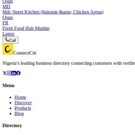
Osun
MD
Mdc Street Kitchen (Indomie &amp; Chicken Arena)
Osun
FR
Fresh Food Hub Mushin
Lagos
Call
ConnectCiti
Nigeria’s leading business directory connecting customers with verifie
Menu
Home
Discover
Products
Blog
Directory