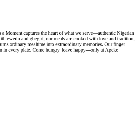
t’s a Moment captures the heart of what we serve—authentic Nigerian
ith ewedu and gbegiri, our meals are cooked with love and tradition,
turns ordinary mealtime into extraordinary memories. Our finger-
ction in every plate. Come hungry, leave happy—only at Apeke