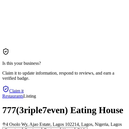
Is this your business?
Claim it to update information, respond to reviews, and earn a
verified badge.
Claim it
Restaurants
Listing
777(3riple7even) Eating House
4 Osolo Wy, Ajao Estate, Lagos 102214, Lagos, Nigeria
, Lagos