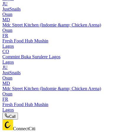
JU
JustSnails
Osun
MD
Mdc Street Kitchen (Indomie &amp; Chicken Arena)
Osun
FR
Fresh Food Hub Mushin
Lagos
CO
Commint Buka Surulere Lagos
Lagos
JU
JustSnails
Osun
MD
Mdc Street Kitchen (Indomie &amp; Chicken Arena)
Osun
FR
Fresh Food Hub Mushin
Lagos
Call
ConnectCiti