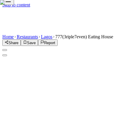
Skip to content
Home
Restaurants
Lagos
777(3riple7even) Eating House
Share
Save
Report