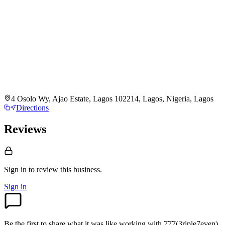
4 Osolo Wy, Ajao Estate, Lagos 102214, Lagos, Nigeria, Lagos
Directions
Reviews
Sign in to review
this business.
Sign in
Be the first to share what it was like working with
777(3riple7even)