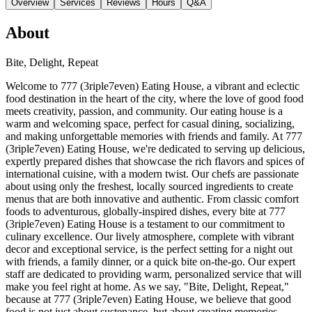
Overview
Services
Reviews
Hours
Q&A
About
Bite, Delight, Repeat
Welcome to 777 (3riple7even) Eating House, a vibrant and eclectic
food destination in the heart of the city, where the love of good food
meets creativity, passion, and community. Our eating house is a
warm and welcoming space, perfect for casual dining, socializing,
and making unforgettable memories with friends and family. At 777
(3riple7even) Eating House, we're dedicated to serving up delicious,
expertly prepared dishes that showcase the rich flavors and spices of
international cuisine, with a modern twist. Our chefs are passionate
about using only the freshest, locally sourced ingredients to create
menus that are both innovative and authentic. From classic comfort
foods to adventurous, globally-inspired dishes, every bite at 777
(3riple7even) Eating House is a testament to our commitment to
culinary excellence. Our lively atmosphere, complete with vibrant
decor and exceptional service, is the perfect setting for a night out
with friends, a family dinner, or a quick bite on-the-go. Our expert
staff are dedicated to providing warm, personalized service that will
make you feel right at home. As we say, "Bite, Delight, Repeat,"
because at 777 (3riple7even) Eating House, we believe that good
food is not just about sustenance, but about creating memories,