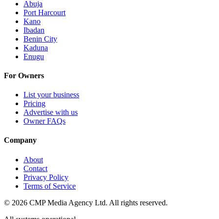
Abuja
Port Harcourt
Kano
Ibadan
Benin City
Kaduna
Enugu
For Owners
List your business
Pricing
Advertise with us
Owner FAQs
Company
About
Contact
Privacy Policy
Terms of Service
©
2026
CMP Media Agency Ltd. All rights reserved.