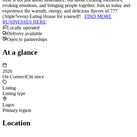
evoking emotions, and bringing people together. Join us today and
experience the warmth, energy, and delicious flavors of 777
(3riple7even) Eating House for yourself!
FIND MORE
BUSINESSES HERE
Locally operated
Delivery available
Open to partnerships
At a glance
2026
On ConnectCiti since
Listing
Listing type
Lagos
Primary region
Location