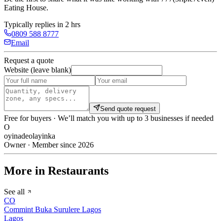
Eating House
.
Typically replies in 2 hrs
0809 588 8777
Email
Request a quote
Website (leave blank)
Send quote request
Free for buyers · We’ll match you with up to 3 businesses if needed
O
oyinadeolayinka
Owner · Member since 2026
More in Restaurants
See all
CO
Commint Buka Surulere Lagos
Lagos