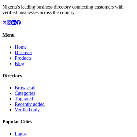
Nigeria’s leading business directory connecting customers with
verified businesses across the country.
Menu
Home
Discover
Products
Blog
Directory
Browse all
Categories
Top rated
Recently added
Verified only
Popular Cities
Lagos