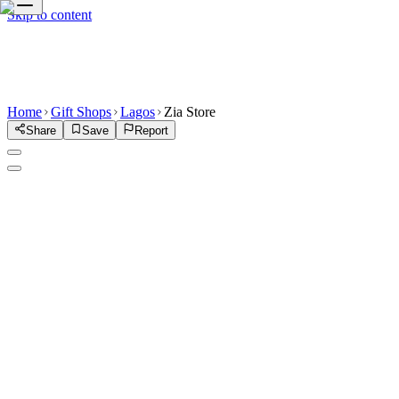
Skip to content
Home
Gift Shops
Lagos
Zia Store
Share
Save
Report