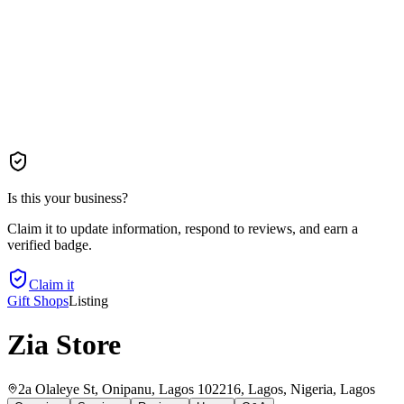
Is this your business?
Claim it to update information, respond to reviews, and earn a
verified badge.
Claim it
Gift Shops
Listing
Zia Store
2a Olaleye St, Onipanu, Lagos 102216, Lagos, Nigeria
, Lagos