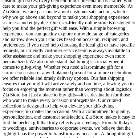
custom gift boxes, every element of our presentation is crafted with
care to make your gift-giving experience even more memorable. At
Zia Store, we are passionate about customer satisfaction, which is
why we go above and beyond to make your shopping experience
seamless and enjoyable. Our user-friendly online store is designed to
help you find the perfect gift with ease. With a simple browsing
experience, you can quickly explore our wide range of categories
and narrow down your choices based on occasion, recipient, and
preferences. If you need help choosing the ideal gift or have specific
requests, our friendly customer service team is always available to
offer assistance and make your shopping experience even more
personalized. We also understand that timing is crucial when it
comes to gift-giving. Whether you need a last-minute gift for a
surprise occasion or a well-planned present for a future celebration,
we offer reliable and timely delivery options. Our fast shipping
ensures that your gift will arrive safely and on time, allowing you to
focus on enjoying the moment rather than worrying about logistics.
Zia Store isn’t just a place to buy gifts—it’s a destination for those
who want to make every occasion unforgettable. Our curated
collection is designed to help you elevate your gift-giving
experience, no matter the occasion. With a commitment to quality,
personalization, and customer satisfaction, Zia Store makes it easy to
find the perfect gift that truly reflects your feelings. From birthdays
to weddings, anniversaries to corporate events, we believe that the
right gift has the power to transform any occasion. A thoughtful gift