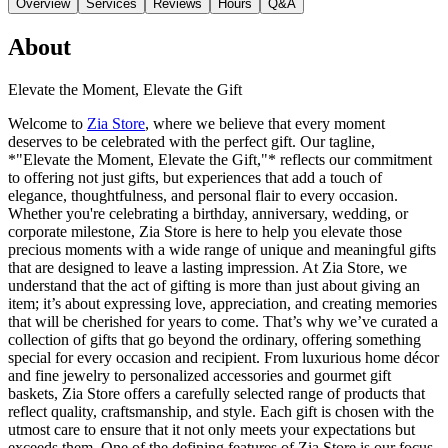
Overview
Services
Reviews
Hours
Q&A
About
Elevate the Moment, Elevate the Gift
Welcome to
Zia Store
, where we believe that every moment
deserves to be celebrated with the perfect gift. Our tagline,
*"Elevate the Moment, Elevate the Gift,"* reflects our commitment
to offering not just gifts, but experiences that add a touch of
elegance, thoughtfulness, and personal flair to every occasion.
Whether you're celebrating a birthday, anniversary, wedding, or
corporate milestone, Zia Store is here to help you elevate those
precious moments with a wide range of unique and meaningful gifts
that are designed to leave a lasting impression. At Zia Store, we
understand that the act of gifting is more than just about giving an
item; it’s about expressing love, appreciation, and creating memories
that will be cherished for years to come. That’s why we’ve curated a
collection of gifts that go beyond the ordinary, offering something
special for every occasion and recipient. From luxurious home décor
and fine jewelry to personalized accessories and gourmet gift
baskets, Zia Store offers a carefully selected range of products that
reflect quality, craftsmanship, and style. Each gift is chosen with the
utmost care to ensure that it not only meets your expectations but
exceeds them. One of the defining features of Zia Store is our focus