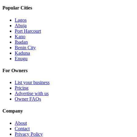
Popular Cities
Lagos
Abuja
Port Harcourt
Kano
Ibadan
Benin City
Kaduna
Enugu
For Owners
List your business
Pricing
Advertise with us
Owner FAQs
Company
About
Contact
Privacy Policy