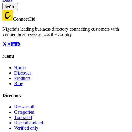
Delta
Call
ConnectCiti
Nigeria’s leading business directory connecting customers with
verified businesses across the country.
Menu
Home
Discover
Products
Blog
Directory
Browse all
Categories
Top rated
Recently added
Verified only