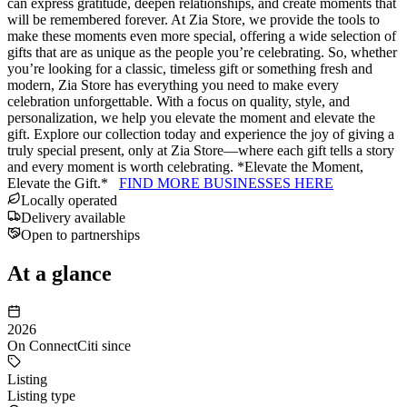
can express gratitude, deepen relationships, and create moments that
will be remembered forever. At Zia Store, we provide the tools to
make these moments even more special, offering a wide selection of
gifts that are as unique as the people you’re celebrating. So, whether
you’re looking for a classic, timeless gift or something fresh and
modern, Zia Store has everything you need to make every
celebration unforgettable. With a focus on quality, style, and
personalization, we help you elevate the moment and elevate the
gift. Explore our collection today and experience the joy of giving a
truly special present, only at Zia Store—where each gift tells a story
and every moment is worth celebrating. *Elevate the Moment,
Elevate the Gift.*
FIND MORE BUSINESSES HERE
Locally operated
Delivery available
Open to partnerships
At a glance
2026
On ConnectCiti since
Listing
Listing type