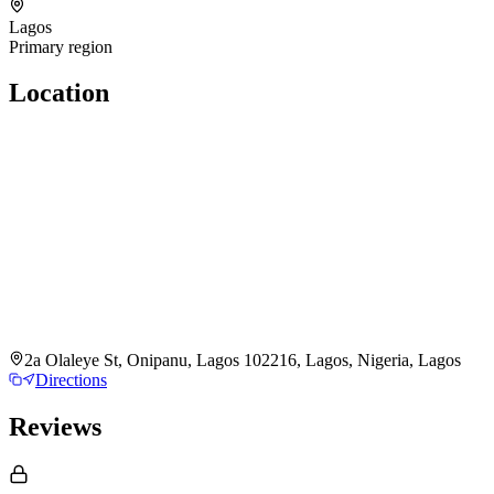
Lagos
Primary region
Location
2a Olaleye St, Onipanu, Lagos 102216, Lagos, Nigeria, Lagos
Directions
Reviews