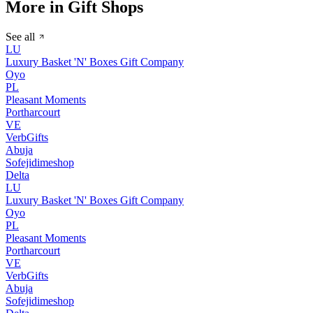
More in Gift Shops
See all
LU
Luxury Basket 'N' Boxes Gift Company
Oyo
PL
Pleasant Moments
Portharcourt
VE
VerbGifts
Abuja
Sofejidimeshop
Delta
LU
Luxury Basket 'N' Boxes Gift Company
Oyo
PL
Pleasant Moments
Portharcourt
VE
VerbGifts
Abuja
Sofejidimeshop