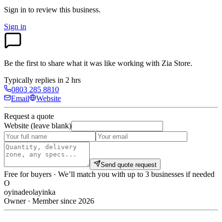
Sign in to review
this business.
Sign in
Be the first to share what it was like working with
Zia Store
.
Typically replies in 2 hrs
0803 285 8810
Email
Website
Request a quote
Website (leave blank)
Send quote request
Free for buyers · We’ll match you with up to 3 businesses if needed
O
oyinadeolayinka
Owner · Member since 2026