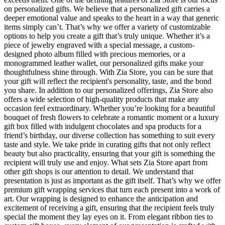
on personalized gifts. We believe that a personalized gift carries a
deeper emotional value and speaks to the heart in a way that generic
items simply can’t. That’s why we offer a variety of customizable
options to help you create a gift that’s truly unique. Whether it’s a
piece of jewelry engraved with a special message, a custom-
designed photo album filled with precious memories, or a
monogrammed leather wallet, our personalized gifts make your
thoughtfulness shine through. With Zia Store, you can be sure that
your gift will reflect the recipient's personality, taste, and the bond
you share. In addition to our personalized offerings, Zia Store also
offers a wide selection of high-quality products that make any
occasion feel extraordinary. Whether you’re looking for a beautiful
bouquet of fresh flowers to celebrate a romantic moment or a luxury
gift box filled with indulgent chocolates and spa products for a
friend’s birthday, our diverse collection has something to suit every
taste and style. We take pride in curating gifts that not only reflect
beauty but also practicality, ensuring that your gift is something the
recipient will truly use and enjoy. What sets Zia Store apart from
other gift shops is our attention to detail. We understand that
presentation is just as important as the gift itself. That’s why we offer
premium gift wrapping services that turn each present into a work of
art. Our wrapping is designed to enhance the anticipation and
excitement of receiving a gift, ensuring that the recipient feels truly
special the moment they lay eyes on it. From elegant ribbon ties to