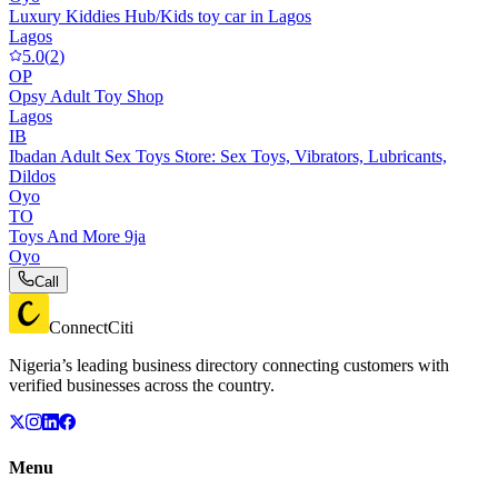
Luxury Kiddies Hub/Kids toy car in Lagos
Lagos
5.0
(
2
)
OP
Opsy Adult Toy Shop
Lagos
IB
Ibadan Adult Sex Toys Store: Sex Toys, Vibrators, Lubricants,
Dildos
Oyo
TO
Toys And More 9ja
Oyo
Call
ConnectCiti
Nigeria’s leading business directory connecting customers with
verified businesses across the country.
Menu