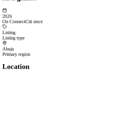
2026
On ConnectCiti since
Listing
Listing type
Abuja
Primary region
Location