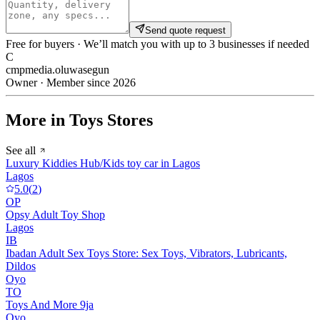
Send quote request
Free for buyers · We’ll match you with up to 3 businesses if needed
C
cmpmedia.oluwasegun
Owner · Member since 2026
More in Toys Stores
See all
Luxury Kiddies Hub/Kids toy car in Lagos
Lagos
5.0
(
2
)
OP
Opsy Adult Toy Shop
Lagos
IB
Ibadan Adult Sex Toys Store: Sex Toys, Vibrators, Lubricants,
Dildos
Oyo
TO
Toys And More 9ja
Oyo