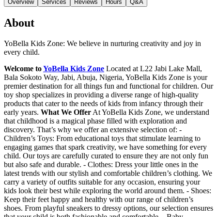
Overview
Services
Reviews
Hours
Q&A
About
YoBella Kids Zone: We believe in nurturing creativity and joy in
every child.
Welcome to
YoBella Kids Zone
Located at L22 Jabi Lake Mall,
Bala Sokoto Way, Jabi, Abuja, Nigeria, YoBella Kids Zone is your
premier destination for all things fun and functional for children. Our
toy shop specializes in providing a diverse range of high-quality
products that cater to the needs of kids from infancy through their
early years.
What We Offer
At YoBella Kids Zone, we understand
that childhood is a magical phase filled with exploration and
discovery. That’s why we offer an extensive selection of: -
Children’s Toys: From educational toys that stimulate learning to
engaging games that spark creativity, we have something for every
child. Our toys are carefully curated to ensure they are not only fun
but also safe and durable. - Clothes: Dress your little ones in the
latest trends with our stylish and comfortable children’s clothing. We
carry a variety of outfits suitable for any occasion, ensuring your
kids look their best while exploring the world around them. - Shoes:
Keep their feet happy and healthy with our range of children’s
shoes. From playful sneakers to dressy options, our selection ensures
that your child is both fashionable and comfortable. - Baby