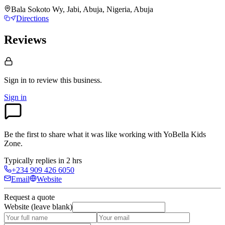
Bala Sokoto Wy, Jabi, Abuja, Nigeria, Abuja
Directions
Reviews
Sign in to review
this business.
Sign in
Be the first to share what it was like working with
YoBella Kids
Zone
.
Typically replies in 2 hrs
+234 909 426 6050
Email
Website
Request a quote
Website (leave blank)