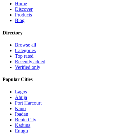
Home
Discover
Products
Blog
Directory
Browse all
Categories
Top rated
Recently added
Verified only
Popular Cities
Lagos
Abuja
Port Harcourt
Kano
Ibadan
Benin City
Kaduna
Enugu