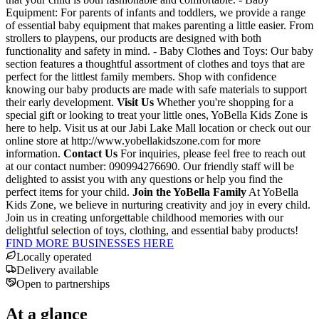
Equipment: For parents of infants and toddlers, we provide a range
of essential baby equipment that makes parenting a little easier. From
strollers to playpens, our products are designed with both
functionality and safety in mind. - Baby Clothes and Toys: Our baby
section features a thoughtful assortment of clothes and toys that are
perfect for the littlest family members. Shop with confidence
knowing our baby products are made with safe materials to support
their early development.
Visit Us
Whether you're shopping for a
special gift or looking to treat your little ones, YoBella Kids Zone is
here to help. Visit us at our Jabi Lake Mall location or check out our
online store at http://www.yobellakidszone.com for more
information.
Contact Us
For inquiries, please feel free to reach out
at our contact number: 090994276690. Our friendly staff will be
delighted to assist you with any questions or help you find the
perfect items for your child.
Join the YoBella Family
At YoBella
Kids Zone, we believe in nurturing creativity and joy in every child.
Join us in creating unforgettable childhood memories with our
delightful selection of toys, clothing, and essential baby products!
FIND MORE BUSINESSES HERE
Locally operated
Delivery available
Open to partnerships
At a glance