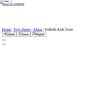
Skip to content
Home
Toys Stores
Abuja
YoBella Kids Zone
Share
Save
Report