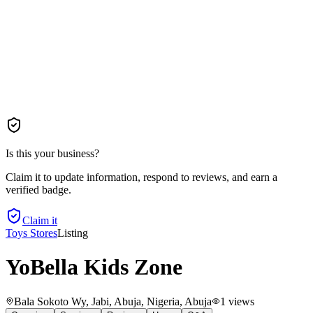
Is this your business?
Claim it to update information, respond to reviews, and earn a
verified badge.
Claim it
Toys Stores
Listing
YoBella Kids Zone
Bala Sokoto Wy, Jabi, Abuja, Nigeria
, Abuja
1
views