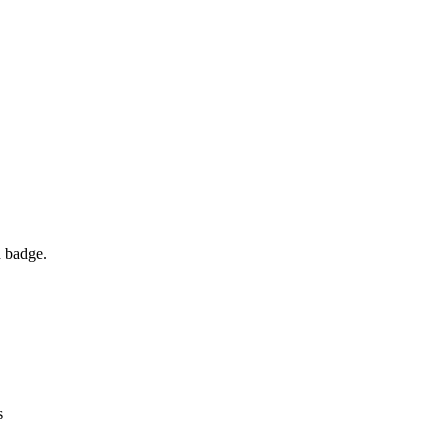
d badge.
s