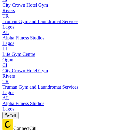
City Crown Hotel Gym
Rivers
TR
Truman Gym and Laundromat Services
Lagos
AL
Alpha Fitness Studios
Lagos
LI
Life Gym Centre
Ogun
CI
City Crown Hotel Gym
Rivers
TR
Truman Gym and Laundromat Services
Lagos
AL
Alpha Fitness Studios
Lagos
Call
ConnectCiti