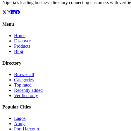
Nigeria’s leading business directory connecting customers with verifie
Menu
Home
Discover
Products
Blog
Directory
Browse all
Categories
Top rated
Recently added
Verified only
Popular Cities
Lagos
Abuja
Port Harcourt