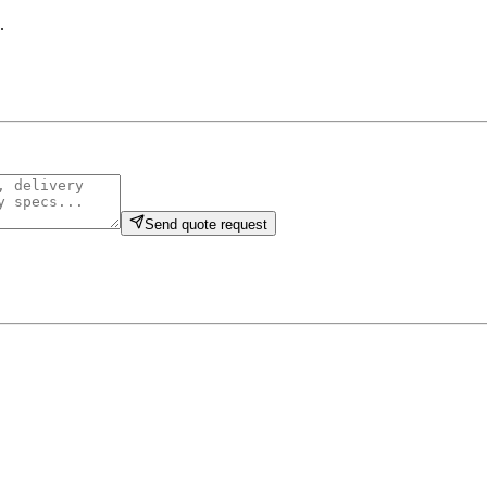
.
Send quote request