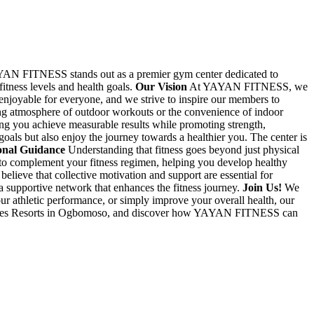
AN FITNESS stands out as a premier gym center dedicated to
fitness levels and health goals.
Our Vision
At YAYAN FITNESS, we
 enjoyable for everyone, and we strive to inspire our members to
ng atmosphere of outdoor workouts or the convenience of indoor
ng you achieve measurable results while promoting strength,
goals but also enjoy the journey towards a healthier you. The center is
onal Guidance
Understanding that fitness goes beyond just physical
 to complement your fitness regimen, helping you develop healthy
eve that collective motivation and support are essential for
a supportive network that enhances the fitness journey.
Join Us!
We
 athletic performance, or simply improve your overall health, our
Atimaggies Resorts in Ogbomoso, and discover how YAYAN FITNESS can