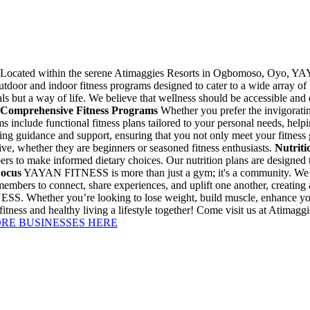
Located within the serene Atimaggies Resorts in Ogbomoso, Oyo, YAY
utdoor and indoor fitness programs designed to cater to a wide array of 
ls but a way of life. We believe that wellness should be accessible and
Comprehensive Fitness Programs
Whether you prefer the invigorati
clude functional fitness plans tailored to your personal needs, helpi
ding guidance and support, ensuring that you not only meet your fitness 
ve, whether they are beginners or seasoned fitness enthusiasts.
Nutriti
rs to make informed dietary choices. Our nutrition plans are designed
ocus
YAYAN FITNESS is more than just a gym; it's a community. We beli
embers to connect, share experiences, and uplift one another, creating 
SS. Whether you’re looking to lose weight, build muscle, enhance your
ke fitness and healthy living a lifestyle together! Come visit us at 
ORE BUSINESSES HERE