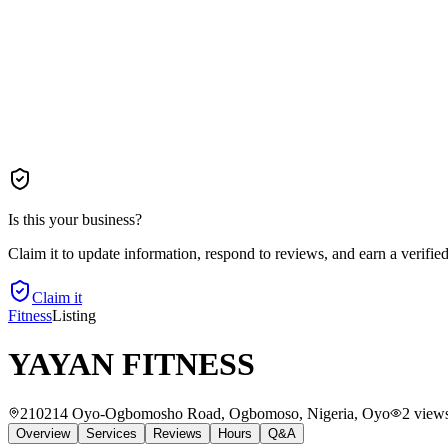
Is this your business?
Claim it to update information, respond to reviews, and earn a verifie
Claim it
Fitness
Listing
YAYAN FITNESS
210214 Oyo-Ogbomosho Road, Ogbomoso, Nigeria
, Oyo
2
view
Overview
Services
Reviews
Hours
Q&A