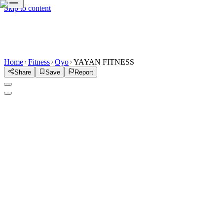
Skip to content
Home
Fitness
Oyo
YAYAN FITNESS
Share
Save
Report