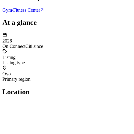
Gym/Fitness Center
At a glance
2026
On ConnectCiti since
Listing
Listing type
Oyo
Primary region
Location