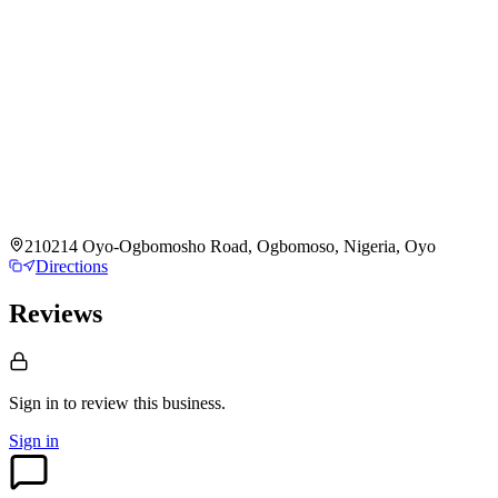
210214 Oyo-Ogbomosho Road, Ogbomoso, Nigeria, Oyo
Directions
Reviews
Sign in to review
this business.
Sign in