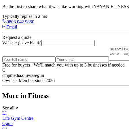
Be the first to share what it was like working with
YAYAN FITNESS
Typically replies in 2 hrs
0803 042 9880
Email
Request a quote
Website (leave blank)
Free for buyers · We’ll match you with up to 3 businesses if needed
C
cmpmedia.oluwasegun
Owner · Member since 2026
More in Fitness
See all
LI
Life Gym Centre
Ogun
CI