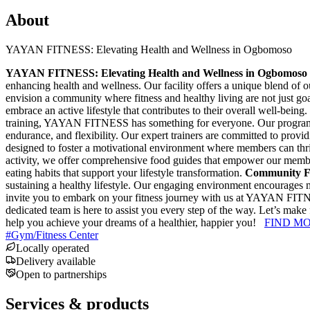
About
YAYAN FITNESS: Elevating Health and Wellness in Ogbomoso
YAYAN FITNESS: Elevating Health and Wellness in Ogbomoso
enhancing health and wellness. Our facility offers a unique blend of o
envision a community where fitness and healthy living are not just goa
embrace an active lifestyle that contributes to their overall well-being.
training, YAYAN FITNESS has something for everyone. Our programs in
endurance, and flexibility. Our expert trainers are committed to provi
designed to foster a motivational environment where members can thri
activity, we offer comprehensive food guides that empower our membe
eating habits that support your lifestyle transformation.
Community F
sustaining a healthy lifestyle. Our engaging environment encourages m
invite you to embark on your fitness journey with us at YAYAN FITNE
dedicated team is here to assist you every step of the way. Let’s ma
help you achieve your dreams of a healthier, happier you!
FIND M
#
Gym/Fitness Center
Locally operated
Delivery available
Open to partnerships
Services & products