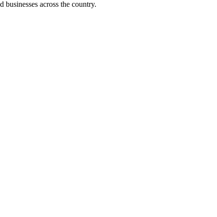
d businesses across the country.