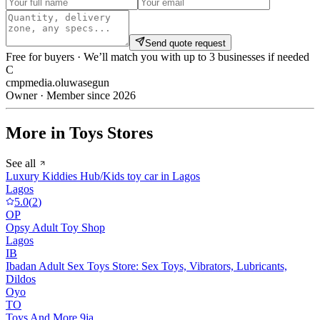
Send quote request
Free for buyers · We’ll match you with up to 3 businesses if needed
C
cmpmedia.oluwasegun
Owner · Member since 2026
More in Toys Stores
See all
Luxury Kiddies Hub/Kids toy car in Lagos
Lagos
5.0
(
2
)
OP
Opsy Adult Toy Shop
Lagos
IB
Ibadan Adult Sex Toys Store: Sex Toys, Vibrators, Lubricants,
Dildos
Oyo
TO
Toys And More 9ja