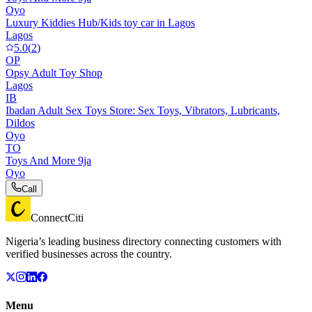
Oyo
Luxury Kiddies Hub/Kids toy car in Lagos
Lagos
5.0
(
2
)
OP
Opsy Adult Toy Shop
Lagos
IB
Ibadan Adult Sex Toys Store: Sex Toys, Vibrators, Lubricants,
Dildos
Oyo
TO
Toys And More 9ja
Oyo
Call
ConnectCiti
Nigeria’s leading business directory connecting customers with
verified businesses across the country.
Menu