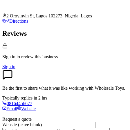
2 Oroyinyin St, Lagos 102273, Nigeria, Lagos
Directions
Reviews
Sign in to review
this business.
Sign in
Be the first to share what it was like working with
Wholesale Toys
.
Typically replies in 2 hrs
08164456677
Email
Website
Request a quote
Website (leave blank)