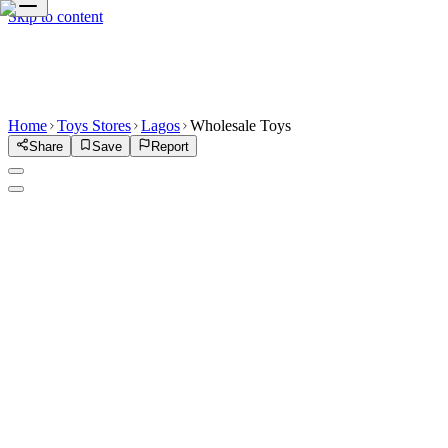
Skip to content
Home
Toys Stores
Lagos
Wholesale Toys
Share
Save
Report