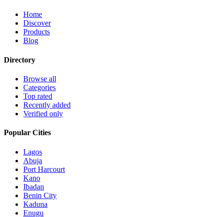
Home
Discover
Products
Blog
Directory
Browse all
Categories
Top rated
Recently added
Verified only
Popular Cities
Lagos
Abuja
Port Harcourt
Kano
Ibadan
Benin City
Kaduna
Enugu