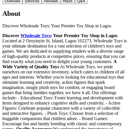
Overview
Services
Reviews
Hours
Q&A
About
Discover Wholesale Toys: Your Premier Toy Shop in Lagos
Discover
Wholesale Toys
: Your Premier Toy Shop in Lagos
Located at 2 Oroyinyin St, Island, Lagos 102273, Wholesale Toys is
your ultimate destination for a vast selection of children's toys and
games. We are dedicated to supplying retailers with a diverse range
of high-quality products at competitive prices, ensuring that you can
find exactly what you need to delight your young customers.
A
Wide Variety of Quality Toys
At Wholesale Toys, we pride
ourselves on our extensive inventory, which caters to children of all
ages and interests. Whether you're looking for educational toys that
stimulate learning and creativity, action figures that spark
imagination, snugly plush toys for comfort, or engaging board
games that bring families together, we have it all. Our offerings
include: - Educational Toys: Foster learning and development with
items designed to enhance cognitive skills and creativity. - Action
Figures: Celebrate popular characters with a variety of collectible
and interactive figures. - Plush Toys: Choose from a selection of
huggable companions that children adore. - Board Games:
Encourage fun and family bonding with classic and contemporary
games.
Quality Assurance
We understand the importance of