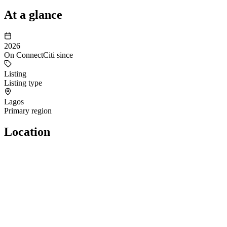
At a glance
2026
On ConnectCiti since
Listing
Listing type
Lagos
Primary region
Location