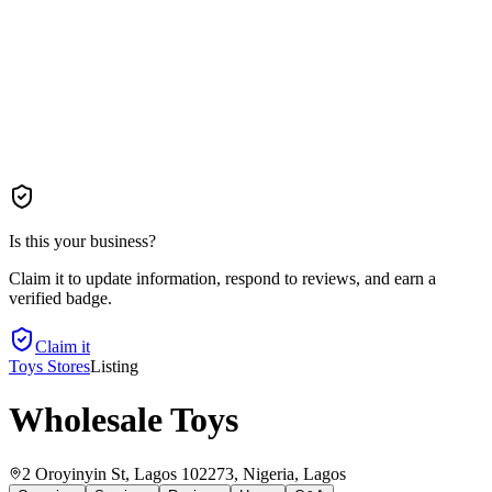
Is this your business?
Claim it to update information, respond to reviews, and earn a
verified badge.
Claim it
Toys Stores
Listing
Wholesale Toys
2 Oroyinyin St, Lagos 102273, Nigeria
, Lagos