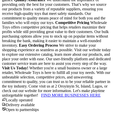
providing only the best for your customers. That’s why we source
our products from a variety of reputable suppliers, ensuring you
receive high-quality toys that meet safety standards. Our
commitment to quality means peace of mind for both you and the
families who will enjoy our toys.
Competitive Pricing
Wholesale
Toys offers competitive pricing that helps retailers maximize their
profits while still providing great value to their customers. Our bulk
purchasing options allow you to stock up on popular items without
breaking the bank, making it easier to maintain a well-rounded
inventory.
Easy Ordering Process
We strive to make your
shopping experience as seamless as possible. Visit our website today
to explore our extensive catalog, learn more about our products, and
place your order with ease. Our user-friendly platform and dedicated
customer service team are here to assist you every step of the way.
Visit Us Today!
Whether you're a small business owner or a large
retailer, Wholesale Toys is here to fulfill all your toy needs. With our
unbeatable selection, competitive prices, and unwavering
commitment to quality, you can trust us to be your reliable partner in
the toy industry. Come visit us at 2 Oroyinyin St, Island, Lagos, or
check out our website for more information. Let's make playtime
unforgettable together!
FIND MORE BUSINESSES HERE
Locally operated
Delivery available
Open to partnerships