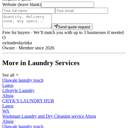
Website (leave blank)
Send quote request
Free for buyers · We’ll match you with up to 3 businesses if needed
O
oyinadeolayinka
Owner · Member since 2026
More in Laundry Services
See all
Olawale laundry touch
Lagos
Lifestyle Laundry
Abuja
CHYK'S LAUNDRY HUB
Lagos
WA
Washmart Laundry and Dry Cleaning service Abuja
Abuja
Olawale laundry touch