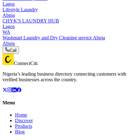
Lagos
Lifestyle Laundry
Abuja
CHYK'S LAUNDRY HUB
Lagos
WA
Washmart Laundry and Dry Cleaning service Abuja
Abuja
Call
ConnectCiti
Nigeria’s leading business directory connecting customers with
verified businesses across the country.
Menu
Home
Discover
Products
Blog