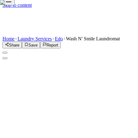
Skip to content
Home
Laundry Services
Edo
Wash N' Smile Laundromat
Share
Save
Report