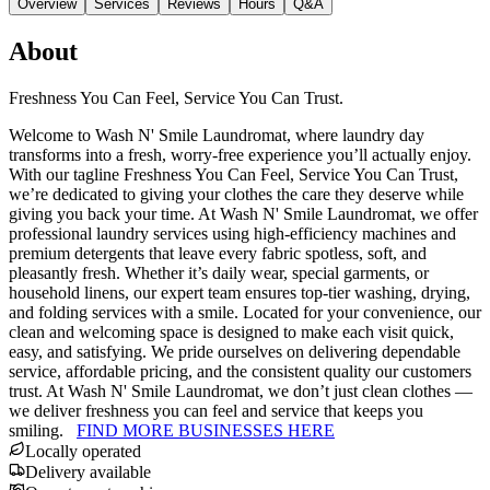
Overview
Services
Reviews
Hours
Q&A
About
Freshness You Can Feel, Service You Can Trust.
Welcome to Wash N' Smile Laundromat, where laundry day
transforms into a fresh, worry-free experience you’ll actually enjoy.
With our tagline Freshness You Can Feel, Service You Can Trust,
we’re dedicated to giving your clothes the care they deserve while
giving you back your time. At Wash N' Smile Laundromat, we offer
professional laundry services using high-efficiency machines and
premium detergents that leave every fabric spotless, soft, and
pleasantly fresh. Whether it’s daily wear, special garments, or
household linens, our expert team ensures top-tier washing, drying,
and folding services with a smile. Located for your convenience, our
clean and welcoming space is designed to make each visit quick,
easy, and satisfying. We pride ourselves on delivering dependable
service, affordable pricing, and the consistent quality our customers
trust. At Wash N' Smile Laundromat, we don’t just clean clothes —
we deliver freshness you can feel and service that keeps you
smiling.
FIND MORE BUSINESSES HERE
Locally operated
Delivery available