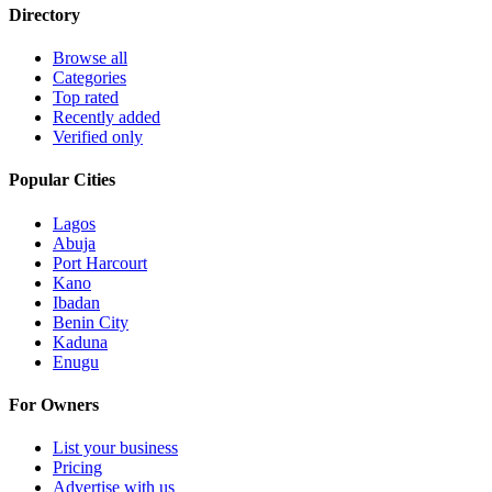
Directory
Browse all
Categories
Top rated
Recently added
Verified only
Popular Cities
Lagos
Abuja
Port Harcourt
Kano
Ibadan
Benin City
Kaduna
Enugu
For Owners
List your business
Pricing
Advertise with us