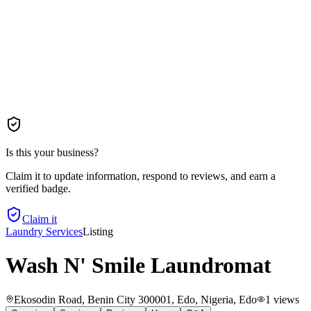
Is this your business?
Claim it to update information, respond to reviews, and earn a
verified badge.
Claim it
Laundry Services
Listing
Wash N' Smile Laundromat
Ekosodin Road, Benin City 300001, Edo, Nigeria
, Edo
1
views