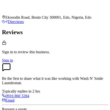
Ekosodin Road, Benin City 300001, Edo, Nigeria, Edo
Directions
Reviews
Sign in to review
this business.
Sign in
Be the first to share what it was like working with
Wash N' Smile
Laundromat
.
Typically replies in 2 hrs
0916 860 3284
Email
Request a quote