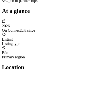
Open to partnerships
At a glance
2026
On ConnectCiti since
Listing
Listing type
Edo
Primary region
Location