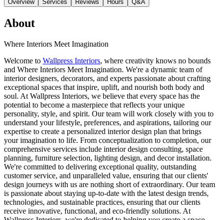
Overview
Services
Reviews
Hours
Q&A
About
Where Interiors Meet Imagination
Welcome to
Wallpress Interiors
, where creativity knows no bounds
and Where Interiors Meet Imagination. We're a dynamic team of
interior designers, decorators, and experts passionate about crafting
exceptional spaces that inspire, uplift, and nourish both body and
soul. At Wallpress Interiors, we believe that every space has the
potential to become a masterpiece that reflects your unique
personality, style, and spirit. Our team will work closely with you to
understand your lifestyle, preferences, and aspirations, tailoring our
expertise to create a personalized interior design plan that brings
your imagination to life. From conceptualization to completion, our
comprehensive services include interior design consulting, space
planning, furniture selection, lighting design, and decor installation.
We're committed to delivering exceptional quality, outstanding
customer service, and unparalleled value, ensuring that our clients'
design journeys with us are nothing short of extraordinary. Our team
is passionate about staying up-to-date with the latest design trends,
technologies, and sustainable practices, ensuring that our clients
receive innovative, functional, and eco-friendly solutions. At
Wallpress Interiors, we're dedicated to helping you create a space