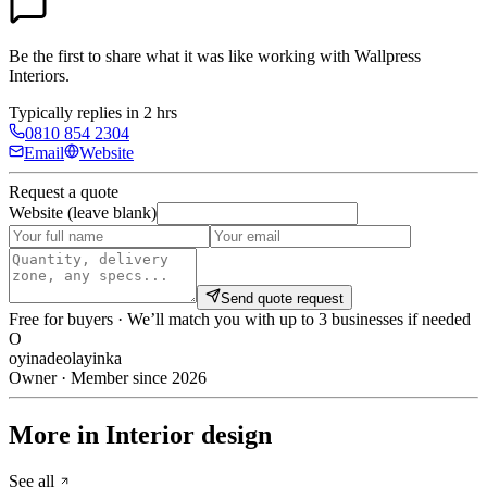
Be the first to share what it was like working with
Wallpress
Interiors
.
Typically replies in 2 hrs
0810 854 2304
Email
Website
Request a quote
Website (leave blank)
Send quote request
Free for buyers · We’ll match you with up to 3 businesses if needed
O
oyinadeolayinka
Owner · Member since 2026
More in Interior design
See all