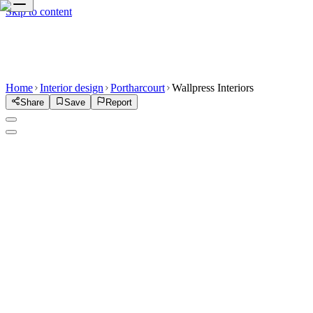
Skip to content
Home
Interior design
Portharcourt
Wallpress Interiors
Share
Save
Report