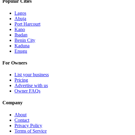
Popular Cities
Lagos
Abuja
Port Harcourt
Kano
Ibadan
Benin City
Kaduna
Enugu
For Owners
List your business
Pricing
Advertise with us
Owner FAQs
Company
About
Contact
Privacy Policy
Terms of Service