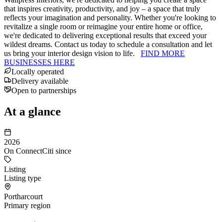
that inspires creativity, productivity, and joy – a space that truly
reflects your imagination and personality. Whether you're looking to
revitalize a single room or reimagine your entire home or office,
we're dedicated to delivering exceptional results that exceed your
wildest dreams. Contact us today to schedule a consultation and let
us bring your interior design vision to life.
FIND MORE
BUSINESSES HERE
Locally operated
Delivery available
Open to partnerships
At a glance
2026
On ConnectCiti since
Listing
Listing type
Portharcourt
Primary region