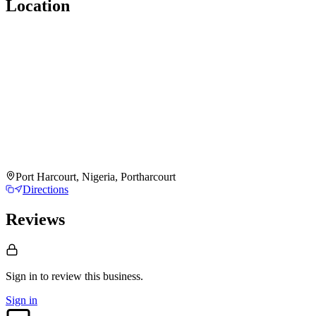
Location
Port Harcourt, Nigeria, Portharcourt
Directions
Reviews
Sign in to review
this business.
Sign in