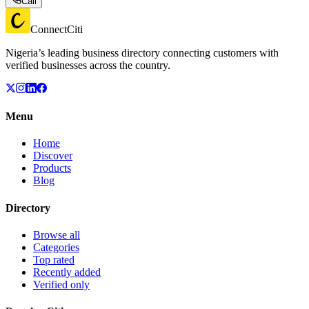
Call
ConnectCiti
Nigeria’s leading business directory connecting customers with
verified businesses across the country.
Menu
Home
Discover
Products
Blog
Directory
Browse all
Categories
Top rated
Recently added
Verified only