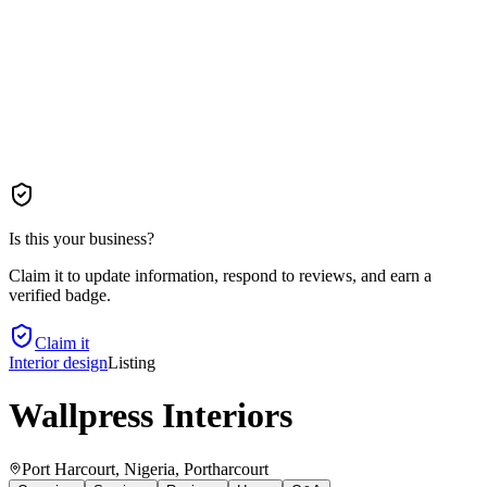
Is this your business?
Claim it to update information, respond to reviews, and earn a
verified badge.
Claim it
Interior design
Listing
Wallpress Interiors
Port Harcourt, Nigeria
, Portharcourt