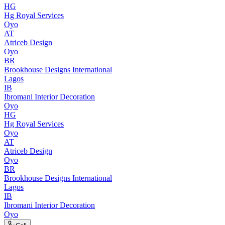
HG
Hg Royal Services
Oyo
AT
Atriceb Design
Oyo
BR
Brookhouse Designs International
Lagos
IB
Ibromani Interior Decoration
Oyo
HG
Hg Royal Services
Oyo
AT
Atriceb Design
Oyo
BR
Brookhouse Designs International
Lagos
IB
Ibromani Interior Decoration
Oyo