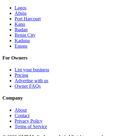
Lagos
Abuja
Port Harcourt
Kano
Ibadan
Benin City
Kaduna
Enugu
For Owners
List your business
Pricing
Advertise with us
Owner FAQs
Company
About
Contact
Privacy Policy
Terms of Service