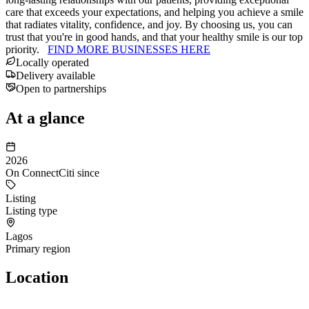
care that exceeds your expectations, and helping you achieve a smile
that radiates vitality, confidence, and joy. By choosing us, you can
trust that you're in good hands, and that your healthy smile is our top
priority.
FIND MORE BUSINESSES HERE
Locally operated
Delivery available
Open to partnerships
At a glance
2026
On ConnectCiti since
Listing
Listing type
Lagos
Primary region
Location