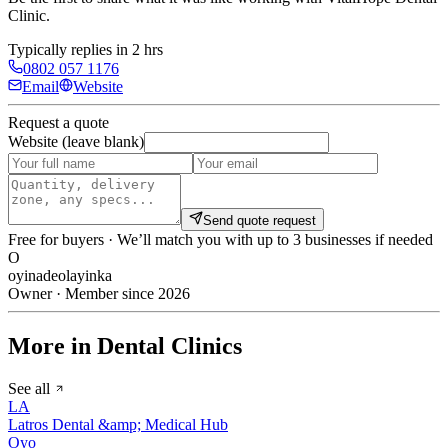
Clinic
.
Typically replies in 2 hrs
0802 057 1176
Email
Website
Request a quote
Website (leave blank)
Send quote request
Free for buyers · We’ll match you with up to 3 businesses if needed
O
oyinadeolayinka
Owner · Member since 2026
More in Dental Clinics
See all
LA
Latros Dental &amp; Medical Hub
Oyo