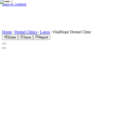
Skip to content
Home
Dental Clinics
Lagos
VitalHope Dental Clinic
Share
Save
Report