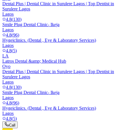
Dental Plus | Dental Clinic in Surulere Lagos | Top Dentist in
Surulere Lagos
Lagos
4.8
(
130
)
Smile Plug Dental Clinic- Ikeja
Lagos
4.8
(
96
)
Hygeiclinics. (Dental , Eye & Laboratory Services)
Lagos
4.8
(
5
)
LA
Latros Dental &amp; Medical Hub
Oyo
Dental Plus | Dental Clinic in Surulere Lagos | Top Dentist in
Surulere Lagos
Lagos
4.8
(
130
)
Smile Plug Dental Clinic- Ikeja
Lagos
4.8
(
96
)
Hygeiclinics. (Dental , Eye & Laboratory Services)
Lagos
4.8
(
5
)
Call