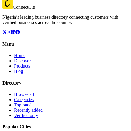
ConnectCiti
Nigeria’s leading business directory connecting customers with
verified businesses across the country.
Menu
Home
Discover
Products
Blog
Directory
Browse all
Categories
Top rated
Recently added
Verified only
Popular Cities