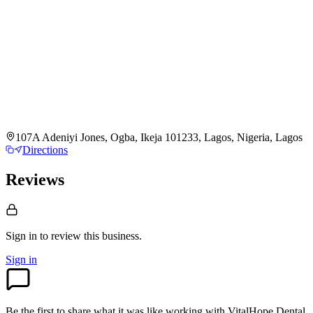
107A Adeniyi Jones, Ogba, Ikeja 101233, Lagos, Nigeria, Lagos
Directions
Reviews
Sign in to review
this business.
Sign in
Be the first to share what it was like working with
VitalHope Dental