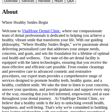
Overview
Services
Reviews
Hours
Q&A
About
Where Healthy Smiles Begin
Welcome to
VitalHope Dental Clinic
, where our compassionate
team of dental professionals is dedicated to helping you achieve a
healthy, vibrant smile that transforms your life. With our guiding
philosophy, "Where Healthy Smiles Begin," we're passionate about
delivering personalized care that addresses your unique needs,
concerns, and goals, and sets the foundation for a lifetime of optimal
oral health and wellness. Our state-of-the-art dental facility is
equipped with the latest technologies, ensuring that you receive the
most effective and efficient care possible. From routine cleanings
and preventive care to advanced cosmetic and restorative
procedures, our expert team provides a comprehensive range of
services designed to promote healthy teeth, healthy gums, and a
healthy, confident smile. We take the time to listen to your concerns,
answer your questions, and provide guidance and support every step
of the way, ensuring that you feel informed, empowered, and at ease
throughout your dental journey. At VitalHope Dental Clinic, we
believe that a healthy smile is the key to unlocking overall health,
happiness, and well-being. That's why we're committed to building
long-lasting relationships with our patients, providing exceptional