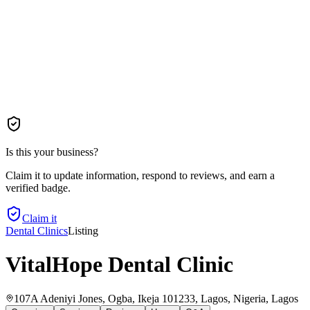
Is this your business?
Claim it to update information, respond to reviews, and earn a
verified badge.
Claim it
Dental Clinics
Listing
VitalHope Dental Clinic
107A Adeniyi Jones, Ogba, Ikeja 101233, Lagos, Nigeria
, Lagos