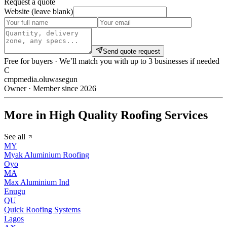
Request a quote
Website (leave blank)
Send quote request
Free for buyers · We’ll match you with up to 3 businesses if needed
C
cmpmedia.oluwasegun
Owner · Member since 2026
More in High Quality Roofing Services
See all
MY
Myak Aluminium Roofing
Oyo
MA
Max Aluminium Ind
Enugu
QU
Quick Roofing Systems
Lagos