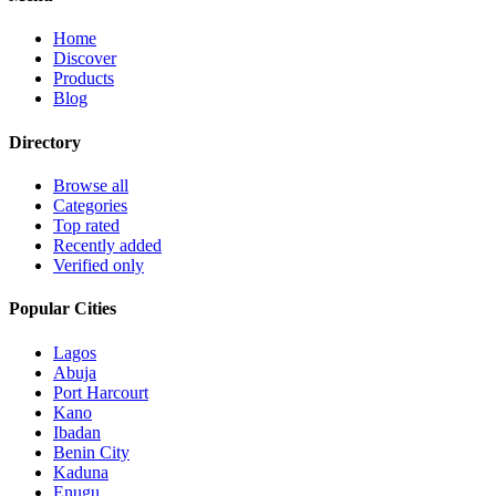
Home
Discover
Products
Blog
Directory
Browse all
Categories
Top rated
Recently added
Verified only
Popular Cities
Lagos
Abuja
Port Harcourt
Kano
Ibadan
Benin City
Kaduna
Enugu