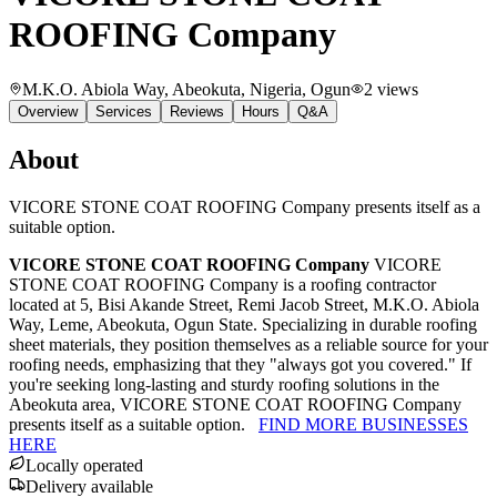
ROOFING Company
M.K.O. Abiola Way, Abeokuta, Nigeria
, Ogun
2
views
Overview
Services
Reviews
Hours
Q&A
About
VICORE STONE COAT ROOFING Company presents itself as a
suitable option.
VICORE STONE COAT ROOFING Company
VICORE
STONE COAT ROOFING Company is a roofing contractor
located at 5, Bisi Akande Street, Remi Jacob Street, M.K.O. Abiola
Way, Leme, Abeokuta, Ogun State. Specializing in durable roofing
sheet materials, they position themselves as a reliable source for your
roofing needs, emphasizing that they "always got you covered." If
you're seeking long-lasting and sturdy roofing solutions in the
Abeokuta area, VICORE STONE COAT ROOFING Company
presents itself as a suitable option.
FIND MORE BUSINESSES
HERE
Locally operated
Delivery available