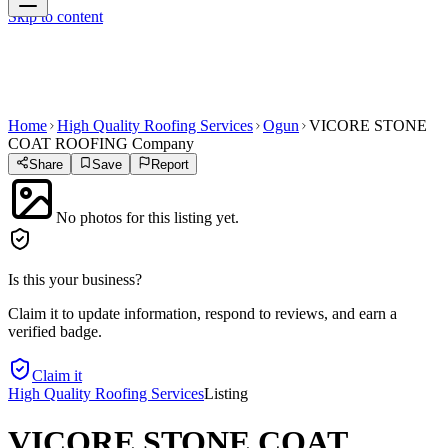
Skip to content
Home
High Quality Roofing Services
Ogun
VICORE STONE
COAT ROOFING Company
Share
Save
Report
No photos for this listing yet.
Is this your business?
Claim it to update information, respond to reviews, and earn a
verified badge.
Claim it
High Quality Roofing Services
Listing
VICORE STONE COAT