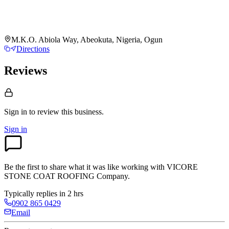
M.K.O. Abiola Way, Abeokuta, Nigeria, Ogun
Directions
Reviews
Sign in to review
this business.
Sign in
Be the first to share what it was like working with
VICORE
STONE COAT ROOFING Company
.
Typically replies in 2 hrs
0902 865 0429
Email