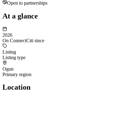
Open to partnerships
At a glance
2026
On ConnectCiti since
Listing
Listing type
Ogun
Primary region
Location