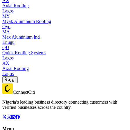
AX
Axial Roofing
Lagos
MY
Myak Aluminium Roofing
Oyo
MA
Max Aluminium Ind
Enugu
QU
Quick Roofing Systems
Lagos
AX
Axial Roofing
Lagos
Call
ConnectCiti
Nigeria’s leading business directory connecting customers with
verified businesses across the country.
Menu