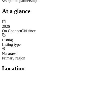
Open to partnerships
At a glance
2026
On ConnectCiti since
Listing
Listing type
Nasarawa
Primary region
Location