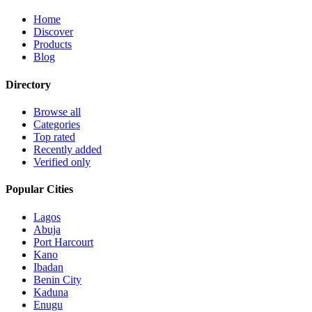
Home
Discover
Products
Blog
Directory
Browse all
Categories
Top rated
Recently added
Verified only
Popular Cities
Lagos
Abuja
Port Harcourt
Kano
Ibadan
Benin City
Kaduna
Enugu