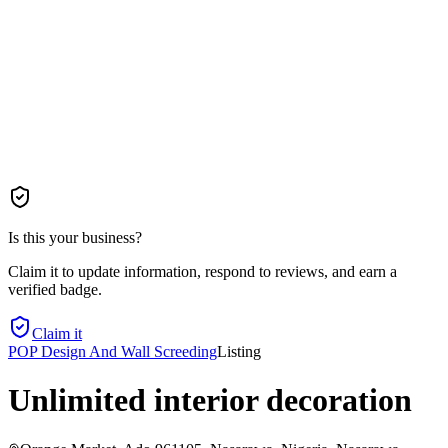
Is this your business?
Claim it to update information, respond to reviews, and earn a
verified badge.
Claim it
POP Design And Wall Screeding
Listing
Unlimited interior decoration