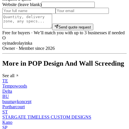
Website (leave blank)
Send quote request
Free for buyers · We’ll match you with up to 3 businesses if needed
O
oyinadeolayinka
Owner · Member since 2026
More in POP Design And Wall Screeding
See all
TE
Tempowoods
Delta
BU
buumaykoncept
Portharcourt
ST
STARGATE TIMELESS CUSTOM DESIGNS
Kano
SP