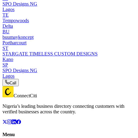
SPO Designs NG
Lagos
TE
Tempowoods
Delta
BU
buumaykoncept
Portharcourt
ST
STARGATE TIMELESS CUSTOM DESIGNS
Kano
SP
SPO Designs NG
Lagos
Call
ConnectCiti
Nigeria’s leading business directory connecting customers with
verified businesses across the country.
Menu