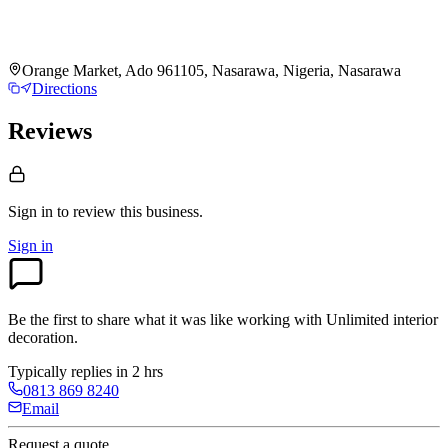
Orange Market, Ado 961105, Nasarawa, Nigeria, Nasarawa
Directions
Reviews
Sign in to review
this business.
Sign in
Be the first to share what it was like working with
Unlimited interior
decoration
.
Typically replies in 2 hrs
0813 869 8240
Email
Request a quote