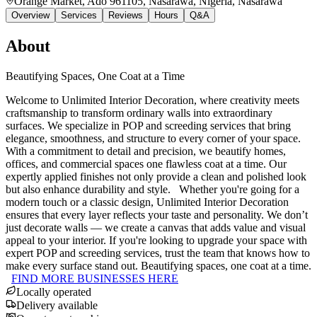
Orange Market, Ado 961105, Nasarawa, Nigeria
, Nasarawa
Overview
Services
Reviews
Hours
Q&A
About
Beautifying Spaces, One Coat at a Time
Welcome to Unlimited Interior Decoration, where creativity meets
craftsmanship to transform ordinary walls into extraordinary
surfaces. We specialize in POP and screeding services that bring
elegance, smoothness, and structure to every corner of your space.
With a commitment to detail and precision, we beautify homes,
offices, and commercial spaces one flawless coat at a time. Our
expertly applied finishes not only provide a clean and polished look
but also enhance durability and style. Whether you're going for a
modern touch or a classic design, Unlimited Interior Decoration
ensures that every layer reflects your taste and personality. We don’t
just decorate walls — we create a canvas that adds value and visual
appeal to your interior. If you're looking to upgrade your space with
expert POP and screeding services, trust the team that knows how to
make every surface stand out. Beautifying spaces, one coat at a time.
FIND MORE BUSINESSES HERE
Locally operated
Delivery available