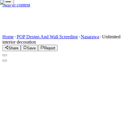
Skip to content
Home
POP Design And Wall Screeding
Nasarawa
Unlimited
interior decoration
Share
Save
Report