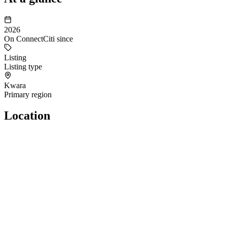
2026
On ConnectCiti since
Listing
Listing type
Kwara
Primary region
Location