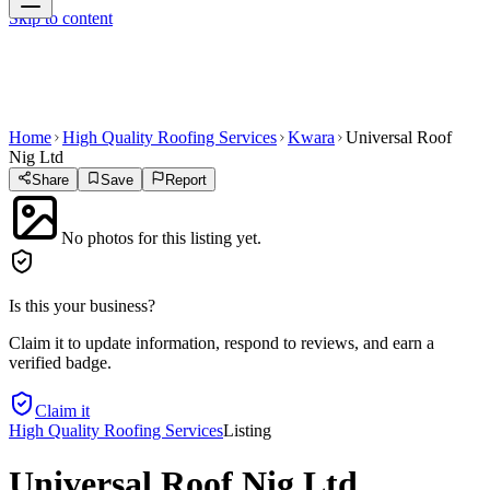
Skip to content
Home
High Quality Roofing Services
Kwara
Universal Roof
Nig Ltd
Share
Save
Report
No photos for this listing yet.
Is this your business?
Claim it to update information, respond to reviews, and earn a
verified badge.
Claim it
High Quality Roofing Services
Listing
Universal Roof Nig Ltd