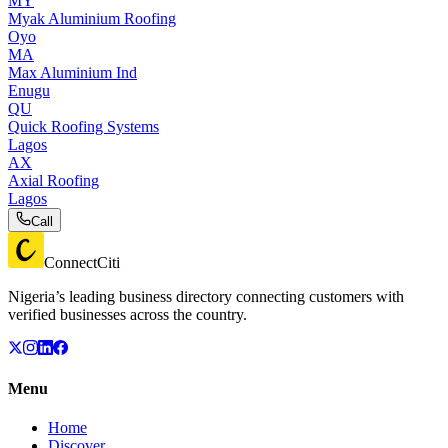
MY
Myak Aluminium Roofing
Oyo
MA
Max Aluminium Ind
Enugu
QU
Quick Roofing Systems
Lagos
AX
Axial Roofing
Lagos
Call
ConnectCiti
Nigeria’s leading business directory connecting customers with
verified businesses across the country.
Menu
Home
Discover