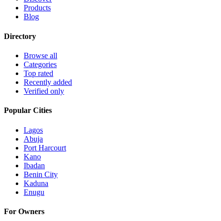
Products
Blog
Directory
Browse all
Categories
Top rated
Recently added
Verified only
Popular Cities
Lagos
Abuja
Port Harcourt
Kano
Ibadan
Benin City
Kaduna
Enugu
For Owners