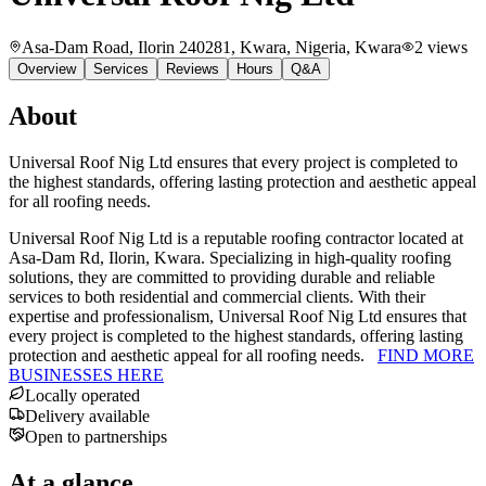
Asa-Dam Road, Ilorin 240281, Kwara, Nigeria
, Kwara
2
views
Overview
Services
Reviews
Hours
Q&A
About
Universal Roof Nig Ltd ensures that every project is completed to
the highest standards, offering lasting protection and aesthetic appeal
for all roofing needs.
Universal Roof Nig Ltd is a reputable roofing contractor located at
Asa-Dam Rd, Ilorin, Kwara. Specializing in high-quality roofing
solutions, they are committed to providing durable and reliable
services to both residential and commercial clients. With their
expertise and professionalism, Universal Roof Nig Ltd ensures that
every project is completed to the highest standards, offering lasting
protection and aesthetic appeal for all roofing needs.
FIND MORE
BUSINESSES HERE
Locally operated
Delivery available
Open to partnerships
At a glance