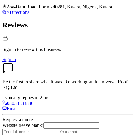
Asa-Dam Road, Ilorin 240281, Kwara, Nigeria, Kwara
Directions
Reviews
Sign in to review
this business.
Sign in
Be the first to share what it was like working with
Universal Roof
Nig Ltd
.
Typically replies in 2 hrs
08038133830
Email
Request a quote
Website (leave blank)