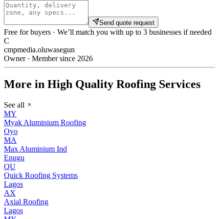
Send quote request
Free for buyers · We’ll match you with up to 3 businesses if needed
C
cmpmedia.oluwasegun
Owner · Member since 2026
More in High Quality Roofing Services
See all
MY
Myak Aluminium Roofing
Oyo
MA
Max Aluminium Ind
Enugu
QU
Quick Roofing Systems
Lagos
AX
Axial Roofing
Lagos