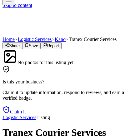
Skip to content
Home
Logistic Services
Kano
Tranex Courier Services
Share
Save
Report
No photos for this listing yet.
Is this your business?
Claim it to update information, respond to reviews, and earn a
verified badge.
Claim it
Logistic Services
Listing
Tranex Courier Services