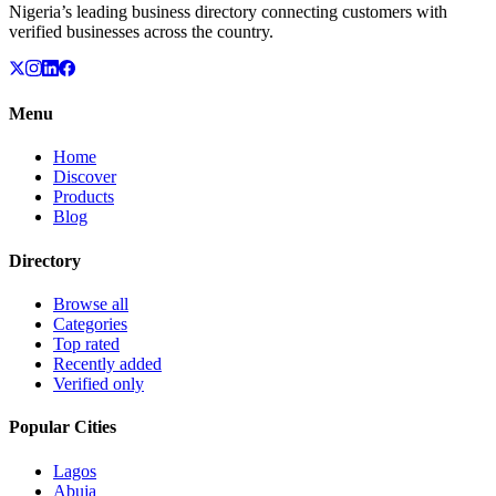
Nigeria’s leading business directory connecting customers with
verified businesses across the country.
Menu
Home
Discover
Products
Blog
Directory
Browse all
Categories
Top rated
Recently added
Verified only
Popular Cities
Lagos
Abuja