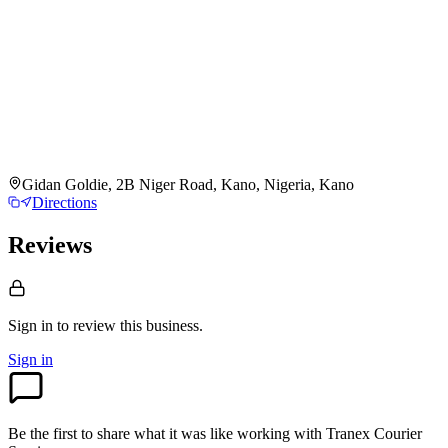
Gidan Goldie, 2B Niger Road, Kano, Nigeria, Kano
Directions
Reviews
Sign in to review
this business.
Sign in
Be the first to share what it was like working with
Tranex Courier