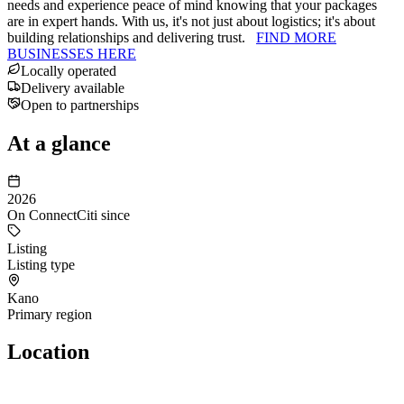
needs and experience peace of mind knowing that your packages
are in expert hands. With us, it's not just about logistics; it's about
building relationships and delivering trust.
FIND MORE
BUSINESSES HERE
Locally operated
Delivery available
Open to partnerships
At a glance
2026
On ConnectCiti since
Listing
Listing type
Kano
Primary region
Location