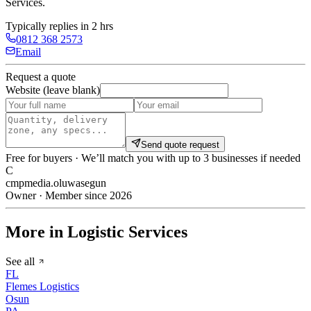
Services
.
Typically replies in 2 hrs
0812 368 2573
Email
Request a quote
Website (leave blank)
Send quote request
Free for buyers · We’ll match you with up to 3 businesses if needed
C
cmpmedia.oluwasegun
Owner · Member since 2026
More in Logistic Services
See all
FL
Flemes Logistics
Osun