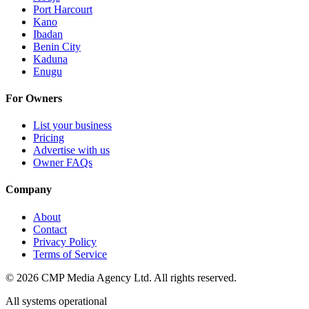
Port Harcourt
Kano
Ibadan
Benin City
Kaduna
Enugu
For Owners
List your business
Pricing
Advertise with us
Owner FAQs
Company
About
Contact
Privacy Policy
Terms of Service
©
2026
CMP Media Agency Ltd. All rights reserved.
All systems operational