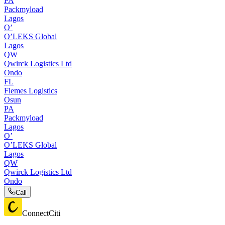
PA
Packmyload
Lagos
O’
O’LEKS Global
Lagos
QW
Qwirck Logistics Ltd
Ondo
FL
Flemes Logistics
Osun
PA
Packmyload
Lagos
O’
O’LEKS Global
Lagos
QW
Qwirck Logistics Ltd
Ondo
Call
ConnectCiti