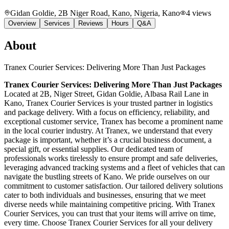
Gidan Goldie, 2B Niger Road, Kano, Nigeria
, Kano
4
views
Overview
Services
Reviews
Hours
Q&A
About
Tranex Courier Services: Delivering More Than Just Packages
Tranex Courier Services: Delivering More Than Just Packages
Located at 2B, Niger Street, Gidan Goldie, Albasa Rail Lane in
Kano, Tranex Courier Services is your trusted partner in logistics
and package delivery. With a focus on efficiency, reliability, and
exceptional customer service, Tranex has become a prominent name
in the local courier industry. At Tranex, we understand that every
package is important, whether it’s a crucial business document, a
special gift, or essential supplies. Our dedicated team of
professionals works tirelessly to ensure prompt and safe deliveries,
leveraging advanced tracking systems and a fleet of vehicles that can
navigate the bustling streets of Kano. We pride ourselves on our
commitment to customer satisfaction. Our tailored delivery solutions
cater to both individuals and businesses, ensuring that we meet
diverse needs while maintaining competitive pricing. With Tranex
Courier Services, you can trust that your items will arrive on time,
every time. Choose Tranex Courier Services for all your delivery