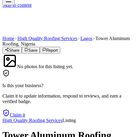
Skip to content
Home
High Quality Roofing Services
Lagos
Tower Aluminum
Roofing, Nigeria
Share
Save
Report
No photos for this listing yet.
Is this your business?
Claim it to update information, respond to reviews, and earn a
verified badge.
Claim it
High Quality Roofing Services
Listing
Tower Aluminum Roofing,