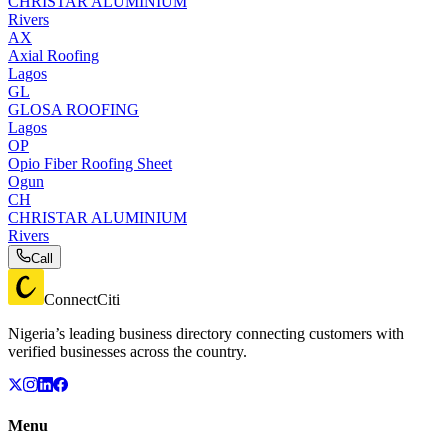
CHRISTAR ALUMINIUM
Rivers
AX
Axial Roofing
Lagos
GL
GLOSA ROOFING
Lagos
OP
Opio Fiber Roofing Sheet
Ogun
CH
CHRISTAR ALUMINIUM
Rivers
Call
ConnectCiti
Nigeria’s leading business directory connecting customers with
verified businesses across the country.
Menu