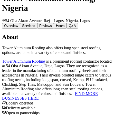
Nigeria
54 Oba Akran Avenue, Ikeja, Lagos, Nigeria
, Lagos
Overview
Services
Reviews
Hours
Q&A
About
Tower Aluminum Roofing also offers long span steel roofing
options, available in a variety of colors and finishes.
Tower Aluminum Roofing
is a prominent roofing contractor located
at 54 Oba Akran Avenue, Ikeja, Lagos. They are recognized as a
leader in the manufacturing of aluminum roofing sheets and their
accessories in Nigeria. Their diverse product range caters to various
roofing needs, including long span, curved, Krimp, PU Insulated,
Cladding, Step Tiles, Metcoppo, and Sun Louvers. Tower
Aluminum Roofing also offers long span steel roofing options,
available in a variety of colors and finishes.
FIND MORE
BUSINESSES HERE
Locally operated
Delivery available
Open to partnerships