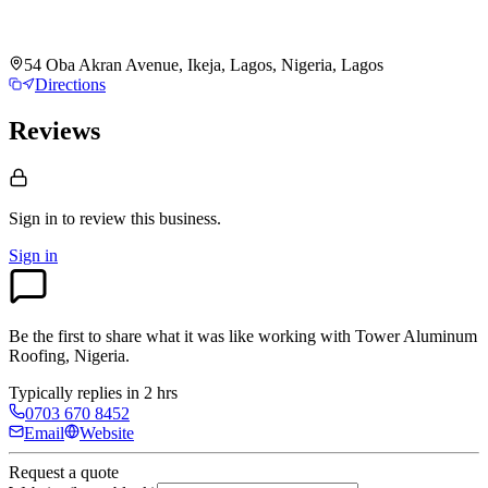
54 Oba Akran Avenue, Ikeja, Lagos, Nigeria, Lagos
Directions
Reviews
Sign in to review
this business.
Sign in
Be the first to share what it was like working with
Tower Aluminum
Roofing, Nigeria
.
Typically replies in 2 hrs
0703 670 8452
Email
Website
Request a quote