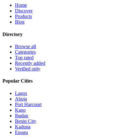
Home
Discover
Products
Blog
Directory
Browse all
Categories
Top rated
Recently added
Verified only
Popular Cities
Lagos
Abuja
Port Harcourt
Kano
Ibadan
Benin City
Kaduna
Enugu