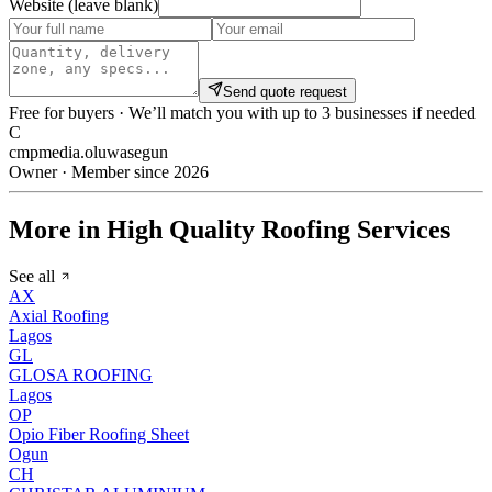
Website (leave blank)
Send quote request
Free for buyers · We’ll match you with up to 3 businesses if needed
C
cmpmedia.oluwasegun
Owner · Member since 2026
More in High Quality Roofing Services
See all
AX
Axial Roofing
Lagos
GL
GLOSA ROOFING
Lagos
OP
Opio Fiber Roofing Sheet
Ogun
CH