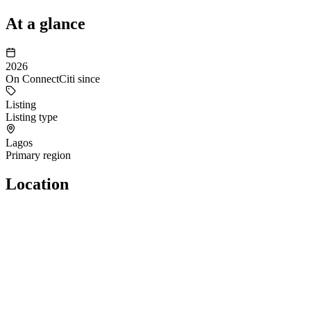
At a glance
2026
On ConnectCiti since
Listing
Listing type
Lagos
Primary region
Location