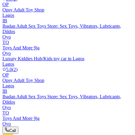
OP
Opsy Adult Toy Shop
Lagos
IB
Ibadan Adult Sex Toys Store: Sex Toys, Vibrators, Lubricants,
Dildos
Oyo
TO
Toys And More 9ja
Oyo
Luxury Kiddies Hub/Kids toy car in Lagos
Lagos
5.0
(
2
)
OP
Opsy Adult Toy Shop
Lagos
IB
Ibadan Adult Sex Toys Store: Sex Toys, Vibrators, Lubricants,
Dildos
Oyo
TO
Toys And More 9ja
Oyo
Call