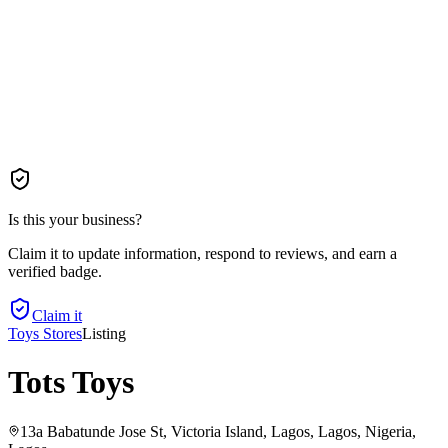
Is this your business?
Claim it to update information, respond to reviews, and earn a
verified badge.
Claim it
Toys Stores
Listing
Tots Toys
13a Babatunde Jose St, Victoria Island, Lagos, Lagos, Nigeria
,