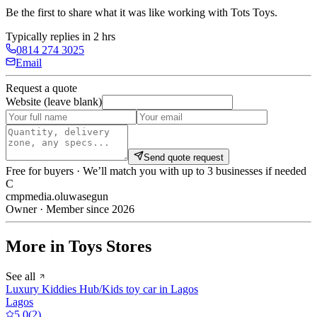
Be the first to share what it was like working with
Tots Toys
.
Typically replies in 2 hrs
0814 274 3025
Email
Request a quote
Website (leave blank)
Send quote request
Free for buyers · We’ll match you with up to 3 businesses if needed
C
cmpmedia.oluwasegun
Owner · Member since 2026
More in Toys Stores
See all
Luxury Kiddies Hub/Kids toy car in Lagos
Lagos
5.0
(
2
)