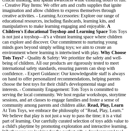
- Creative Play Items: We offer arts and crafts supplies that ignite
imagination and allow children to express themselves through
creative activities. - Learning Accessories: Explore our range of
educational resources, including flashcards, learning kits, and
manipulatives to make learning engaging and enjoyable.
A
Children's Educational Toyshop and Learning Space
Tots Toys
is not just a toyshop—it’s a vibrant learning space where children
can explore and discover. Our commitment to nurturing young
minds goes beyond simply selling toys; we aim to create an
environment where learning is intertwined with play.
Why Choose
Tots Toys?
- Quality & Safety: We prioritize the safety and well-
being of children. All our products are rigorously tested to meet
international safety standards, ensuring parents can shop with
confidence. - Expert Guidance: Our knowledgeable staff is always
on hand to offer personalized recommendations, helping parents
choose the best toys for their child's developmental stage and
interests. - Community Engagement: Tots Toys is committed to
serving the local community. We host regular workshops, storytime
sessions, and art classes to engage families and foster a sense of
community among parents and children alike.
Read, Play, Learn
At Tots Toys, we embrace the philosophy of "Read, Play, Learn."
We believe that play is not just a way to pass the time; it is a vital
part of learning. Our carefully curated selection of toys adds value to
a child's playtime by promoting exploration and interactive learning.