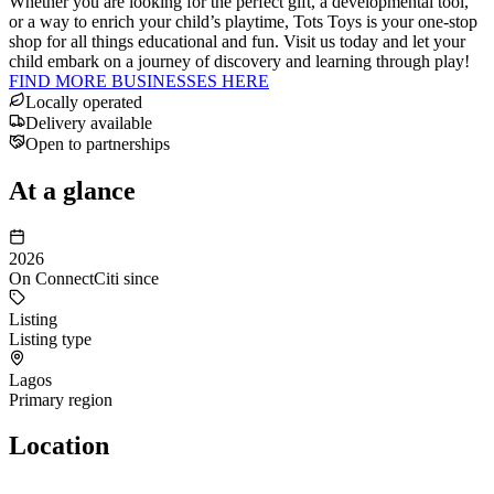
Whether you are looking for the perfect gift, a developmental tool,
or a way to enrich your child’s playtime, Tots Toys is your one-stop
shop for all things educational and fun. Visit us today and let your
child embark on a journey of discovery and learning through play!
FIND MORE BUSINESSES HERE
Locally operated
Delivery available
Open to partnerships
At a glance
2026
On ConnectCiti since
Listing
Listing type
Lagos
Primary region
Location