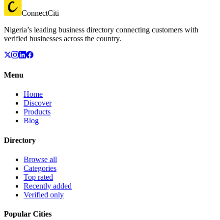
ConnectCiti
Nigeria’s leading business directory connecting customers with
verified businesses across the country.
Menu
Home
Discover
Products
Blog
Directory
Browse all
Categories
Top rated
Recently added
Verified only
Popular Cities