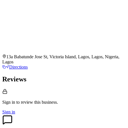
13a Babatunde Jose St, Victoria Island, Lagos, Lagos, Nigeria,
Lagos
Directions
Reviews
Sign in to review
this business.
Sign in