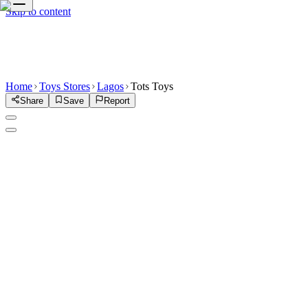
Skip to content
Home
Toys Stores
Lagos
Tots Toys
Share
Save
Report