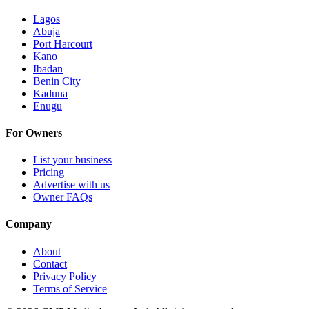
Lagos
Abuja
Port Harcourt
Kano
Ibadan
Benin City
Kaduna
Enugu
For Owners
List your business
Pricing
Advertise with us
Owner FAQs
Company
About
Contact
Privacy Policy
Terms of Service