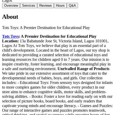
Lagos
Overview
Services
Reviews
Hours
Q&A
About
Tots Toys: A Premier Destination for Educational Play
Tots Toys
: A Premier Destination for Educational Play
Location:
13a Babatunde Jose St, Victoria Island, Lagos 101001,
Lagos At Tots Toys, we believe that play is an essential part of a
child's development. Located in the heart of Lagos, our toy shop is
dedicated to providing a curated selection of educational toys and
learning resources for children aged 0 to 7 years. Our mission is to
inspire creativity, foster learning, and encourage meaningful play in
a safe and nurturing environment.
Unrivalled Range of Products
We take pride in our extensive assortment of toys that cater to the
developmental needs of babies, boys, and girls. Our collection
includes: - Educational Toys: From sensory toys designed for infants
to more complex games for older children, every product in our
store aims to enhance cognitive skills, motor skills, and problem-
solving abilities. - Books: Foster a love for reading early on with our
selection of picture books, board books, and early readers that
captivate young minds and encourage literacy. - Games and Puzzles:
Our range of interactive games and puzzles promotes teamwork,
critical thinking, and spatial awareness while ensuring hours of fun.